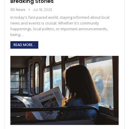
Breaking Stories
SD News
Jul 18, 2023
In today's fast-paced world, staying informed about local
news and events is crucial. Whether it's community
happenings, local politics, or important announcements,
being
…
READ MORE...