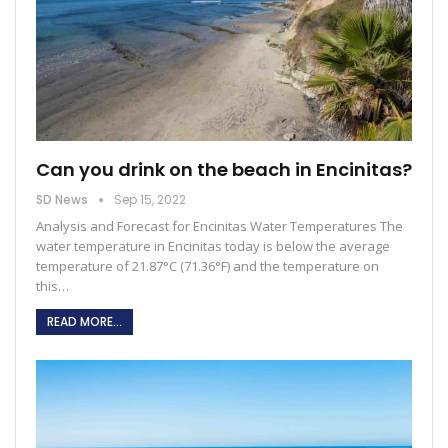
Can you drink on the beach in Encinitas?
SD News
Sep 15, 2022
Analysis and Forecast for Encinitas Water Temperatures The
water temperature in Encinitas today is below the average
temperature of 21.87°C (71.36°F) and the temperature on
this
…
READ MORE...