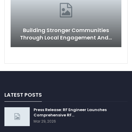
Building Stronger Communities
Through Local Engagement And…
LATEST POSTS
Press Release: RF Engineer Launches
Comprehensive RF…
Mar 29, 2026