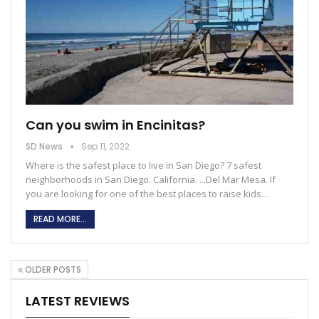
Can you swim in Encinitas?
SD News
Sep 11, 2022
Where is the safest place to live in San Diego?
7 safest
neighborhoods in San Diego. California. ...Del Mar Mesa. If
you are looking for one of the best places to raise kids
…
READ MORE...
OLDER POSTS
LATEST REVIEWS