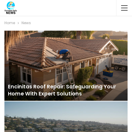
Home
News
Encinitas Roof Repair: Safeguarding Your
Home With Expert Solutions