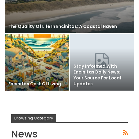
The Quality Of Life In Encinitas: A Coastal Haven
Stay Informed With
Encinitas Daily News:
Your Source For Local
Encinitas Cost Of Living
Updates
Browsing Category
News