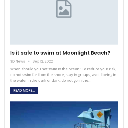
Is it safe to swim at Moonlight Beach?
SD News
Sep 12, 2022
When should you not swim in the ocean?
To reduce your risk,
do not swim far from the shore, stay in groups, avoid being in
the water in the dark or dark, do not go in the
…
READ MORE...