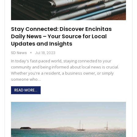
Stay Connected: Discover Encinitas
Daily News – Your Source for Local
Updates and Insights
SD News
Jul 18, 2023
In today's fast-paced world, staying connected to your
community and being informed about local news is crucial.
Whether you're a resident, a business owner, or simply
someone who
…
READ MORE...