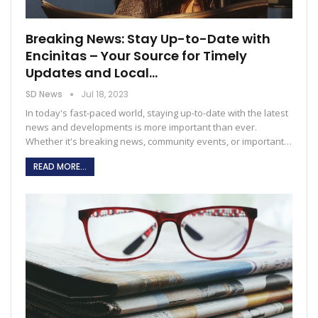
Breaking News: Stay Up-to-Date with
Encinitas – Your Source for Timely
Updates and Local…
SD News
Jul 18, 2023
In today's fast-paced world, staying up-to-date with the latest
news and developments is more important than ever.
Whether it's breaking news, community events, or important
…
READ MORE...