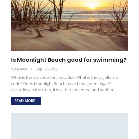
Is Moonlight Beach good for swimming?
SD News
Sep 13, 2022
What is the zip code for Leucadia?
What is the La Jolla zip
code?
Does Moonlight Beach have blue green algae?
According to the truth, it is either observed and verified
…
READ MORE...