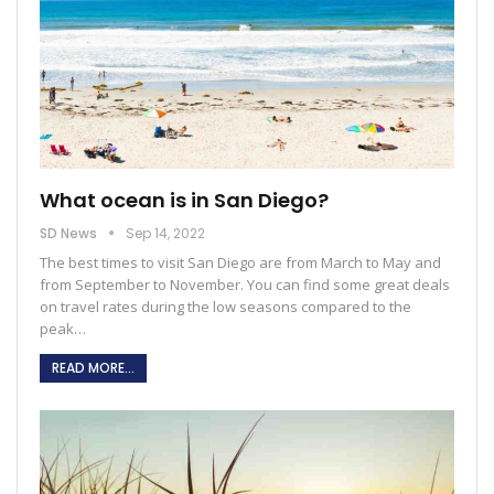
What ocean is in San Diego?
SD News
Sep 14, 2022
The best times to visit San Diego are from March to May and
from September to November. You can find some great deals
on travel rates during the low seasons compared to the
peak
…
READ MORE...