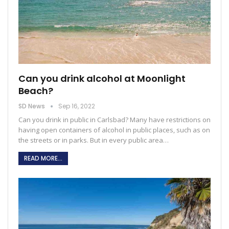
Can you drink alcohol at Moonlight
Beach?
SD News
Sep 16, 2022
Can you drink in public in Carlsbad?
Many have restrictions on
having open containers of alcohol in public places, such as on
the streets or in parks. But in every public area
…
READ MORE...