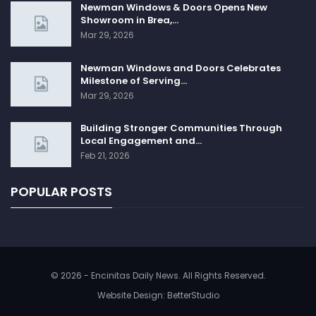
Newman Windows & Doors Opens New
Showroom in Brea,…
Mar 29, 2026
Newman Windows and Doors Celebrates
Milestone of Serving…
Mar 29, 2026
Building Stronger Communities Through
Local Engagement and…
Feb 21, 2026
POPULAR POSTS
© 2026 - Encinitas Daily News. All Rights Reserved.
Website Design:
BetterStudio