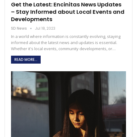
Get the Latest: Encinitas News Updates
– Stay Informed about Local Events and
Developments
SD News
Jul 18, 2023
In a world where information is constantly evolving, staying
informed about the latest news and updates is essential.
Whether it's local events, community developments, or
…
READ MORE...