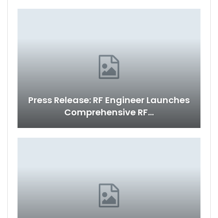
Press Release: RF Engineer Launches
Comprehensive RF…