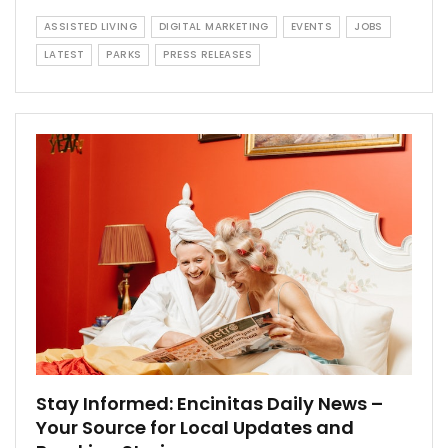
ASSISTED LIVING
DIGITAL MARKETING
EVENTS
JOBS
LATEST
PARKS
PRESS RELEASES
Stay Informed: Encinitas Daily News –
Your Source for Local Updates and