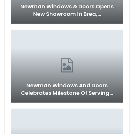
Newman Windows & Doors Opens
New Showroom In Brea,…
Newman Windows And Doors
Celebrates Milestone Of Serving…