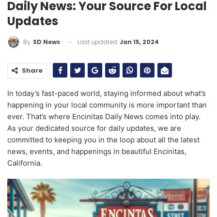
Daily News: Your Source For Local
Updates
Last updated
Jan 15, 2024
By
SD News
Share
In today’s fast-paced world, staying informed about what’s
happening in your local community is more important than
ever. That’s where Encinitas Daily News comes into play.
As your dedicated source for daily updates, we are
committed to keeping you in the loop about all the latest
news, events, and happenings in beautiful Encinitas,
California.