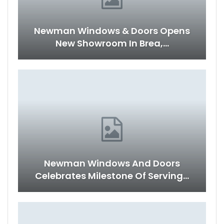
Newman Windows & Doors Opens
New Showroom In Brea,…
Newman Windows And Doors
Celebrates Milestone Of Serving…