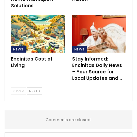
Solutions
NEWS
NEWS
Encinitas Cost of
Stay Informed:
Living
Encinitas Daily News
– Your Source for
Local Updates and…
PREV
NEXT
Comments are closed.