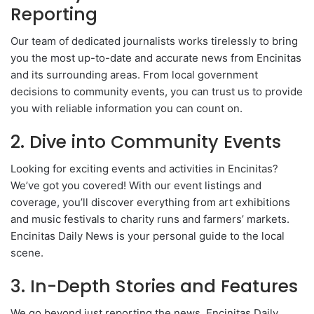
Reporting
Our team of dedicated journalists works tirelessly to bring
you the most up-to-date and accurate news from Encinitas
and its surrounding areas. From local government
decisions to community events, you can trust us to provide
you with reliable information you can count on.
2. Dive into Community Events
Looking for exciting events and activities in Encinitas?
We’ve got you covered! With our event listings and
coverage, you’ll discover everything from art exhibitions
and music festivals to charity runs and farmers’ markets.
Encinitas Daily News is your personal guide to the local
scene.
3. In-Depth Stories and Features
We go beyond just reporting the news. Encinitas Daily