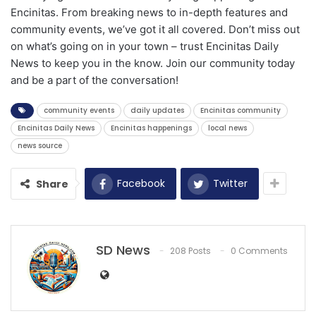
Encinitas. From breaking news to in-depth features and
community events, we’ve got it all covered. Don’t miss out
on what’s going on in your town – trust Encinitas Daily
News to keep you in the know. Join our community today
and be a part of the conversation!
community events
daily updates
Encinitas community
Encinitas Daily News
Encinitas happenings
local news
news source
Facebook
Twitter
Share
SD News
208 Posts
0 Comments