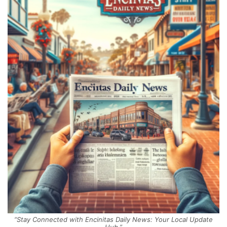
“Stay Connected with Encinitas Daily News: Your Local Update