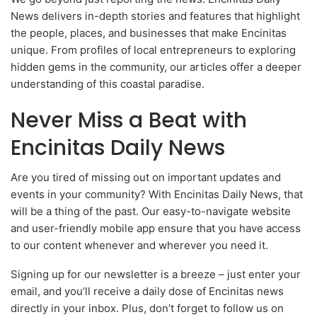
News delivers in-depth stories and features that highlight
the people, places, and businesses that make Encinitas
unique. From profiles of local entrepreneurs to exploring
hidden gems in the community, our articles offer a deeper
understanding of this coastal paradise.
Never Miss a Beat with
Encinitas Daily News
Are you tired of missing out on important updates and
events in your community? With Encinitas Daily News, that
will be a thing of the past. Our easy-to-navigate website
and user-friendly mobile app ensure that you have access
to our content whenever and wherever you need it.
Signing up for our newsletter is a breeze – just enter your
email, and you’ll receive a daily dose of Encinitas news
directly in your inbox. Plus, don’t forget to follow us on