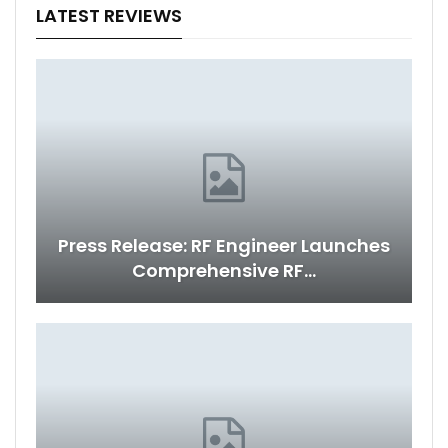
LATEST REVIEWS
Press Release: RF Engineer Launches
Comprehensive RF…