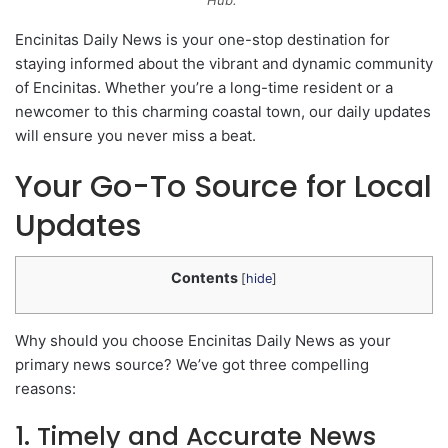
Hub.”
Encinitas Daily News is your one-stop destination for
staying informed about the vibrant and dynamic community
of Encinitas. Whether you’re a long-time resident or a
newcomer to this charming coastal town, our daily updates
will ensure you never miss a beat.
Your Go-To Source for Local
Updates
Contents
[
hide
]
Why should you choose Encinitas Daily News as your
primary news source? We’ve got three compelling
reasons:
1. Timely and Accurate News