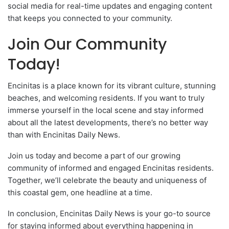
social media for real-time updates and engaging content
that keeps you connected to your community.
Join Our Community
Today!
Encinitas is a place known for its vibrant culture, stunning
beaches, and welcoming residents. If you want to truly
immerse yourself in the local scene and stay informed
about all the latest developments, there’s no better way
than with Encinitas Daily News.
Join us today and become a part of our growing
community of informed and engaged Encinitas residents.
Together, we’ll celebrate the beauty and uniqueness of
this coastal gem, one headline at a time.
In conclusion, Encinitas Daily News is your go-to source
for staying informed about everything happening in