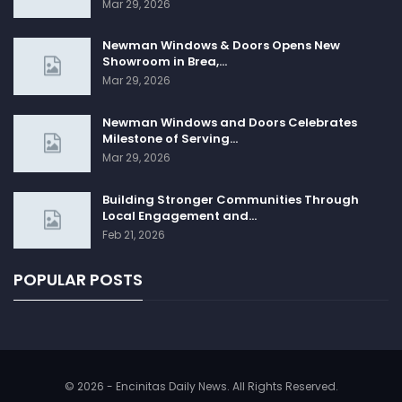
Mar 29, 2026
Newman Windows & Doors Opens New
Showroom in Brea,…
Mar 29, 2026
Newman Windows and Doors Celebrates
Milestone of Serving…
Mar 29, 2026
Building Stronger Communities Through
Local Engagement and…
Feb 21, 2026
POPULAR POSTS
© 2026 - Encinitas Daily News. All Rights Reserved.