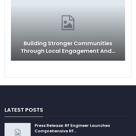
Building Stronger Communities
Through Local Engagement And…
LATEST POSTS
Press Release: RF Engineer Launches
Comprehensive RF…