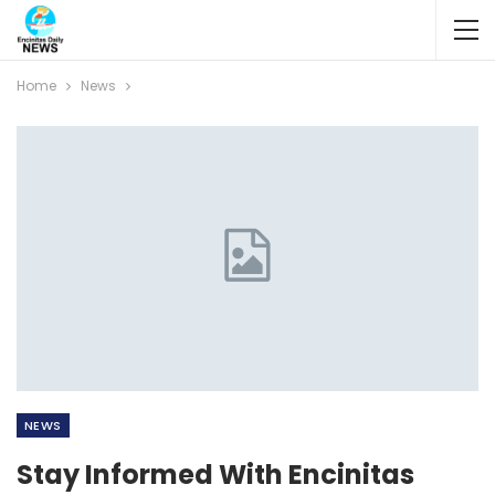
Home
News
NEWS
Stay Informed With Encinitas