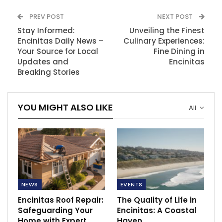
PREV POST
NEXT POST
Stay Informed:
Unveiling the Finest
Encinitas Daily News –
Culinary Experiences:
Your Source for Local
Fine Dining in
Updates and
Encinitas
Breaking Stories
YOU MIGHT ALSO LIKE
All
NEWS
EVENTS
Encinitas Roof Repair:
The Quality of Life in
Safeguarding Your
Encinitas: A Coastal
Home with Expert
Haven