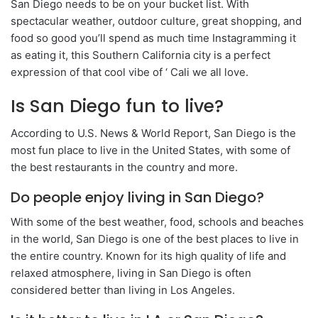
San Diego needs to be on your bucket list. With
spectacular weather, outdoor culture, great shopping, and
food so good you’ll spend as much time Instagramming it
as eating it, this Southern California city is a perfect
expression of that cool vibe of ‘ Cali we all love.
Is San Diego fun to live?
According to U.S. News & World Report, San Diego is the
most fun place to live in the United States, with some of
the best restaurants in the country and more.
Do people enjoy living in San Diego?
With some of the best weather, food, schools and beaches
in the world, San Diego is one of the best places to live in
the entire country. Known for its high quality of life and
relaxed atmosphere, living in San Diego is often
considered better than living in Los Angeles.