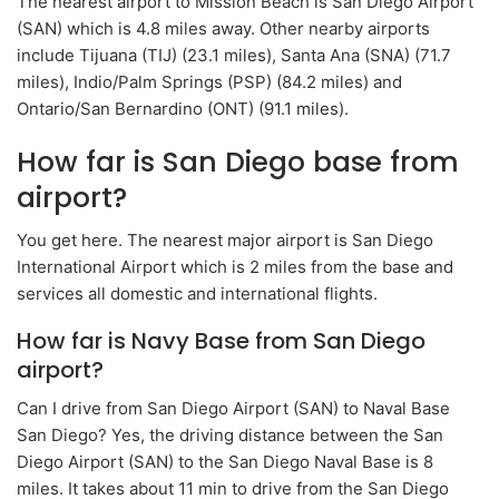
The nearest airport to Mission Beach is San Diego Airport
(SAN) which is 4.8 miles away. Other nearby airports
include Tijuana (TIJ) (23.1 miles), Santa Ana (SNA) (71.7
miles), Indio/Palm Springs (PSP) (84.2 miles) and
Ontario/San Bernardino (ONT) (91.1 miles).
How far is San Diego base from
airport?
You get here. The nearest major airport is San Diego
International Airport which is 2 miles from the base and
services all domestic and international flights.
How far is Navy Base from San Diego
airport?
Can I drive from San Diego Airport (SAN) to Naval Base
San Diego? Yes, the driving distance between the San
Diego Airport (SAN) to the San Diego Naval Base is 8
miles. It takes about 11 min to drive from the San Diego