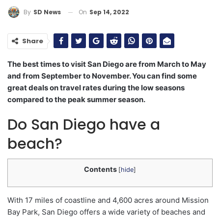
On
Sep 14, 2022
By
SD News
Share
The best times to visit San Diego are from March to May
and from September to November. You can find some
great deals on travel rates during the low seasons
compared to the peak summer season.
Do San Diego have a
beach?
Contents
[
hide
]
With 17 miles of coastline and 4,600 acres around Mission
Bay Park, San Diego offers a wide variety of beaches and