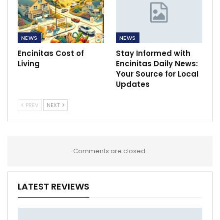
NEWS
NEWS
Encinitas Cost of
Stay Informed with
Living
Encinitas Daily News:
Your Source for Local
Updates
PREV
NEXT
Comments are closed.
LATEST REVIEWS