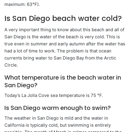
maximum: 63°F).
Is San Diego beach water cold?
A very important thing to know about this beach and all of
San Diego is the water of the beach is very cold. This is
true even in summer and early autumn after the water has
had a lot of time to work. The problem is that ocean
currents bring water to San Diego Bay from the Arctic
Circle.
What temperature is the beach water in
San Diego?
Today’s La Jolla Cove sea temperature is 75 °F.
Is San Diego warm enough to swim?
The weather in San Diego is mild and the water in
California is typically cold, but swimming is entirely