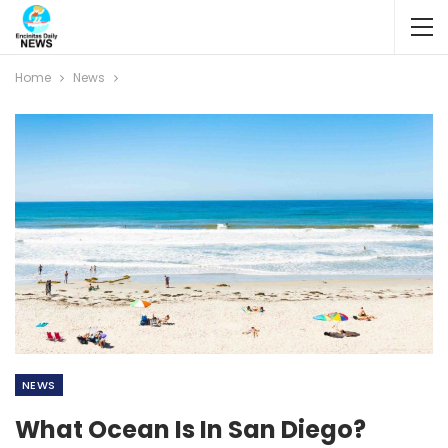
Home
News
NEWS
What Ocean Is In San Diego?