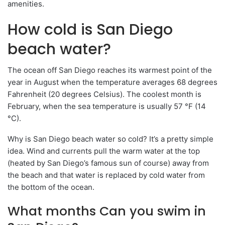
amenities.
How cold is San Diego
beach water?
The ocean off San Diego reaches its warmest point of the
year in August when the temperature averages 68 degrees
Fahrenheit (20 degrees Celsius). The coolest month is
February, when the sea temperature is usually 57 °F (14
°C).
Why is San Diego beach water so cold? It’s a pretty simple
idea. Wind and currents pull the warm water at the top
(heated by San Diego’s famous sun of course) away from
the beach and that water is replaced by cold water from
the bottom of the ocean.
What months Can you swim in