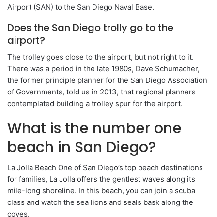
Airport (SAN) to the San Diego Naval Base.
Does the San Diego trolly go to the
airport?
The trolley goes close to the airport, but not right to it.
There was a period in the late 1980s, Dave Schumacher,
the former principle planner for the San Diego Association
of Governments, told us in 2013, that regional planners
contemplated building a trolley spur for the airport.
What is the number one
beach in San Diego?
La Jolla Beach One of San Diego’s top beach destinations
for families, La Jolla offers the gentlest waves along its
mile-long shoreline. In this beach, you can join a scuba
class and watch the sea lions and seals bask along the
coves.