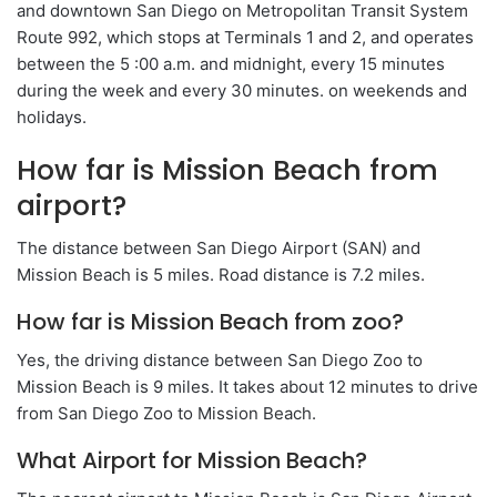
and downtown San Diego on Metropolitan Transit System
Route 992, which stops at Terminals 1 and 2, and operates
between the 5 :00 a.m. and midnight, every 15 minutes
during the week and every 30 minutes. on weekends and
holidays.
How far is Mission Beach from
airport?
The distance between San Diego Airport (SAN) and
Mission Beach is 5 miles. Road distance is 7.2 miles.
How far is Mission Beach from zoo?
Yes, the driving distance between San Diego Zoo to
Mission Beach is 9 miles. It takes about 12 minutes to drive
from San Diego Zoo to Mission Beach.
What Airport for Mission Beach?