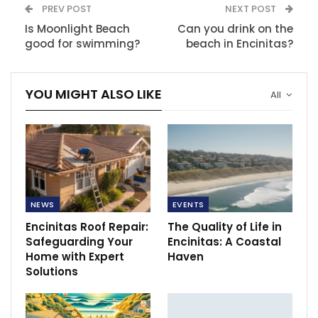
PREV POST
NEXT POST
Is Moonlight Beach
Can you drink on the
good for swimming?
beach in Encinitas?
YOU MIGHT ALSO LIKE
All
NEWS
EVENTS
Encinitas Roof Repair:
The Quality of Life in
Safeguarding Your
Encinitas: A Coastal
Home with Expert
Haven
Solutions