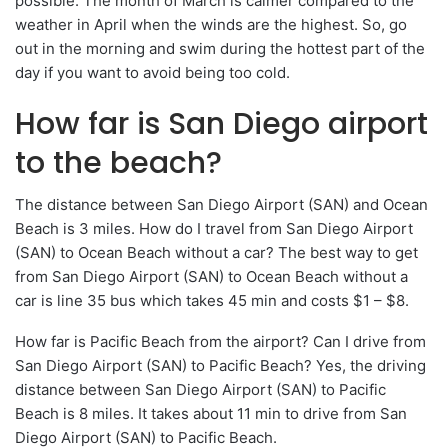
possible. The month of March is calmer compared to the
weather in April when the winds are the highest. So, go
out in the morning and swim during the hottest part of the
day if you want to avoid being too cold.
How far is San Diego airport
to the beach?
The distance between San Diego Airport (SAN) and Ocean
Beach is 3 miles. How do I travel from San Diego Airport
(SAN) to Ocean Beach without a car? The best way to get
from San Diego Airport (SAN) to Ocean Beach without a
car is line 35 bus which takes 45 min and costs $1 – $8.
How far is Pacific Beach from the airport? Can I drive from
San Diego Airport (SAN) to Pacific Beach? Yes, the driving
distance between San Diego Airport (SAN) to Pacific
Beach is 8 miles. It takes about 11 min to drive from San
Diego Airport (SAN) to Pacific Beach.