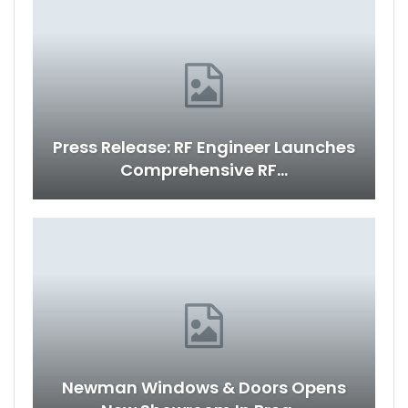
Press Release: RF Engineer Launches
Comprehensive RF…
Newman Windows & Doors Opens