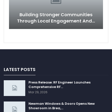
Building Stronger Communities
Through Local Engagement And…
LATEST POSTS
Press Release: RF Engineer Launches
Comprehensive RF…
Mar 29, 2026
Newman Windows & Doors Opens New
Showroom in Brea,…