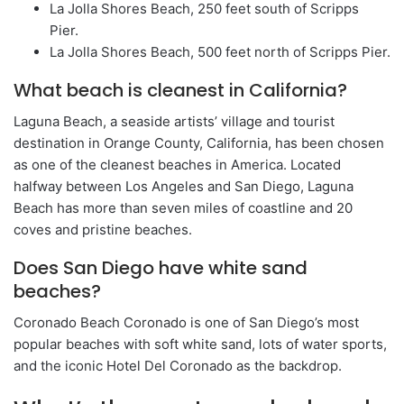
La Jolla Shores Beach, 250 feet south of Scripps
Pier.
La Jolla Shores Beach, 500 feet north of Scripps Pier.
What beach is cleanest in California?
Laguna Beach, a seaside artists’ village and tourist
destination in Orange County, California, has been chosen
as one of the cleanest beaches in America. Located
halfway between Los Angeles and San Diego, Laguna
Beach has more than seven miles of coastline and 20
coves and pristine beaches.
Does San Diego have white sand
beaches?
Coronado Beach Coronado is one of San Diego’s most
popular beaches with soft white sand, lots of water sports,
and the iconic Hotel Del Coronado as the backdrop.