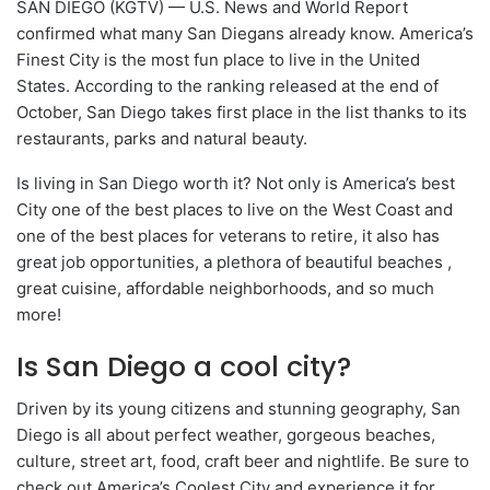
SAN DIEGO (KGTV) — U.S. News and World Report
confirmed what many San Diegans already know. America’s
Finest City is the most fun place to live in the United
States. According to the ranking released at the end of
October, San Diego takes first place in the list thanks to its
restaurants, parks and natural beauty.
Is living in San Diego worth it? Not only is America’s best
City one of the best places to live on the West Coast and
one of the best places for veterans to retire, it also has
great job opportunities, a plethora of beautiful beaches ,
great cuisine, affordable neighborhoods, and so much
more!
Is San Diego a cool city?
Driven by its young citizens and stunning geography, San
Diego is all about perfect weather, gorgeous beaches,
culture, street art, food, craft beer and nightlife. Be sure to
check out America’s Coolest City and experience it for