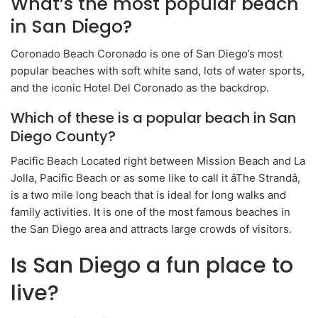
What’s the most popular beach
in San Diego?
Coronado Beach Coronado is one of San Diego’s most
popular beaches with soft white sand, lots of water sports,
and the iconic Hotel Del Coronado as the backdrop.
Which of these is a popular beach in San
Diego County?
Pacific Beach Located right between Mission Beach and La
Jolla, Pacific Beach or as some like to call it âThe Strandâ,
is a two mile long beach that is ideal for long walks and
family activities. It is one of the most famous beaches in
the San Diego area and attracts large crowds of visitors.
Is San Diego a fun place to
live?