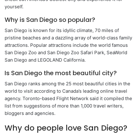
yourself.
Why is San Diego so popular?
San Diego is known for its idyllic climate, 70 miles of
pristine beaches and a dazzling array of world-class family
attractions. Popular attractions include the world famous
San Diego Zoo and San Diego Zoo Safari Park, SeaWorld
San Diego and LEGOLAND California.
Is San Diego the most beautiful city?
San Diego ranks among the 25 most beautiful cities in the
world to visit according to Canada’s leading online travel
agency. Toronto-based Flight Network said it compiled the
list from suggestions of more than 1,000 travel writers,
bloggers and agencies.
Why do people love San Diego?