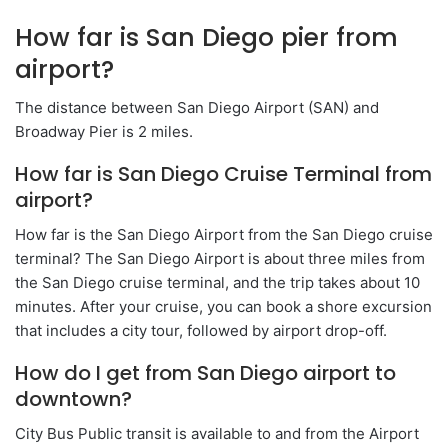
How far is San Diego pier from
airport?
The distance between San Diego Airport (SAN) and
Broadway Pier is 2 miles.
How far is San Diego Cruise Terminal from
airport?
How far is the San Diego Airport from the San Diego cruise
terminal? The San Diego Airport is about three miles from
the San Diego cruise terminal, and the trip takes about 10
minutes. After your cruise, you can book a shore excursion
that includes a city tour, followed by airport drop-off.
How do I get from San Diego airport to
downtown?
City Bus Public transit is available to and from the Airport