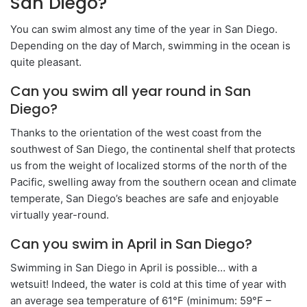
San Diego?
You can swim almost any time of the year in San Diego.
Depending on the day of March, swimming in the ocean is
quite pleasant.
Can you swim all year round in San
Diego?
Thanks to the orientation of the west coast from the
southwest of San Diego, the continental shelf that protects
us from the weight of localized storms of the north of the
Pacific, swelling away from the southern ocean and climate
temperate, San Diego’s beaches are safe and enjoyable
virtually year-round.
Can you swim in April in San Diego?
Swimming in San Diego in April is possible… with a
wetsuit! Indeed, the water is cold at this time of year with
an average sea temperature of 61°F (minimum: 59°F –