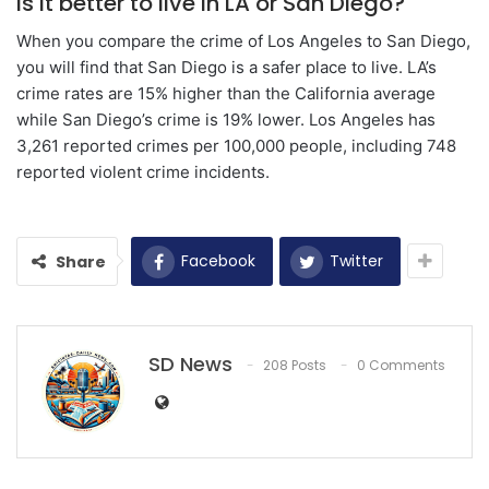
Is it better to live in LA or San Diego?
When you compare the crime of Los Angeles to San Diego,
you will find that San Diego is a safer place to live. LA’s
crime rates are 15% higher than the California average
while San Diego’s crime is 19% lower. Los Angeles has
3,261 reported crimes per 100,000 people, including 748
reported violent crime incidents.
Facebook
Twitter
Share
SD News
208 Posts
0 Comments