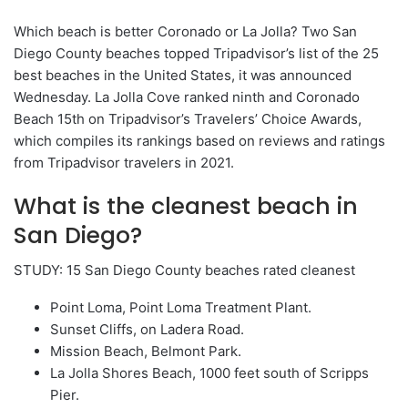
Which beach is better Coronado or La Jolla? Two San
Diego County beaches topped Tripadvisor’s list of the 25
best beaches in the United States, it was announced
Wednesday. La Jolla Cove ranked ninth and Coronado
Beach 15th on Tripadvisor’s Travelers’ Choice Awards,
which compiles its rankings based on reviews and ratings
from Tripadvisor travelers in 2021.
What is the cleanest beach in
San Diego?
STUDY: 15 San Diego County beaches rated cleanest
Point Loma, Point Loma Treatment Plant.
Sunset Cliffs, on Ladera Road.
Mission Beach, Belmont Park.
La Jolla Shores Beach, 1000 feet south of Scripps
Pier.