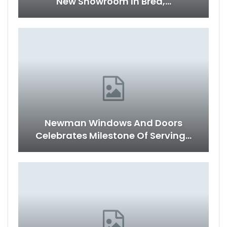
New Showroom In Brea,…
Newman Windows And Doors
Celebrates Milestone Of Serving…