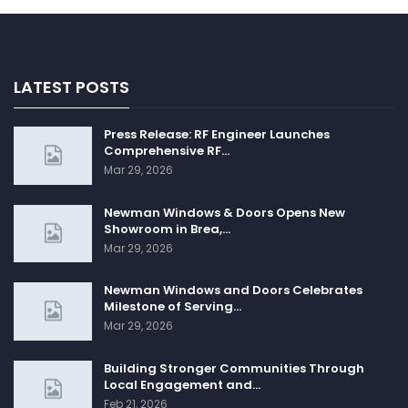
LATEST POSTS
Press Release: RF Engineer Launches
Comprehensive RF…
Mar 29, 2026
Newman Windows & Doors Opens New
Showroom in Brea,…
Mar 29, 2026
Newman Windows and Doors Celebrates
Milestone of Serving…
Mar 29, 2026
Building Stronger Communities Through
Local Engagement and…
Feb 21, 2026