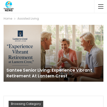
Home
Assisted Living
Santee Senior Living: Experience Vibrant
Retirement At Lantern Crest
Browsing Category