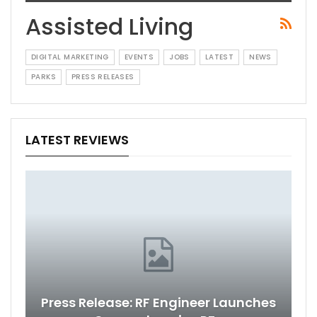
Assisted Living
DIGITAL MARKETING
EVENTS
JOBS
LATEST
NEWS
PARKS
PRESS RELEASES
LATEST REVIEWS
Press Release: RF Engineer Launches