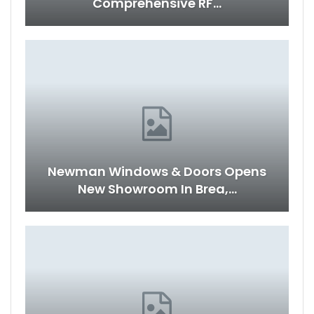
Comprehensive RF…
Newman Windows & Doors Opens
New Showroom In Brea,…