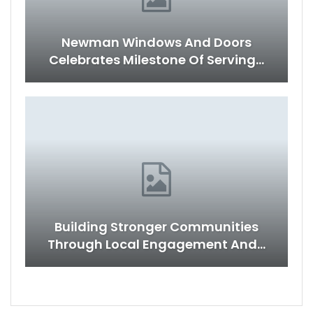
Newman Windows And Doors
Celebrates Milestone Of Serving…
Building Stronger Communities
Through Local Engagement And…