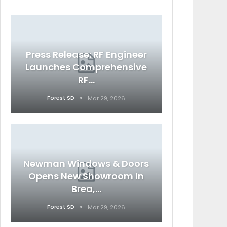
Press Release: RF Engineer
Launches Comprehensive
RF…
Forest SD
Mar 29, 2026
Newman Windows & Doors
Opens New Showroom In
Brea,…
Forest SD
Mar 29, 2026