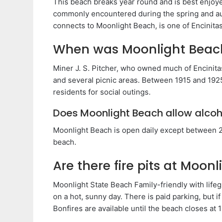
This beach breaks year round and is best enjo
commonly encountered during the spring and a
connects to Moonlight Beach, is one of Encinita
When was Moonlight Beac
Miner J. S. Pitcher, who owned much of Encinitas
and several picnic areas. Between 1915 and 192
residents for social outings.
Does Moonlight Beach allow alcoh
Moonlight Beach is open daily except between 2
beach.
Are there fire pits at Moon
Moonlight State Beach Family-friendly with lifeg
on a hot, sunny day. There is paid parking, but i
Bonfires are available until the beach closes at 