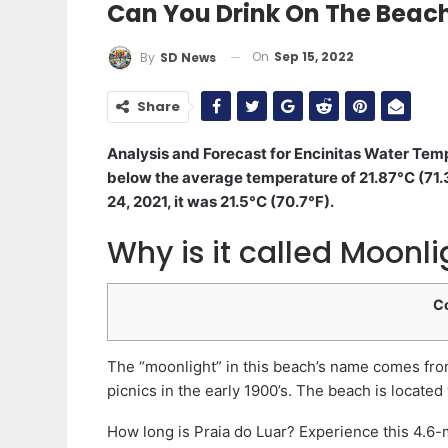
Can You Drink On The Beach
On
Sep 15, 2022
By
SD News
Share
Analysis and Forecast for Encinitas Water Tem
below the average temperature of 21.87°C (71.3
24, 2021, it was 21.5°C (70.7°F).
Why is it called Moonl
C
The “moonlight” in this beach’s name comes from 
picnics in the early 1900’s. The beach is located
How long is Praia do Luar? Experience this 4.6-m