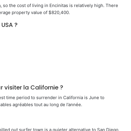
, so the cost of living in Encinitas is relatively high. There
verage property value of $820,400.
 USA ?
 visiter la Californie ?
est time period to surrender in California is June to
bles agréables tout au long de l’année.
chilled out surfer town is a quieter alternative to San Diego,