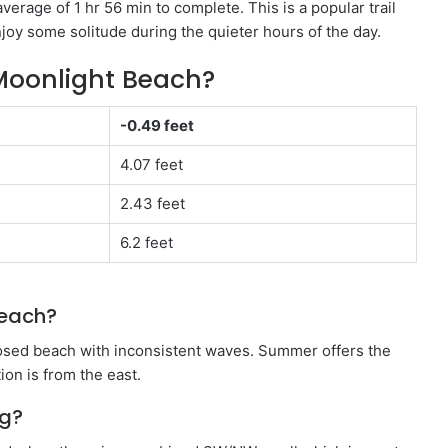
verage of 1 hr 56 min to complete. This is a popular trail
enjoy some solitude during the quieter hours of the day.
Moonlight Beach?
-0.49 feet
4.07 feet
2.43 feet
6.2 feet
beach?
osed beach with inconsistent waves. Summer offers the
ion is from the east.
ng?