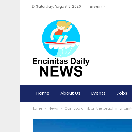
Saturday, August 8, 2026
About Us
Home
About Us
Events
Jobs
Home
News
Can you drink on the beach in Encini