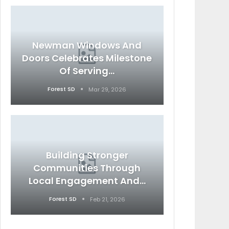
Newman Windows And
Doors Celebrates Milestone
Of Serving…
Forest SD
Mar 29, 2026
Building Stronger
Communities Through
Local Engagement And…
Forest SD
Feb 21, 2026