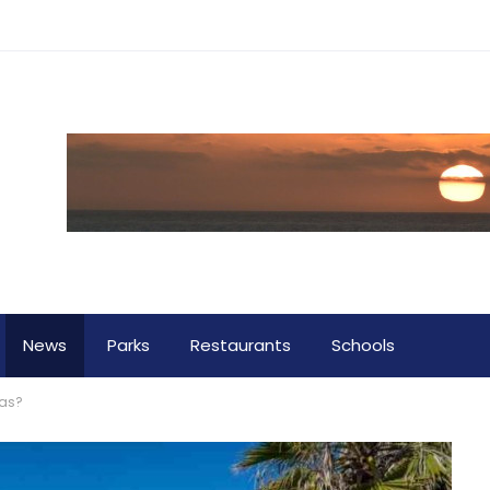
News
Parks
Restaurants
Schools
tas?