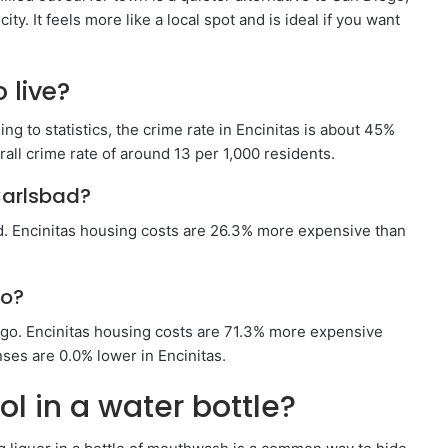
city. It feels more like a local spot and is ideal if you want
 live?
ding to statistics, the crime rate in Encinitas is about 45%
rall crime rate of around 13 per 1,000 residents.
Carlsbad?
d. Encinitas housing costs are 26.3% more expensive than
go?
go. Encinitas housing costs are 71.3% more expensive
ses are 0.0% lower in Encinitas.
l in a water bottle?