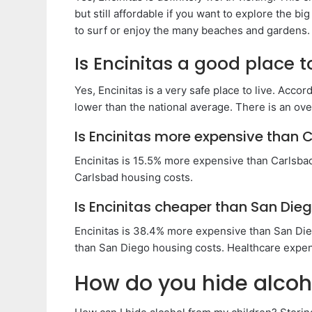
but still affordable if you want to explore the big 
to surf or enjoy the many beaches and gardens.
Is Encinitas a good place to
Yes, Encinitas is a very safe place to live. Accor
lower than the national average. There is an ove
Is Encinitas more expensive than 
Encinitas is 15.5% more expensive than Carlsba
Carlsbad housing costs.
Is Encinitas cheaper than San Die
Encinitas is 38.4% more expensive than San Die
than San Diego housing costs. Healthcare expen
How do you hide alcoho