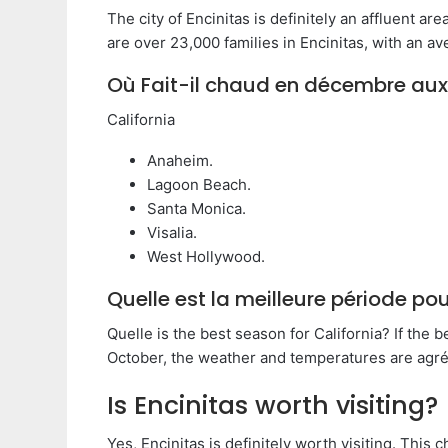
The city of Encinitas is definitely an affluent area
are over 23,000 families in Encinitas, with an a
Où Fait-il chaud en décembre aux
California
Anaheim.
Lagoon Beach.
Santa Monica.
Visalia.
West Hollywood.
Quelle est la meilleure période pour
Quelle is the best season for California? If the b
October, the weather and temperatures are agréa
Is Encinitas worth visiting?
Yes, Encinitas is definitely worth visiting. This 