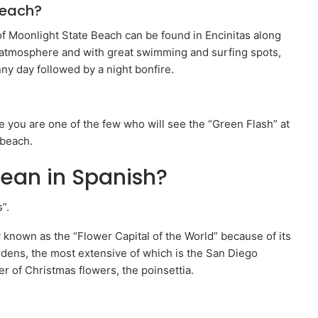
Beach?
f Moonlight State Beach can be found in Encinitas along
 atmosphere and with great swimming and surfing spots,
nny day followed by a night bonfire.
e you are one of the few who will see the “Green Flash” at
 beach.
ean in Spanish?
”.
y known as the “Flower Capital of the World” because of its
rdens, the most extensive of which is the San Diego
r of Christmas flowers, the poinsettia.