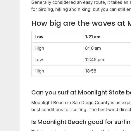
Generally considered an easy route, it takes an a
for birding, hiking and hiking, but you can still 
How big are the waves at 
Low
1:21 am
High
8:10 am
Low
12:45 pm
High
18:58
Can you surf at Moonlight State 
Moonlight Beach in San Diego County is an exp
best conditions for surfing. The best wind direct
Is Moonlight Beach good for surfi