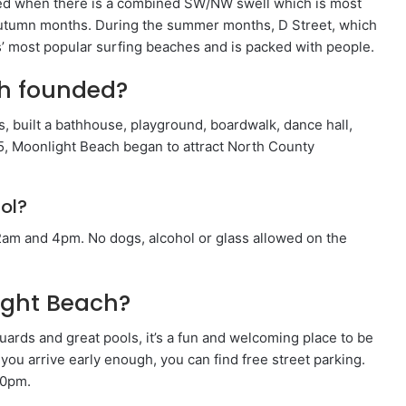
yed when there is a combined SW/NW swell which is most
utumn months. During the summer months, D Street, which
s’ most popular surfing beaches and is packed with people.
h founded?
, built a bathhouse, playground, boardwalk, dance hall,
5, Moonlight Beach began to attract North County
ol?
am and 4pm. No dogs, alcohol or glass allowed on the
light Beach?
uards and great pools, it’s a fun and welcoming place to be
f you arrive early enough, you can find free street parking.
10pm.