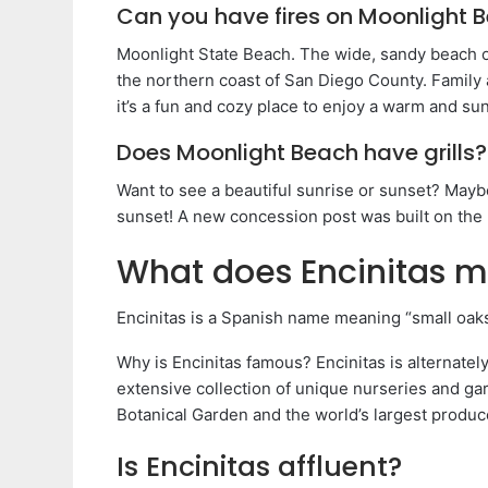
Can you have fires on Moonlight 
Moonlight State Beach. The wide, sandy beach o
the northern coast of San Diego County. Family
it’s a fun and cozy place to enjoy a warm and su
Does Moonlight Beach have grills?
Want to see a beautiful sunrise or sunset? Mayb
sunset! A new concession post was built on the
What does Encinitas m
Encinitas is a Spanish name meaning “small oaks
Why is Encinitas famous? Encinitas is alternatel
extensive collection of unique nurseries and ga
Botanical Garden and the world’s largest produce
Is Encinitas affluent?