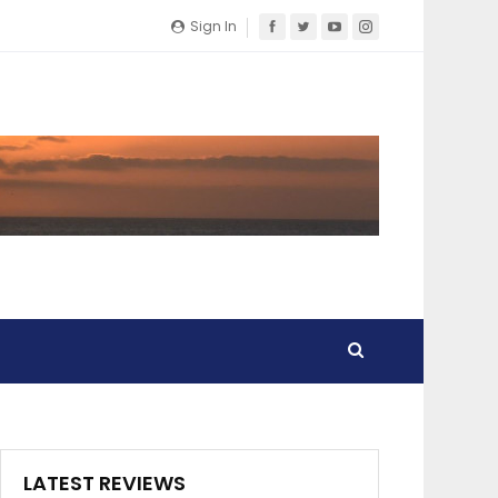
Sign In
LATEST REVIEWS