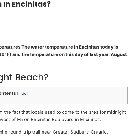
 In Encinitas?
peratures The water temperature in Encinitas today is
6°F) and the temperature on this day of last year, August
ight Beach?
ontents
[
hide
]
the fact that locals used to come to the area for midnight
 west of I-5 on Encinitas Boulevard in Encinitas.
ile round-trip trail near Greater Sudbury, Ontario.