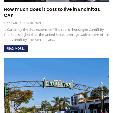
How much does it cost to live in Encinitas
CA?
SD News
Nov 18, 2021
Is Cardiff-by-the-Sea expensive?
The cost of housing in Cardiff-By-
The-Sea is higher than the United States average, with a score of 1 in
10. ... Cardiff-By-The-Sea has an
…
READ MORE...