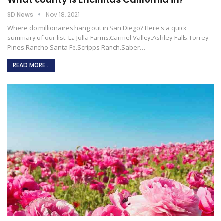
SD News
Nov 18, 2021
Where do millionaires hang out in San Diego?
Here's a quick
summary of our list:
La Jolla Farms.Carmel Valley.Ashley Falls.Torrey
Pines.Rancho Santa Fe.Scripps Ranch.Saber
…
READ MORE...