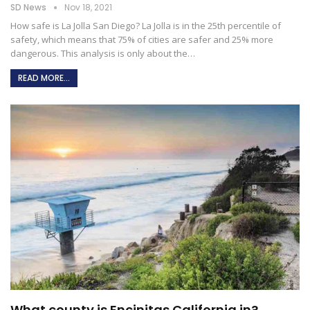
SD News
Nov 18, 2021
How safe is La Jolla San Diego?
La Jolla is in the 25th percentile of
safety, which means that 75% of cities are safer and 25% more
dangerous. This analysis is only about the
…
READ MORE...
What county is Encinitas California in?