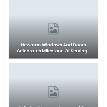
Newman Windows And Doors
Celebrates Milestone Of Serving…