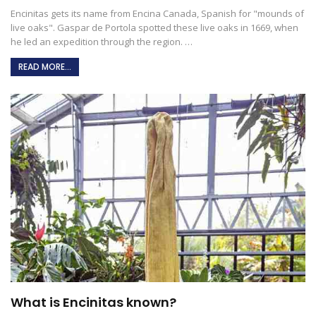
Encinitas gets its name from Encina Canada, Spanish for "mounds of
live oaks". Gaspar de Portola spotted these live oaks in 1669, when
he led an expedition through the region.
…
READ MORE...
What is Encinitas known?