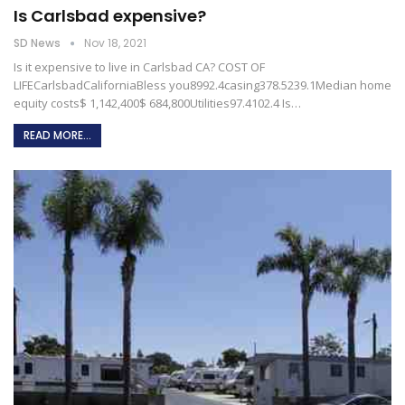
Is Carlsbad expensive?
SD News
Nov 18, 2021
Is it expensive to live in Carlsbad CA?
COST OF
LIFECarlsbadCaliforniaBless you8992.4casing378.5239.1Median home
equity costs$ 1,142,400$ 684,800Utilities97.4102.4
Is
…
READ MORE...