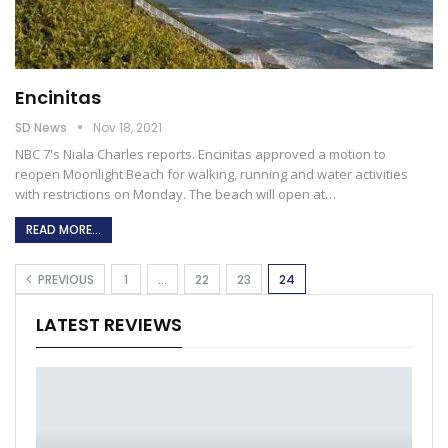
Encinitas
SD News
Nov 18, 2021
NBC 7's Niala Charles reports. Encinitas approved a motion to
reopen Moonlight Beach for walking, running and water activities
with restrictions on Monday. The beach will open at
…
READ MORE...
PREVIOUS
1
…
22
23
24
LATEST REVIEWS