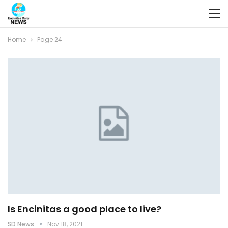
Home
Page 24
Is Encinitas a good place to live?
SD News
Nov 18, 2021