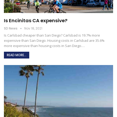
Is Encinitas CA expensive?
SD News
Nov 18, 2021
Is Carlsbad cheaper than San Diego?
Carlsbad is 19.7% more
expensive than San Diego. Housing costs in Carlsbad are 35.6%
more expensive than housing costs in San Diego.
…
READ MORE...