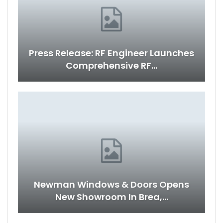
Press Release: RF Engineer Launches
Comprehensive RF…
Newman Windows & Doors Opens
New Showroom In Brea,…