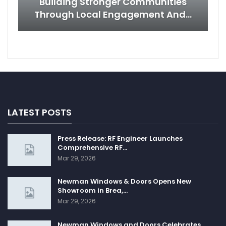
Building Stronger Communities
Through Local Engagement And…
LATEST POSTS
Press Release: RF Engineer Launches
Comprehensive RF…
Mar 29, 2026
Newman Windows & Doors Opens New
Showroom in Brea,…
Mar 29, 2026
Newman Windows and Doors Celebrates