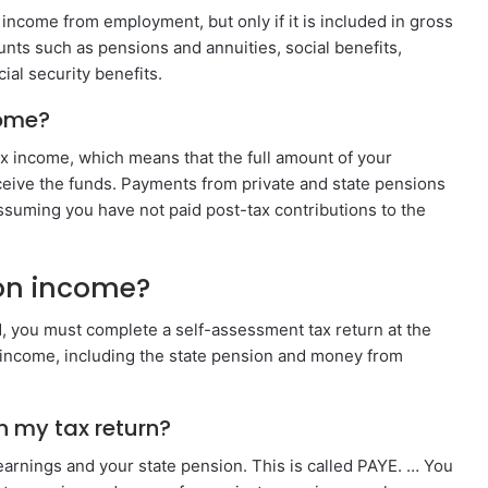
 income from employment, but only if it is included in gross
ts such as pensions and annuities, social benefits,
al security benefits.
come?
x income, which means that the full amount of your
eive the funds. Payments from private and state pensions
assuming you have not paid post-tax contributions to the
ion income?
d, you must complete a self-assessment tax return at the
al income, including the state pension and money from
n my tax return?
earnings and your state pension. This is called PAYE. … You