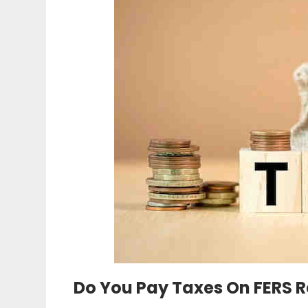
Do You Pay Taxes On FERS 