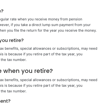
e?
r regular rate when you receive money from pension
ever, if you take a direct lump sum payment from your
hen you file the return for the year you receive the money.
ou retire?
x benefits, special allowances or subscriptions, may need
s is because if you retire part of the tax year, you
 the tax number.
 when you retire?
x benefits, special allowances or subscriptions, may need
s is because if you retire part of the tax year, you
 the tax number.
ment?