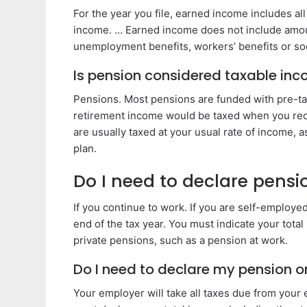
For the year you file, earned income includes all
income. … Earned income does not include amoun
unemployment benefits, workers’ benefits or soci
Is pension considered taxable in
Pensions. Most pensions are funded with pre-ta
retirement income would be taxed when you rec
are usually taxed at your usual rate of income, 
plan.
Do I need to declare pens
If you continue to work. If you are self-employe
end of the tax year. You must indicate your tot
private pensions, such as a pension at work.
Do I need to declare my pension o
Your employer will take all taxes due from your 