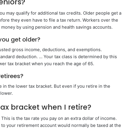
seniors?
u may qualify for additional tax credits. Older people get a
ore they even have to file a tax return. Workers over the
e money by using pension and health savings accounts.
you get older?
justed gross income, deductions, and exemptions.
tandard deduction. … Your tax class is determined by this
ower tax bracket when you reach the age of 65.
retirees?
in the lower tax bracket. But even if you retire in the
 lower.
ax bracket when I retire?
 This is the tax rate you pay on an extra dollar of income.
e to your retirement account would normally be taxed at the