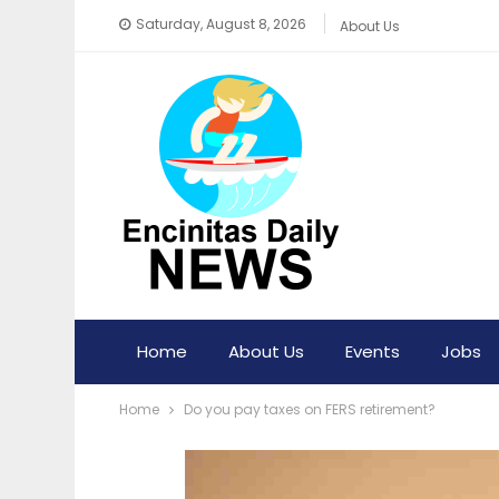
Saturday, August 8, 2026
About Us
Home
About Us
Events
Jobs
Home
Do you pay taxes on FERS retirement?