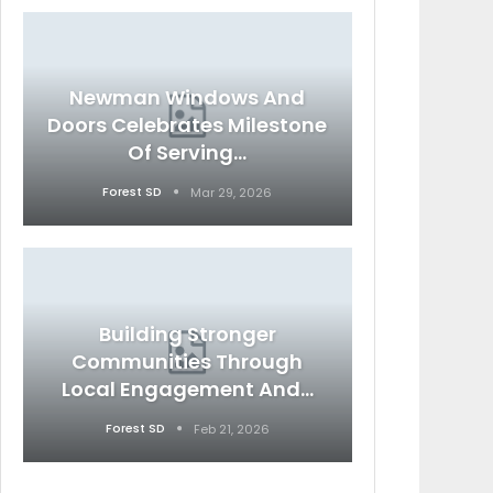
Newman Windows And
Doors Celebrates Milestone
Of Serving…
Forest SD
Mar 29, 2026
Building Stronger
Communities Through
Local Engagement And…
Forest SD
Feb 21, 2026