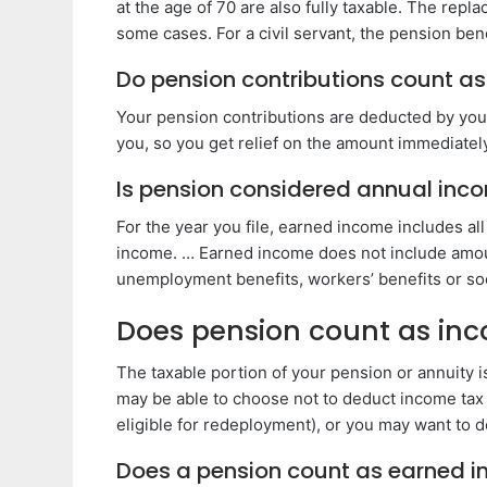
at the age of 70 are also fully taxable. The rep
some cases. For a civil servant, the pension bene
Do pension contributions count a
Your pension contributions are deducted by your
you, so you get relief on the amount immediatel
Is pension considered annual inc
For the year you file, earned income includes all
income. … Earned income does not include amoun
unemployment benefits, workers’ benefits or soci
Does pension count as inc
The taxable portion of your pension or annuity i
may be able to choose not to deduct income tax
eligible for redeployment), or you may want to 
Does a pension count as earned 