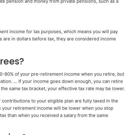
tate pension and money from private pensions, such as a
ement income for tax purposes, which means you will pay
ns are in dollars before tax, they are considered income
irees?
70-80% of your pre-retirement income when you retire, but
ation. … If your income goes down enough, you can retire
n the same tax bracket, your effective tax rate may be lower.
contributions to your eligible plan are fully taxed in the
e your retirement income will be lower when you stop
f tax than when you received a salary from the same