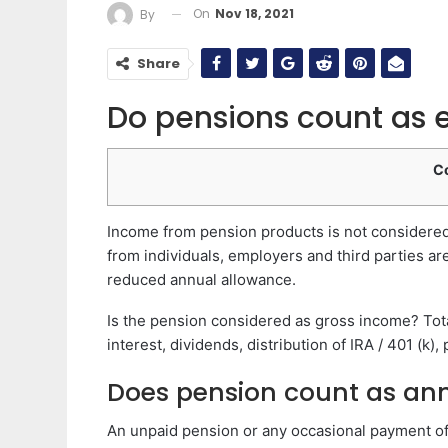
On
Nov 18, 2021
By
Share
Do pensions count as
C
Income from pension products is not considered 
from individuals, employers and third parties a
reduced annual allowance.
Is the pension considered as gross income? Tota
interest, dividends, distribution of IRA / 401 (k)
Does pension count as an
An unpaid pension or any occasional payment of a