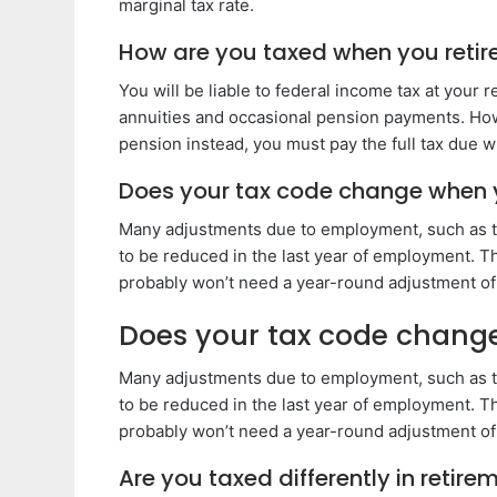
marginal tax rate.
How are you taxed when you retir
You will be liable to federal income tax at you
annuities and occasional pension payments. How
pension instead, you must pay the full tax due w
Does your tax code change when y
Many adjustments due to employment, such as ta
to be reduced in the last year of employment. Thi
probably won’t need a year-round adjustment of
Does your tax code change
Many adjustments due to employment, such as ta
to be reduced in the last year of employment. Thi
probably won’t need a year-round adjustment of
Are you taxed differently in retire