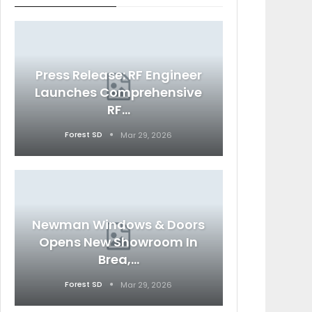
Press Release: RF Engineer
Launches Comprehensive
RF…
Forest SD
Mar 29, 2026
Newman Windows & Doors
Opens New Showroom In
Brea,…
Forest SD
Mar 29, 2026