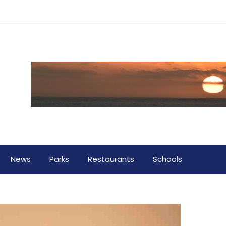
News
Parks
Restaurants
Schools