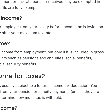
lacement or flat-rate pension received may be exempted in
fits are fully exempt.
s income?
 employer from your salary before income tax is levied on
y after your maximum tax rate.
ome?
 income from employment, but only if it is included in gross
ts such as pensions and annuities, social benefits,
al security benefits.
ome for taxes?
s usually subject to a federal income tax deduction. You
 from your pension or annuity payments (unless they are
determine how much tax is withheld.
income?