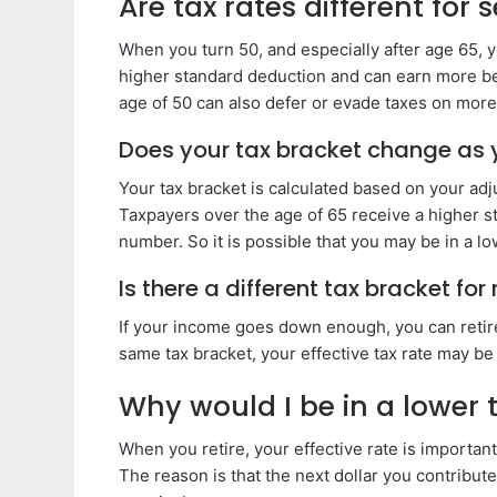
Are tax rates different for 
When you turn 50, and especially after age 65, yo
higher standard deduction and can earn more bef
age of 50 can also defer or evade taxes on mor
Does your tax bracket change as 
Your tax bracket is calculated based on your ad
Taxpayers over the age of 65 receive a higher s
number. So it is possible that you may be in a l
Is there a different tax bracket for 
If your income goes down enough, you can retire 
same tax bracket, your effective tax rate may be
Why would I be in a lower t
When you retire, your effective rate is important
The reason is that the next dollar you contribut