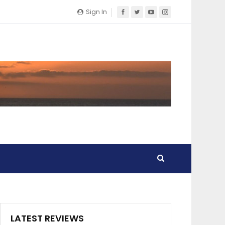
Sign In
LATEST REVIEWS