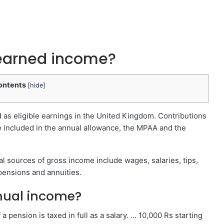
 earned income?
ontents
[
hide
]
as eligible earnings in the United Kingdom. Contributions
re included in the annual allowance, the MPAA and the
l sources of gross income include wages, salaries, tips,
, pensions and annuities.
nual income?
 pension is taxed in full as a salary. … 10,000 Rs starting