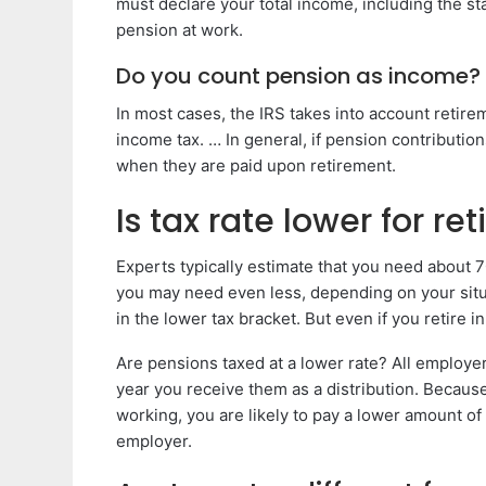
must declare your total income, including the s
pension at work.
Do you count pension as income?
In most cases, the IRS takes into account retir
income tax. … In general, if pension contributio
when they are paid upon retirement.
Is tax rate lower for ret
Experts typically estimate that you need about 
you may need even less, depending on your situ
in the lower tax bracket. But even if you retire i
Are pensions taxed at a lower rate? All employer 
year you receive them as a distribution. Becaus
working, you are likely to pay a lower amount o
employer.