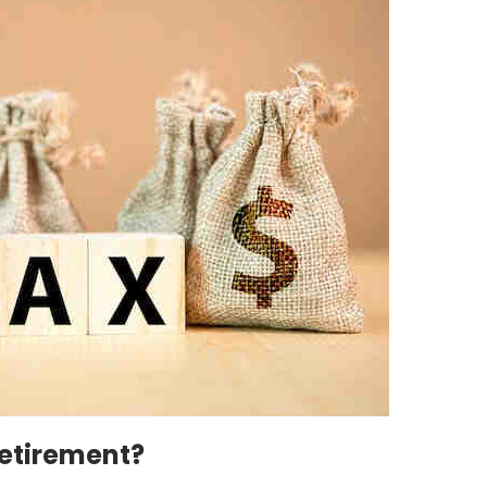
Retirement?