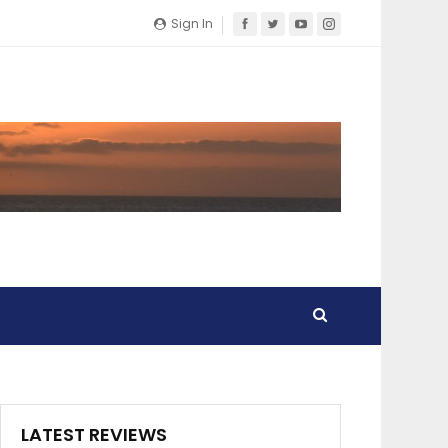
Sign In
LATEST REVIEWS