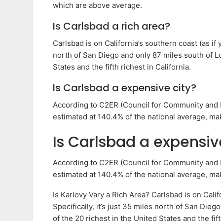
which are above average.
Is Carlsbad a rich area?
Carlsbad is on California’s southern coast (as if y
north of San Diego and only 87 miles south of Lo
States and the fifth richest in California.
Is Carlsbad a expensive city?
According to C2ER (Council for Community and Ec
estimated at 140.4% of the national average, mak
Is Carlsbad a expensiv
According to C2ER (Council for Community and Ec
estimated at 140.4% of the national average, mak
Is Karlovy Vary a Rich Area? Carlsbad is on Califo
Specifically, it’s just 35 miles north of San Die
of the 20 richest in the United States and the fift