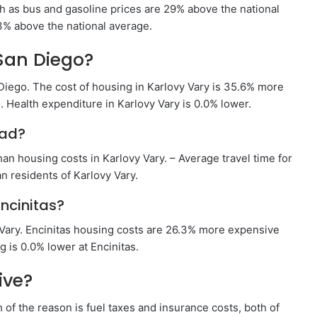
h as bus and gasoline prices are 29% above the national
13% above the national average.
San Diego?
Diego. The cost of housing in Karlovy Vary is 35.6% more
 Health expenditure in Karlovy Vary is 0.0% lower.
bad?
an housing costs in Karlovy Vary. – Average travel time for
n residents of Karlovy Vary.
ncinitas?
 Vary. Encinitas housing costs are 26.3% more expensive
 is 0.0% lower at Encinitas.
ive?
of the reason is fuel taxes and insurance costs, both of