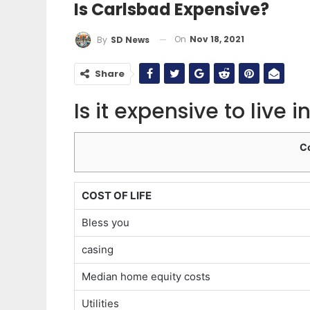
Is Carlsbad Expensive?
On
Nov 18, 2021
By
SD News
Share
Is it expensive to live
C
COST OF LIFE
Bless you
casing
Median home equity costs
Utilities