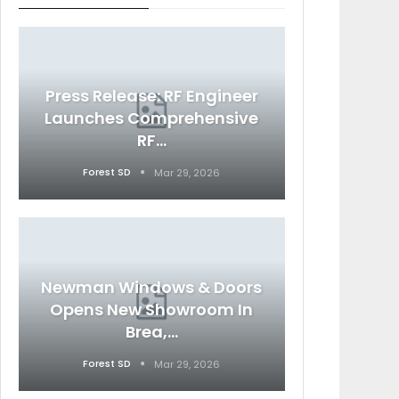
Press Release: RF Engineer
Launches Comprehensive
RF…
Forest SD
Mar 29, 2026
Newman Windows & Doors
Opens New Showroom In
Brea,…
Forest SD
Mar 29, 2026