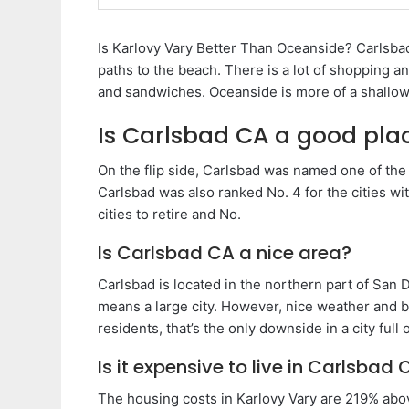
Is Karlovy Vary Better Than Oceanside? Carlsbad
paths to the beach. There is a lot of shopping a
and sandwiches. Oceanside is more of a shallow
Is Carlsbad CA a good plac
On the flip side, Carlsbad was named one of the
Carlsbad was also ranked No. 4 for the cities wit
cities to retire and No.
Is Carlsbad CA a nice area?
Carlsbad is located in the northern part of San 
means a large city. However, nice weather and be
residents, that’s the only downside in a city full 
Is it expensive to live in Carlsbad 
The housing costs in Karlovy Vary are 219% abov