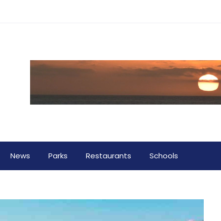
News
Parks
Restaurants
Schools