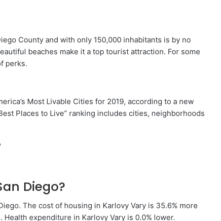
Diego County and with only 150,000 inhabitants is by no
autiful beaches make it a top tourist attraction. For some
of perks.
ica’s Most Livable Cities for 2019, according to a new
“Best Places to Live” ranking includes cities, neighborhoods
?
San Diego?
Diego. The cost of housing in Karlovy Vary is 35.6% more
 Health expenditure in Karlovy Vary is 0.0% lower.