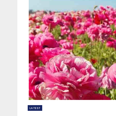
LATEST