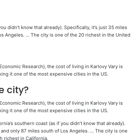
ou didn’t know that already). Specifically, it’s just 35 miles
s Angeles. … The city is one of the 20 richest in the United
onomic Research), the cost of living in Karlovy Vary is
ing it one of the most expensive cities in the US.
e city?
onomic Research), the cost of living in Karlovy Vary is
ing it one of the most expensive cities in the US.
rnia’s southern coast (as if you didn’t know that already).
go and only 87 miles south of Los Angeles. … The city is one
h richest in California.