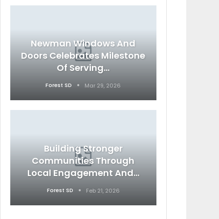
Newman Windows And
Doors Celebrates Milestone
Of Serving…
Forest SD
Mar 29, 2026
Building Stronger
Communities Through
Local Engagement And…
Forest SD
Feb 21, 2026