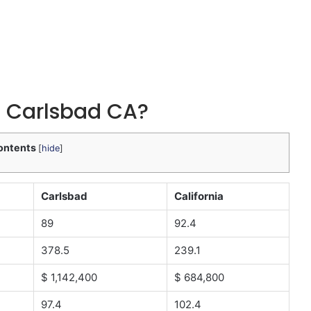
 in Carlsbad CA?
ontents
[
hide
]
Carlsbad
California
89
92.4
378.5
239.1
$ 1,142,400
$ 684,800
97.4
102.4