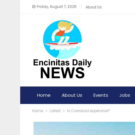
Friday, August 7, 2026
About Us
Home
About Us
Events
Jobs
Home
Latest
Is Carlsbad expensive?