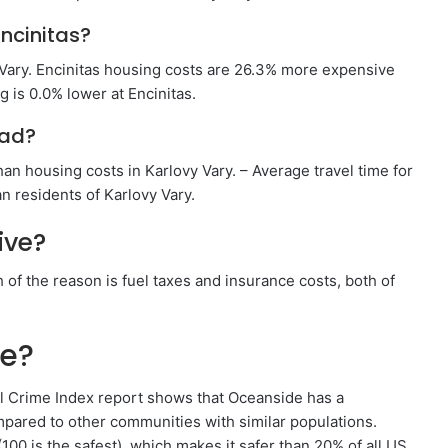
ncinitas?
 Vary. Encinitas housing costs are 26.3% more expensive
 is 0.0% lower at Encinitas.
bad?
an housing costs in Karlovy Vary. – Average travel time for
n residents of Karlovy Vary.
ive?
of the reason is fuel taxes and insurance costs, both of
fe?
Crime Index report shows that Oceanside has a
pared to other communities with similar populations.
100 is the safest), which makes it safer than 20% of all US