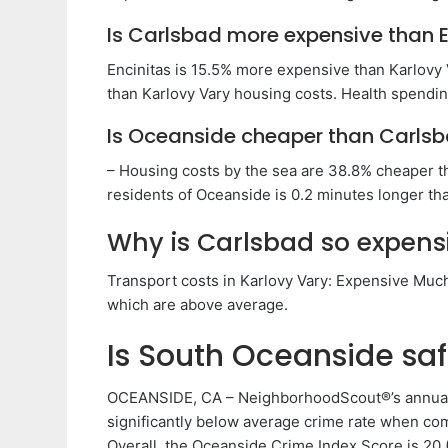
Is Carlsbad more expensive than E
Encinitas is 15.5% more expensive than Karlovy
than Karlovy Vary housing costs. Health spending
Is Oceanside cheaper than Carls
– Housing costs by the sea are 38.8% cheaper th
residents of Oceanside is 0.2 minutes longer tha
Why is Carlsbad so expens
Transport costs in Karlovy Vary: Expensive Much 
which are above average.
Is South Oceanside sa
OCEANSIDE, CA – NeighborhoodScout®’s annual 
significantly below average crime rate when com
Overall, the Oceanside Crime Index Score is 20 (