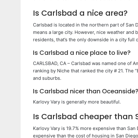
Is Carlsbad a nice area?
Carlsbad is located in the northern part of San 
means a large city. However, nice weather and be
residents, that’s the only downside in a city full 
Is Carlsbad a nice place to live?
CARLSBAD, CA – Carlsbad was named one of Amer
ranking by Niche that ranked the city # 21. The 
and suburbs.
Is Carlsbad nicer than Oceanside
Karlovy Vary is generally more beautiful.
Is Carlsbad cheaper than 
Karlovy Vary is 19.7% more expensive than San 
expensive than the cost of housing in San Diego.