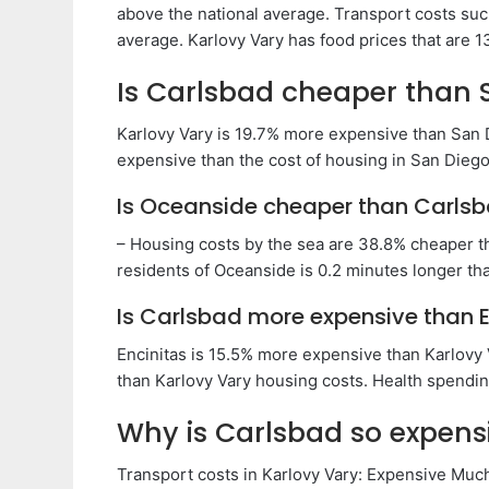
above the national average. Transport costs suc
average. Karlovy Vary has food prices that are 
Is Carlsbad cheaper than 
Karlovy Vary is 19.7% more expensive than San 
expensive than the cost of housing in San Diego.
Is Oceanside cheaper than Carls
– Housing costs by the sea are 38.8% cheaper th
residents of Oceanside is 0.2 minutes longer tha
Is Carlsbad more expensive than E
Encinitas is 15.5% more expensive than Karlovy
than Karlovy Vary housing costs. Health spending
Why is Carlsbad so expens
Transport costs in Karlovy Vary: Expensive Much 