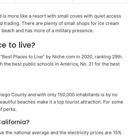
 is more like a resort with small coves with quiet access
nd trading. There are plenty of small shops for ice cream
 beach and has more of a military presence.
e to live?
 “Best Places to Live” by Niche.com in 2020, ranking 29th.
h the best public schools in America, No. 21 for the best
Diego County and with only 150,000 inhabitants is by no
autiful beaches make it a top tourist attraction. For some
of perks.
California?
e the national average and the electricity prices are 15%