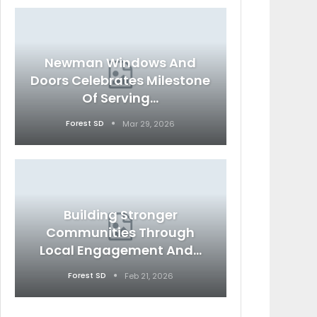
Newman Windows And
Doors Celebrates Milestone
Of Serving…
Forest SD
Mar 29, 2026
Building Stronger
Communities Through
Local Engagement And…
Forest SD
Feb 21, 2026