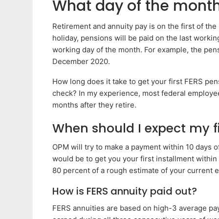
What day of the month 
Retirement and annuity pay is on the first of th
holiday, pensions will be paid on the last workin
working day of the month. For example, the pen
December 2020.
How long does it take to get your first FERS pe
check? In my experience, most federal employees
months after they retire.
When should I expect my f
OPM will try to make a payment within 10 days o
would be to get you your first installment withi
80 percent of a rough estimate of your current e
How is FERS annuity paid out?
FERS annuities are based on high-3 average pay