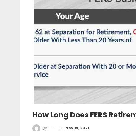
How Long Does FERS Retirem
On
Nov 19, 2021
By