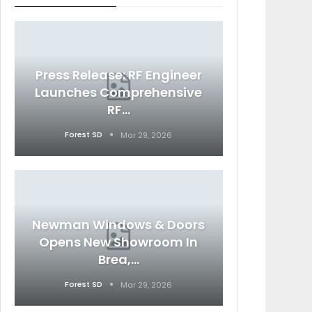
Press Release: RF Engineer
Launches Comprehensive
RF…
Forest SD
Mar 29, 2026
Newman Windows & Doors
Opens New Showroom In
Brea,…
Forest SD
Mar 29, 2026