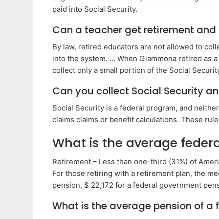
paid into Social Security.
Can a teacher get retirement and 
By law, retired educators are not allowed to col
into the system. … When Giammona retired as a t
collect only a small portion of the Social Securi
Can you collect Social Security a
Social Security is a federal program, and neithe
claims claims or benefit calculations. These rule
What is the average feder
Retirement – Less than one-third (31%) of Ameri
For those retiring with a retirement plan, the me
pension, $ 22,172 for a federal government pens
What is the average pension of a