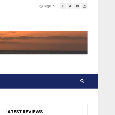
Sign In
LATEST REVIEWS