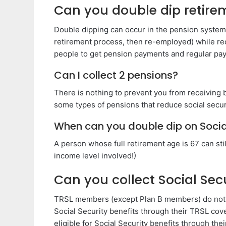
Can you double dip retire
Double dipping can occur in the pension system i
retirement process, then re-employed) while rec
people to get pension payments and regular p
Can I collect 2 pensions?
There is nothing to prevent you from receiving b
some types of pensions that reduce social secu
When can you double dip on Socia
A person whose full retirement age is 67 can stil
income level involved!)
Can you collect Social Sec
TRSL members (except Plan B members) do not par
Social Security benefits through their TRSL 
eligible for Social Security benefits through th