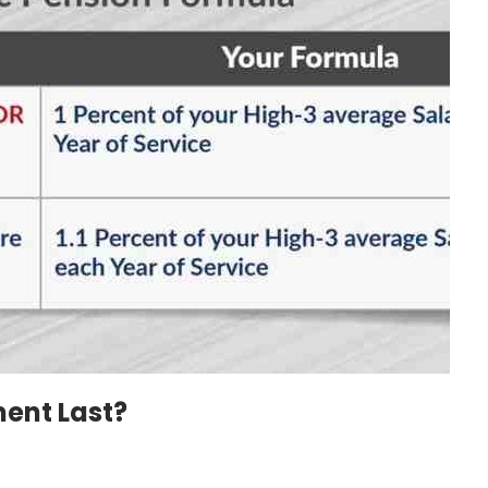
ent Last?