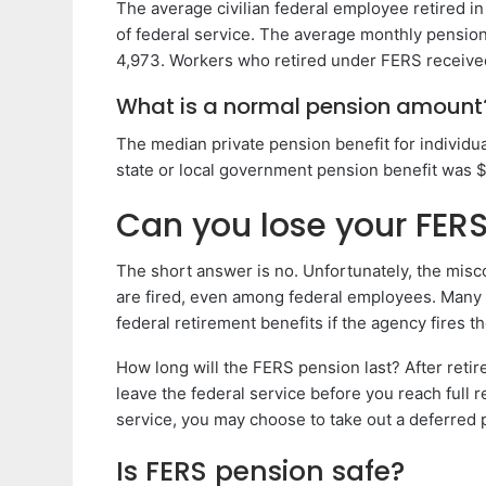
The average civilian federal employee retired i
of federal service. The average monthly pensio
4,973. Workers who retired under FERS receive
What is a normal pension amount
The median private pension benefit for individu
state or local government pension benefit was $
Can you lose your FERS
The short answer is no. Unfortunately, the misco
are fired, even among federal employees. Many e
federal retirement benefits if the agency fires t
How long will the FERS pension last? After retirem
leave the federal service before you reach full
service, you may choose to take out a deferred 
Is FERS pension safe?