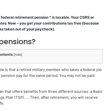
federal retirement pension * is taxable. Your CSRS or
ates. Now – you get your contributions tax free (because
as taken out of your paycheck).
 pensions?
ontents
[
hide
]
le is that a retired military member who takes a federal job
l pension pay for the same period. You may not be paid
an that offers benefits from three different sources: a Basic
ngs Plan (TSP). … Then, after retirement, you will receive
fe.