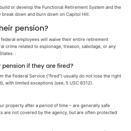
o build or develop the Functional Retirement System and the
y break down and burn down on Capitol Hill.
their pension?
ederal employees will waive their entire retirement
deral crime related to espionage, treason, sabotage, or any
States. .
pension if they are fired?
 the Federal Service (“fired”) usually do not lose the right
), with limited exceptions (see, 5 USC 8312).
 property after a period of time – are generally safe
nts are not covered by the agency, but are often protected