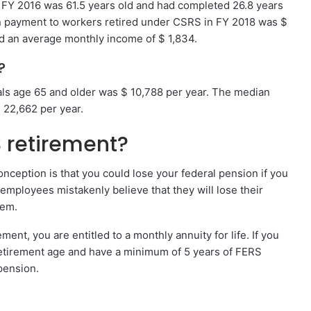
n FY 2016 was 61.5 years old and had completed 26.8 years
n payment to workers retired under CSRS in FY 2018 was $
d an average monthly income of $ 1,834.
?
als age 65 and older was $ 10,788 per year. The median
 22,662 per year.
 retirement?
nception is that you could lose your federal pension if you
mployees mistakenly believe that they will lose their
hem.
ent, you are entitled to a monthly annuity for life. If you
 retirement age and have a minimum of 5 years of FERS
pension.