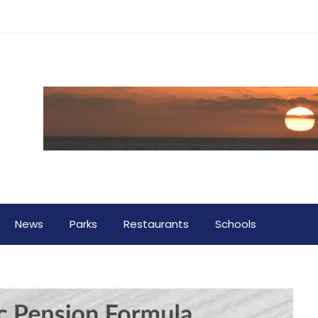
News
Parks
Restaurants
Schools