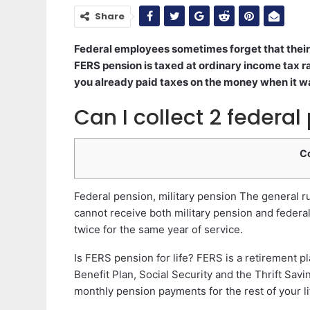
Share
Federal employees sometimes forget that their 
FERS pension is taxed at ordinary income tax r
you already paid taxes on the money when it w
Can I collect 2 federal
C
Federal pension, military pension The general ru
cannot receive both military pension and federa
twice for the same year of service.
Is FERS pension for life? FERS is a retirement pl
Benefit Plan, Social Security and the Thrift Savi
monthly pension payments for the rest of your li