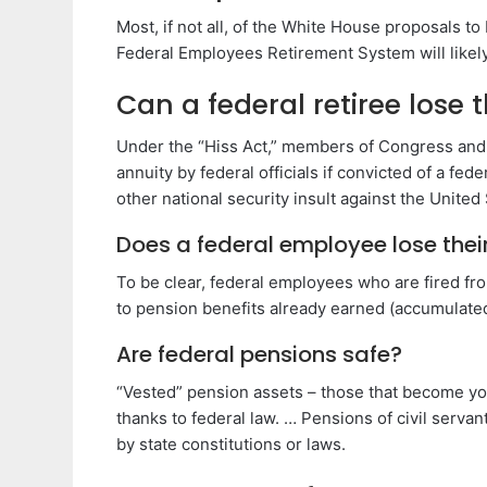
Most, if not all, of the White House proposals t
Federal Employees Retirement System will likel
Can a federal retiree lose 
Under the “Hiss Act,” members of Congress and f
annuity by federal officials if convicted of a fe
other national security insult against the United 
Does a federal employee lose their 
To be clear, federal employees who are fired from
to pension benefits already earned (accumulated
Are federal pensions safe?
“Vested” pension assets – those that become your
thanks to federal law. … Pensions of civil serva
by state constitutions or laws.