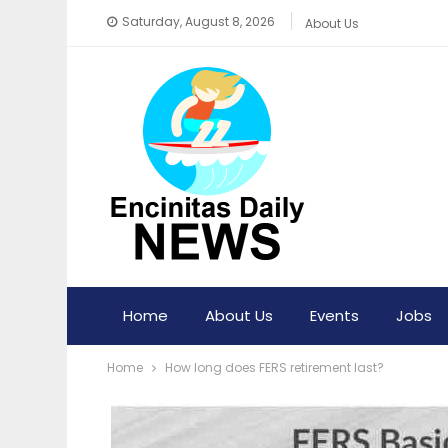
Saturday, August 8, 2026
About Us
Home
About Us
Events
Jobs
Home
How long does FERS retirement last?