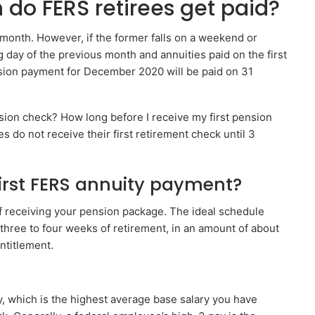
do FERS retirees get paid?
e month. However, if the former falls on a weekend or
g day of the previous month and annuities paid on the first
sion payment for December 2020 will be paid on 31
nsion check? How long before I receive my first pension
 do not receive their first retirement check until 3
irst FERS annuity payment?
f receiving your pension package. The ideal schedule
n three to four weeks of retirement, in an amount of about
ntitlement.
, which is the highest average base salary you have