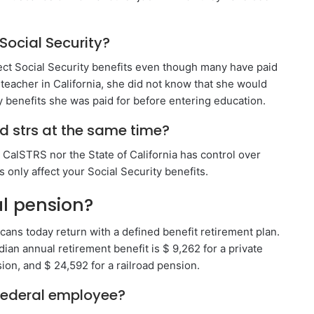
Social Security?
lect Social Security benefits even though many have paid
eacher in California, she did not know that she would
ty benefits she was paid for before entering education.
nd strs at the same time?
r CalSTRS nor the State of California has control over
s only affect your Social Security benefits.
al pension?
cans today return with a defined benefit retirement plan.
dian annual retirement benefit is $ 9,262 for a private
ion, and $ 24,592 for a railroad pension.
 federal employee?