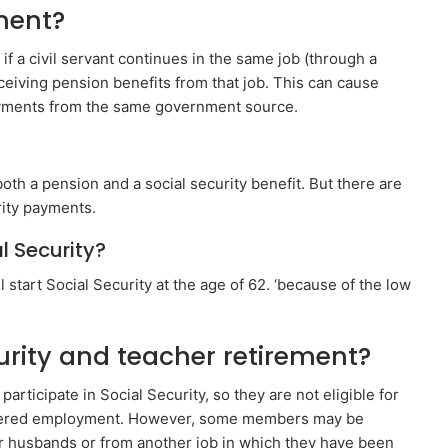
ment?
f a civil servant continues in the same job (through a
eiving pension benefits from that job. This can cause
ayments from the same government source.
oth a pension and a social security benefit. But there are
rity payments.
l Security?
l start Social Security at the age of 62. ‘because of the low
urity and teacher retirement?
ticipate in Social Security, so they are not eligible for
covered employment. However, some members may be
eir husbands or from another job in which they have been