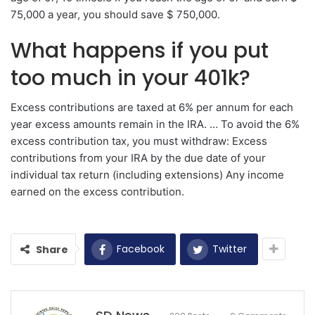
75,000 a year, you should save $ 750,000.
What happens if you put
too much in your 401k?
Excess contributions are taxed at 6% per annum for each
year excess amounts remain in the IRA. … To avoid the 6%
excess contribution tax, you must withdraw: Excess
contributions from your IRA by the due date of your
individual tax return (including extensions) Any income
earned on the excess contribution.
Facebook
Twitter
Share