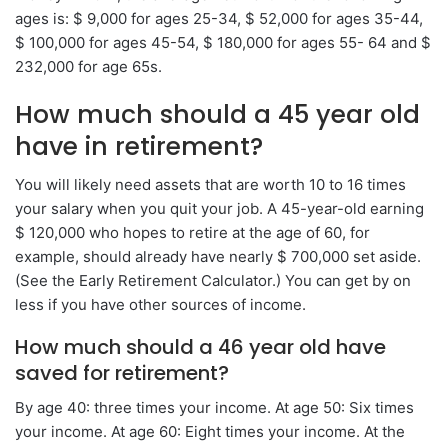
ages is: $ 9,000 for ages 25-34, $ 52,000 for ages 35-44,
$ 100,000 for ages 45-54, $ 180,000 for ages 55- 64 and $
232,000 for age 65s.
How much should a 45 year old
have in retirement?
You will likely need assets that are worth 10 to 16 times
your salary when you quit your job. A 45-year-old earning
$ 120,000 who hopes to retire at the age of 60, for
example, should already have nearly $ 700,000 set aside.
(See the Early Retirement Calculator.) You can get by on
less if you have other sources of income.
How much should a 46 year old have
saved for retirement?
By age 40: three times your income. At age 50: Six times
your income. At age 60: Eight times your income. At the