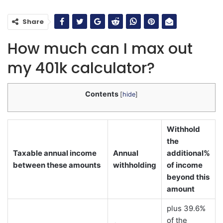
Share
How much can I max out
my 401k calculator?
Contents
[
hide
]
Withhold
the
Taxable annual income
Annual
additional%
between these amounts
withholding
of income
beyond this
amount
plus 39.6%
of the