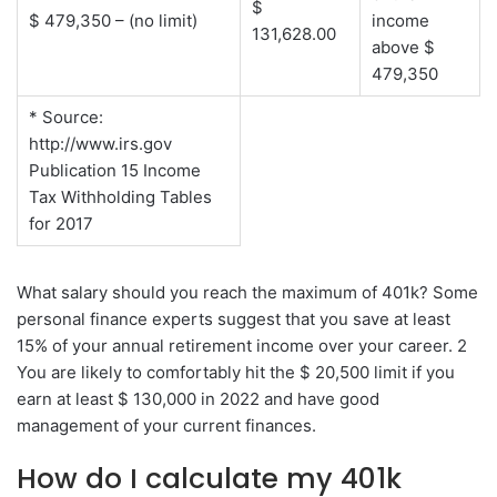
$
$ 479,350 – (no limit)
income
131,628.00
above $
479,350
* Source:
http://www.irs.gov
Publication 15 Income
Tax Withholding Tables
for 2017
What salary should you reach the maximum of 401k? Some
personal finance experts suggest that you save at least
15% of your annual retirement income over your career. 2
You are likely to comfortably hit the $ 20,500 limit if you
earn at least $ 130,000 in 2022 and have good
management of your current finances.
How do I calculate my 401k