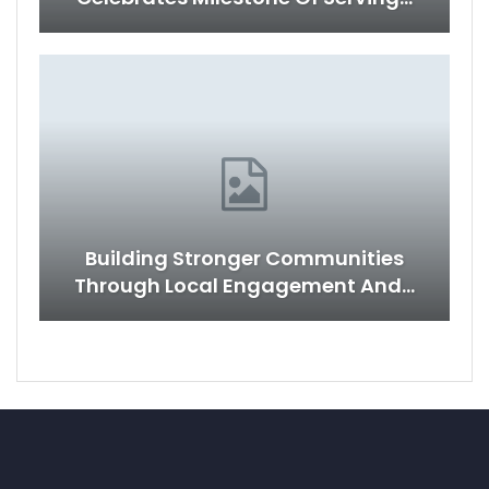
Building Stronger Communities
Through Local Engagement And…