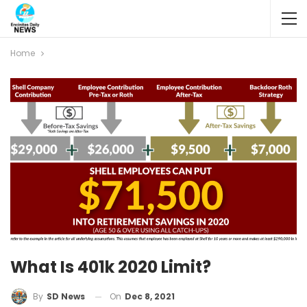
Home
What Is 401k 2020 Limit?
On
Dec 8, 2021
By
SD News