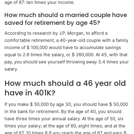
age of 67: ten times your income.
How much should a married couple have
saved for retirement by age 45?
According to research by J.P. Morgan, to afford a
comfortable retirement, a 40-year-old couple with a family
income of $ 100,000 would have to accumulate savings
equal to 2.6 times the salary, or $ 260,000. At 45, with that
pay, you should see yourself throwing away 3.4 times your
salary.
How much should a 46 year old
have in 401K?
If you make $ 50,000 by age 30, you should have $ 50,000
in the bank for retirement. By the age of 40, you should
have three times your annual salary. At the age of 50, six
times your salary; at the age of 60, eight times; and at the
age of 67, 10 times.8 If you reach the age of 67 and earn $