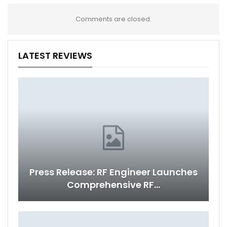
Comments are closed.
LATEST REVIEWS
Press Release: RF Engineer Launches
Comprehensive RF…