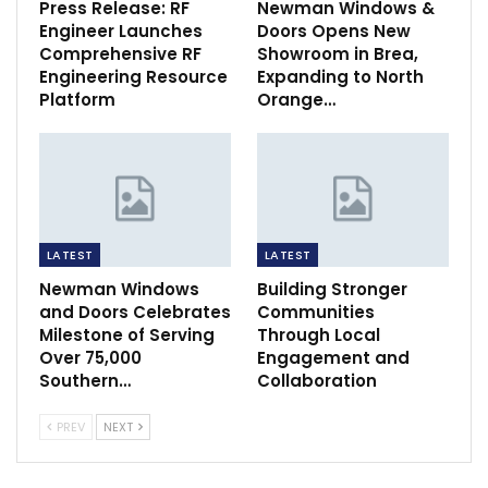
Press Release: RF
Newman Windows &
Engineer Launches
Doors Opens New
Comprehensive RF
Showroom in Brea,
Engineering Resource
Expanding to North
Platform
Orange…
LATEST
LATEST
Newman Windows
Building Stronger
and Doors Celebrates
Communities
Milestone of Serving
Through Local
Over 75,000
Engagement and
Southern…
Collaboration
PREV
NEXT