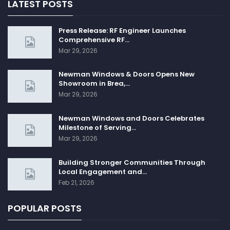
LATEST POSTS
Press Release: RF Engineer Launches
Comprehensive RF…
Mar 29, 2026
Newman Windows & Doors Opens New
Showroom in Brea,…
Mar 29, 2026
Newman Windows and Doors Celebrates
Milestone of Serving…
Mar 29, 2026
Building Stronger Communities Through
Local Engagement and…
Feb 21, 2026
POPULAR POSTS