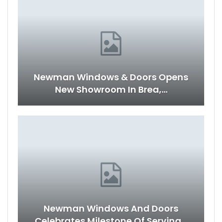
Newman Windows & Doors Opens
New Showroom In Brea,…
Newman Windows And Doors
Celebrates Milestone Of Serving…