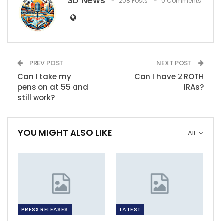
SD News
208 Posts
0 Comments
PREV POST
NEXT POST
Can I take my
Can I have 2 ROTH
pension at 55 and
IRAs?
still work?
YOU MIGHT ALSO LIKE
All
PRESS RELEASES
LATEST