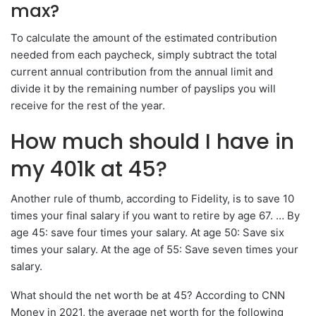
max?
To calculate the amount of the estimated contribution
needed from each paycheck, simply subtract the total
current annual contribution from the annual limit and
divide it by the remaining number of payslips you will
receive for the rest of the year.
How much should I have in
my 401k at 45?
Another rule of thumb, according to Fidelity, is to save 10
times your final salary if you want to retire by age 67. … By
age 45: save four times your salary. At age 50: Save six
times your salary. At the age of 55: Save seven times your
salary.
What should the net worth be at 45? According to CNN
Money in 2021, the average net worth for the following