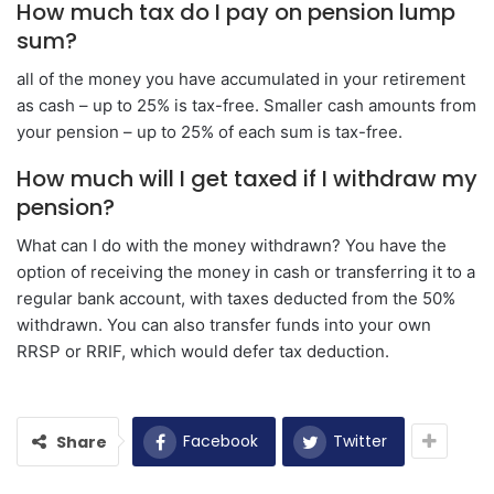
How much tax do I pay on pension lump
sum?
all of the money you have accumulated in your retirement
as cash – up to 25% is tax-free. Smaller cash amounts from
your pension – up to 25% of each sum is tax-free.
How much will I get taxed if I withdraw my
pension?
What can I do with the money withdrawn? You have the
option of receiving the money in cash or transferring it to a
regular bank account, with taxes deducted from the 50%
withdrawn. You can also transfer funds into your own
RRSP or RRIF, which would defer tax deduction.
Facebook
Twitter
Share