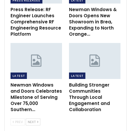
PRESS RELEASES
LATEST
Press Release: RF
Newman Windows &
Engineer Launches
Doors Opens New
Comprehensive RF
Showroom in Brea,
Engineering Resource
Expanding to North
Platform
Orange…
LATEST
LATEST
Newman Windows
Building Stronger
and Doors Celebrates
Communities
Milestone of Serving
Through Local
Over 75,000
Engagement and
Southern…
Collaboration
PREV
NEXT