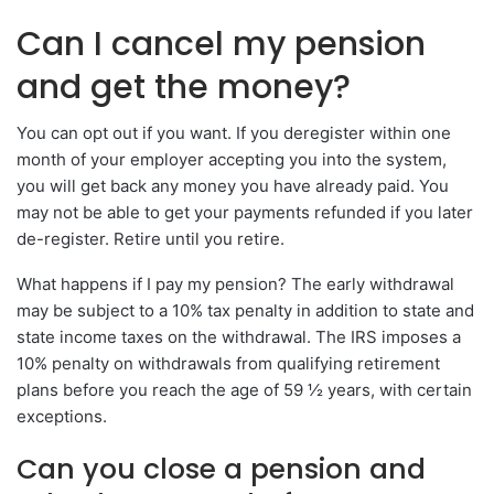
Can I cancel my pension
and get the money?
You can opt out if you want. If you deregister within one
month of your employer accepting you into the system,
you will get back any money you have already paid. You
may not be able to get your payments refunded if you later
de-register. Retire until you retire.
What happens if I pay my pension? The early withdrawal
may be subject to a 10% tax penalty in addition to state and
state income taxes on the withdrawal. The IRS imposes a
10% penalty on withdrawals from qualifying retirement
plans before you reach the age of 59 ½ years, with certain
exceptions.
Can you close a pension and