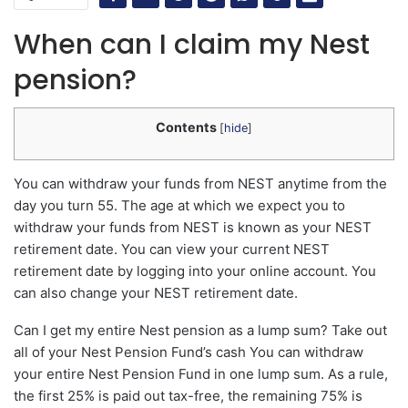
When can I claim my Nest
pension?
Contents
[
hide
]
You can withdraw your funds from NEST anytime from the
day you turn 55. The age at which we expect you to
withdraw your funds from NEST is known as your NEST
retirement date. You can view your current NEST
retirement date by logging into your online account. You
can also change your NEST retirement date.
Can I get my entire Nest pension as a lump sum? Take out
all of your Nest Pension Fund’s cash You can withdraw
your entire Nest Pension Fund in one lump sum. As a rule,
the first 25% is paid out tax-free, the remaining 75% is