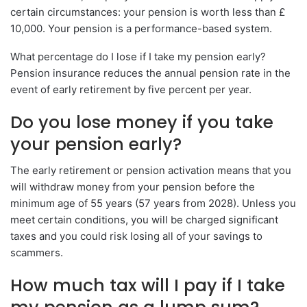
certain circumstances: your pension is worth less than £
10,000. Your pension is a performance-based system.
What percentage do I lose if I take my pension early?
Pension insurance reduces the annual pension rate in the
event of early retirement by five percent per year.
Do you lose money if you take
your pension early?
The early retirement or pension activation means that you
will withdraw money from your pension before the
minimum age of 55 years (57 years from 2028). Unless you
meet certain conditions, you will be charged significant
taxes and you could risk losing all of your savings to
scammers.
How much tax will I pay if I take