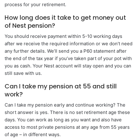
process for your retirement.
How long does it take to get money out
of Nest pension?
You should receive payment within 5-10 working days
after we receive the required information or we don’t need
any further details. We’ll send you a P60 statement after
the end of the tax year if you’ve taken part of your pot with
you as cash. Your Nest account will stay open and you can
still save with us.
Can I take my pension at 55 and still
work?
Can I take my pension early and continue working? The
short answer is yes. There is no set retirement age these
days. You can work as long as you want and also have
access to most private pensions at any age from 55 years
of age – in different ways.