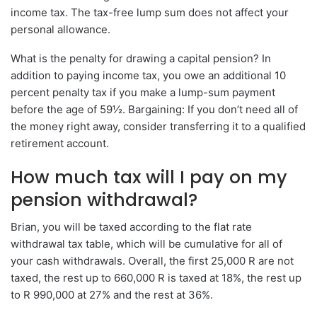
income tax. The tax-free lump sum does not affect your
personal allowance.
What is the penalty for drawing a capital pension? In
addition to paying income tax, you owe an additional 10
percent penalty tax if you make a lump-sum payment
before the age of 59½. Bargaining: If you don’t need all of
the money right away, consider transferring it to a qualified
retirement account.
How much tax will I pay on my
pension withdrawal?
Brian, you will be taxed according to the flat rate
withdrawal tax table, which will be cumulative for all of
your cash withdrawals. Overall, the first 25,000 R are not
taxed, the rest up to 660,000 R is taxed at 18%, the rest up
to R 990,000 at 27% and the rest at 36%.