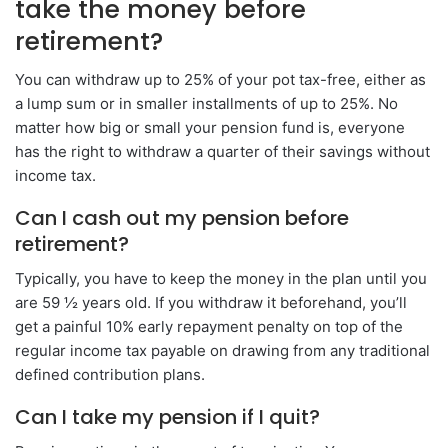
take the money before
retirement?
You can withdraw up to 25% of your pot tax-free, either as
a lump sum or in smaller installments of up to 25%. No
matter how big or small your pension fund is, everyone
has the right to withdraw a quarter of their savings without
income tax.
Can I cash out my pension before
retirement?
Typically, you have to keep the money in the plan until you
are 59 ½ years old. If you withdraw it beforehand, you’ll
get a painful 10% early repayment penalty on top of the
regular income tax payable on drawing from any traditional
defined contribution plans.
Can I take my pension if I quit?