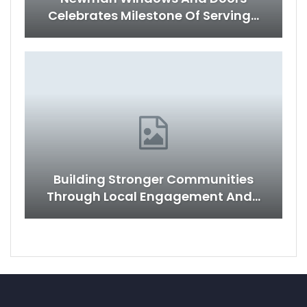
Celebrates Milestone Of Serving…
Building Stronger Communities
Through Local Engagement And…