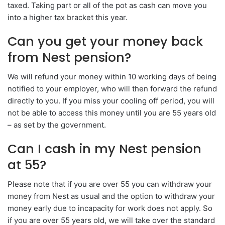
taxed. Taking part or all of the pot as cash can move you
into a higher tax bracket this year.
Can you get your money back
from Nest pension?
We will refund your money within 10 working days of being
notified to your employer, who will then forward the refund
directly to you. If you miss your cooling off period, you will
not be able to access this money until you are 55 years old
– as set by the government.
Can I cash in my Nest pension
at 55?
Please note that if you are over 55 you can withdraw your
money from Nest as usual and the option to withdraw your
money early due to incapacity for work does not apply. So
if you are over 55 years old, we will take over the standard