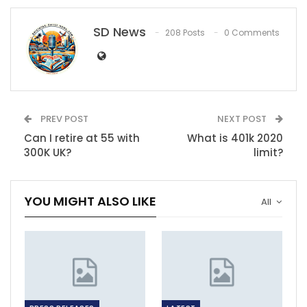
SD News
208 Posts
0 Comments
PREV POST
NEXT POST
Can I retire at 55 with
What is 401k 2020
300K UK?
limit?
YOU MIGHT ALSO LIKE
All