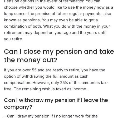
Pension options in the event of termination You can
choose whether you would like to use the money now as a
lump sum or the promise of future regular payments, also
known as pensions. You may even be able to get a
combination of both. What you do with the money in your
retirement may depend on your age and the years until
you retire.
Can I close my pension and take
the money out?
If you are over 55 and are ready to retire, you have the
option of withdrawing the full amount as cash
compensation. However, only 25% of this amount is tax-
free. The remaining cash is taxed as income.
Can I withdraw my pension if I leave the
company?
– Can I draw my pension if I no longer work for the