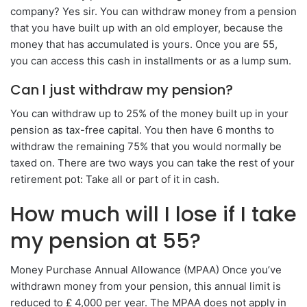
company? Yes sir. You can withdraw money from a pension
that you have built up with an old employer, because the
money that has accumulated is yours. Once you are 55,
you can access this cash in installments or as a lump sum.
Can I just withdraw my pension?
You can withdraw up to 25% of the money built up in your
pension as tax-free capital. You then have 6 months to
withdraw the remaining 75% that you would normally be
taxed on. There are two ways you can take the rest of your
retirement pot: Take all or part of it in cash.
How much will I lose if I take
my pension at 55?
Money Purchase Annual Allowance (MPAA) Once you’ve
withdrawn money from your pension, this annual limit is
reduced to £ 4,000 per year. The MPAA does not apply in