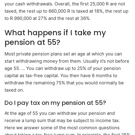
your cash withdrawals. Overall, the first 25,000 R are not
taxed, the rest up to 660,000 R is taxed at 18%, the rest up
to R 990,000 at 27% and the rest at 36%.
What happens if I take my
pension at 55?
Most private pension plans set an age at which you can
start withdrawing money from them. Usually it’s not before
age 55. … You can withdraw up to 25% of your pension
capital as tax-free capital. You then have 6 months to
withdraw the remaining 75% that you would normally be
taxed on.
Do I pay tax on my pension at 55?
At the age of 55 you can withdraw your pension and
receive a lump sum that may be subject to income tax.
Here we answer some of the most common questions
about taking a tax-free lump sum. In principle, the first 25%