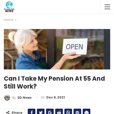
Home
Can I Take My Pension At 55 And
Still Work?
On
Dec 8, 2021
By
SD News
Share