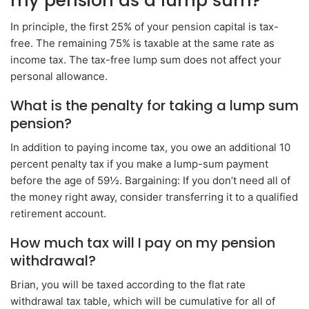
my pension as a lump sum?
In principle, the first 25% of your pension capital is tax-
free. The remaining 75% is taxable at the same rate as
income tax. The tax-free lump sum does not affect your
personal allowance.
What is the penalty for taking a lump sum
pension?
In addition to paying income tax, you owe an additional 10
percent penalty tax if you make a lump-sum payment
before the age of 59½. Bargaining: If you don’t need all of
the money right away, consider transferring it to a qualified
retirement account.
How much tax will I pay on my pension
withdrawal?
Brian, you will be taxed according to the flat rate
withdrawal tax table, which will be cumulative for all of