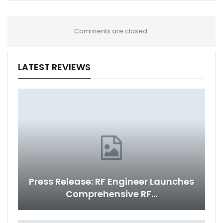
Comments are closed.
LATEST REVIEWS
Press Release: RF Engineer Launches
Comprehensive RF…