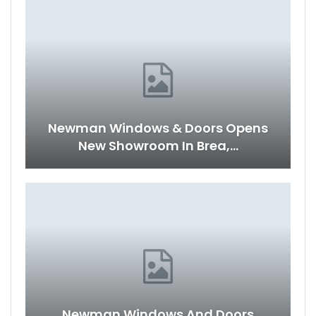
Newman Windows & Doors Opens
New Showroom In Brea,…
Newman Windows And Doors