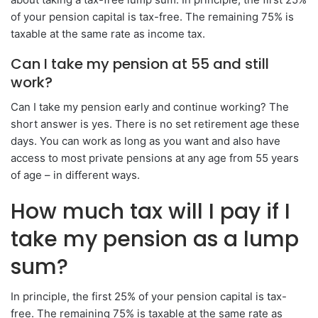
of your pension capital is tax-free. The remaining 75% is
taxable at the same rate as income tax.
Can I take my pension at 55 and still
work?
Can I take my pension early and continue working? The
short answer is yes. There is no set retirement age these
days. You can work as long as you want and also have
access to most private pensions at any age from 55 years
of age – in different ways.
How much tax will I pay if I
take my pension as a lump
sum?
In principle, the first 25% of your pension capital is tax-
free. The remaining 75% is taxable at the same rate as