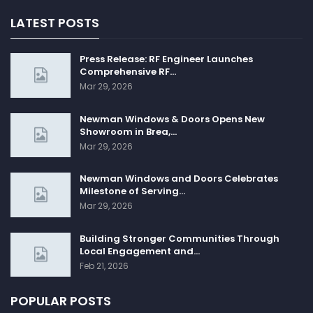
LATEST POSTS
Press Release: RF Engineer Launches
Comprehensive RF…
Mar 29, 2026
Newman Windows & Doors Opens New
Showroom in Brea,…
Mar 29, 2026
Newman Windows and Doors Celebrates
Milestone of Serving…
Mar 29, 2026
Building Stronger Communities Through
Local Engagement and…
Feb 21, 2026
POPULAR POSTS