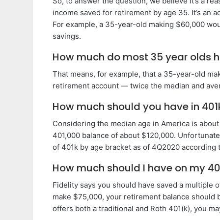
So, to answer the question, we believe it’s a re
income saved for retirement by age 35. It’s an 
For example, a 35-year-old making $60,000 woul
savings.
How much do most 35 year olds h
That means, for example, that a 35-year-old ma
retirement account — twice the median and ave
How much should you have in 401
Considering the median age in America is about 
401,000 balance of about $120,000. Unfortunately
of 401k by age bracket as of 4Q2020 according to
How much should I have on my 40
Fidelity says you should have saved a multiple o
make $75,000, your retirement balance should 
offers both a traditional and Roth 401(k), you m