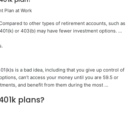
nt Plan at Work
Compared to other types of retirement accounts, such as
 401(k) or 403(b) may have fewer investment options. …
s.
1(k)s is a bad idea, including that you give up control of
ptions, can’t access your money until you are 59.5 or
stments, and benefit from them during the most …
401k plans?