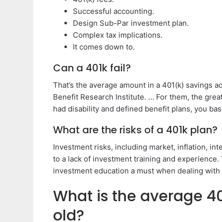
Successful accounting.
Design Sub-Par investment plan.
Complex tax implications.
It comes down to.
Can a 401k fail?
That’s the average amount in a 401(k) savings a
Benefit Research Institute. … For them, the grea
had disability and defined benefit plans, you bas
What are the risks of a 401k plan?
Investment risks, including market, inflation, in
to a lack of investment training and experience
investment education a must when dealing with
What is the average 40
old?