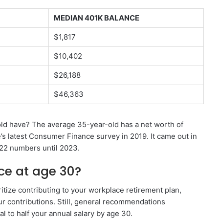
MEDIAN 401K BALANCE
$1,817
$10,402
$26,188
$46,363
d have? The average 35-year-old has a net worth of
s latest Consumer Finance survey in 2019. It came out in
22 numbers until 2023.
ce at age 30?
oritize contributing to your workplace retirement plan,
r contributions. Still, general recommendations
 to half your annual salary by age 30.