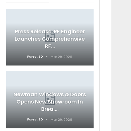
Press Release: RF Engineer
Launches Comprehensive
RF…
Forest SD
Mar 29, 2026
Newman Windows & Doors
Opens New Showroom In
Brea,…
Forest SD
Mar 29, 2026