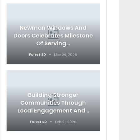
Newman Windows And
Doors Celebrates Milestone
Of Serving…
Forest SD
Mar 29, 2026
Building Stronger
Communities Through
Local Engagement And…
Forest SD
Feb 21, 2026