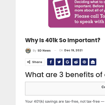
Why Is 401k So Important?
On
Dec 19, 2021
By
SD News
Share
What are 3 benefits of
C
Your 401(k) savings are tax-free, not tax-free 