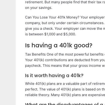
retirement. But many people find that their tax 
on your savings.
Can You Lose Your 401k Money? Your employer 
company, but only under certain circumstances. 
give you a check. Your employer can move the m
is between $1,000 and $5,000.
Is having a 401k good?
Tax Benefits One of the most powerful benefits o
Your 401(k) contributions are deducted from yo
paycheck. This means that your gross income wil
Is it worth having a 401k?
While 401(k) plans are a valuable part of retire
perfect. The value of 401(k) plans is based on th
reliable theory. Many 401(k) plans are expensive
What are the disadvantages of a 