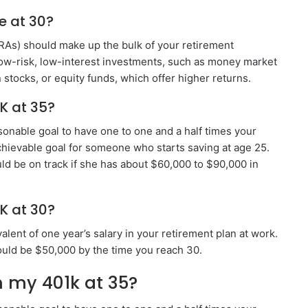
e at 30?
IRAs) should make up the bulk of your retirement
low-risk, low-interest investments, such as money market
stocks, or equity funds, which offer higher returns.
K at 35?
asonable goal to have one to one and a half times your
achievable goal for someone who starts saving at age 25.
d be on track if she has about $60,000 to $90,000 in
K at 30?
lent of one year’s salary in your retirement plan at work.
ould be $50,000 by the time you reach 30.
 my 401k at 35?