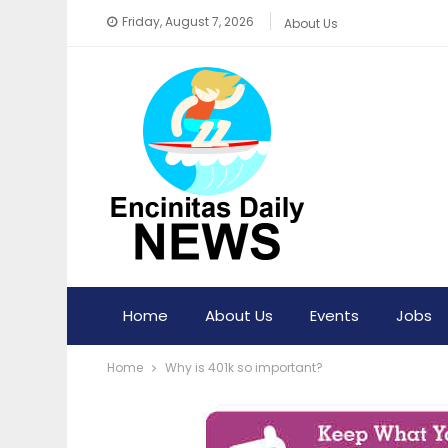
Friday, August 7, 2026
About Us
Home
About Us
Events
Jobs
Home
Why is 401k so important?