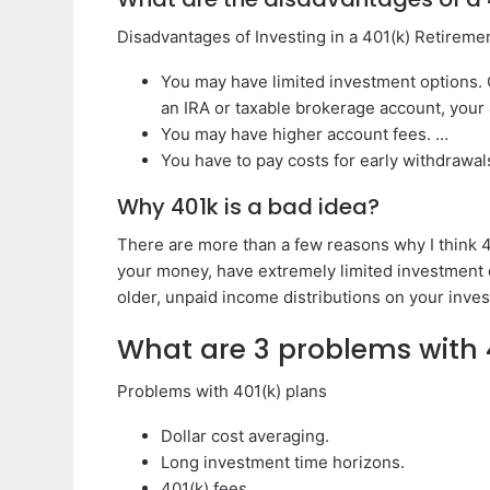
Disadvantages of Investing in a 401(k) Retireme
You may have limited investment options. 
an IRA or taxable brokerage account, your
You may have higher account fees. …
You have to pay costs for early withdrawal
Why 401k is a bad idea?
There are more than a few reasons why I think 40
your money, have extremely limited investment o
older, unpaid income distributions on your inve
What are 3 problems with 
Problems with 401(k) plans
Dollar cost averaging.
Long investment time horizons.
401(k) fees.