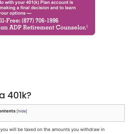
 a 401k?
ontents
[
hide
]
— you will be taxed on the amounts you withdraw in