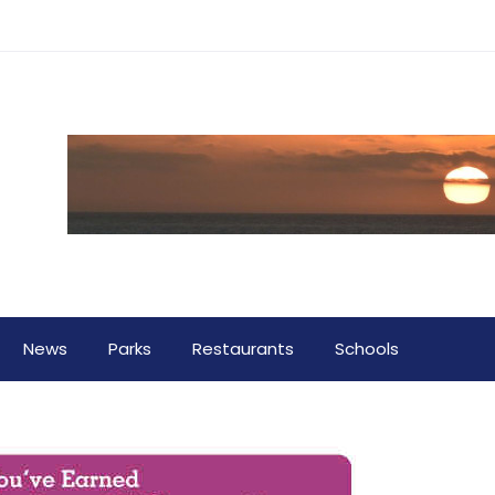
News
Parks
Restaurants
Schools