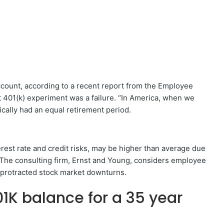
ccount, according to a recent report from the Employee
t 401(k) experiment was a failure. “In America, when we
ically had an equal retirement period.
terest rate and credit risks, may be higher than average due
. The consulting firm, Ernst and Young, considers employee
 protracted stock market downturns.
1K balance for a 35 year