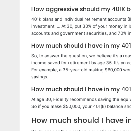
How aggressive should my 401K b
401k plans and individual retirement accounts (
investment. … At 30, put 30% of your money in 
accounts and government securities, and 70% in 
How much should I have in my 401
So, to answer the question, we believe it’s a re
income saved for retirement by age 35. It’s an 
For example, a 35-year-old making $60,000 woul
savings.
How much should I have in my 401
At age 30, Fidelity recommends saving the equiva
So if you make $50,000, your 401(k) balance sh
How much should I have in