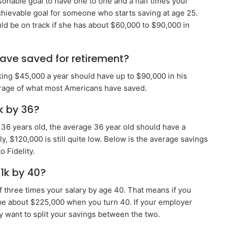
asonable goal to have one to one and a half times your
achievable goal for someone who starts saving at age 25.
d be on track if she has about $60,000 to $90,000 in
ave saved for retirement?
king $45,000 a year should have up to $90,000 in his
rage of what most Americans have saved.
k by 36?
36 years old, the average 36 year old should have a
, $120,000 is still quite low. Below is the average savings
 Fidelity.
1k by 40?
f three times your salary by age 40. That means if you
be about $225,000 when you turn 40. If your employer
ay want to split your savings between the two.