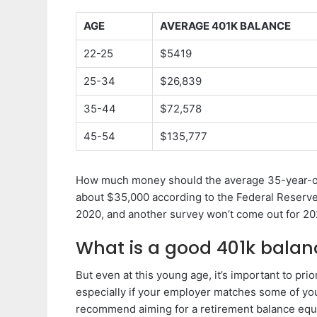
AGE
AVERAGE 401K BALANCE
22-25
$5419
25-34
$26,839
35-44
$72,578
45-54
$135,777
How much money should the average 35-year-ol
about $35,000 according to the Federal Reserve’
2020, and another survey won’t come out for 20
What is a good 401k balan
But even at this young age, it’s important to pri
especially if your employer matches some of you
recommend aiming for a retirement balance equal