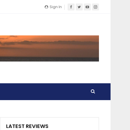
Sign In
LATEST REVIEWS