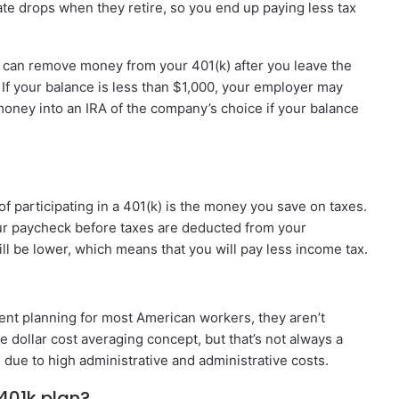
rate drops when they retire, so you end up paying less tax
can remove money from your 401(k) after you leave the
If your balance is less than $1,000, your employer may
oney into an IRA of the company’s choice if your balance
f participating in a 401(k) is the money you save on taxes.
ur paycheck before taxes are deducted from your
l be lower, which means that you will pay less income tax.
ment planning for most American workers, they aren’t
e dollar cost averaging concept, but that’s not always a
 due to high administrative and administrative costs.
401k plan?