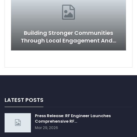
Building Stronger Communities
Through Local Engagement And…
LATEST POSTS
Press Release: RF Engineer Launches
Comprehensive RF…
Mar 29, 2026