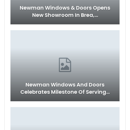
Newman Windows & Doors Opens
New Showroom In Brea,…
Newman Windows And Doors
Celebrates Milestone Of Serving…