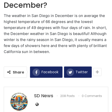
December?
The weather in San Diego in December is on average the
highest temperature of 66 degrees and the lowest
temperature of 49 degrees with four days of rain. In short,
the December weather in San Diego is beautiful! Although
winter is the rainy season in San Diego, it usually means a
few days of showers here and there with plenty of brilliant
California sun in between.
Facebook
Twitter
Share
SD News
208 Posts
0 Comments