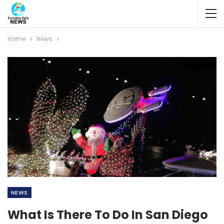
Home
News
NEWS
What Is There To Do In San Diego