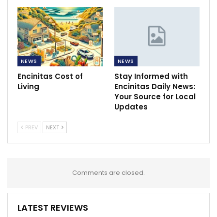
NEWS
NEWS
Encinitas Cost of
Stay Informed with
Living
Encinitas Daily News:
Your Source for Local
Updates
PREV
NEXT
Comments are closed.
LATEST REVIEWS