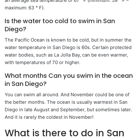
an average sea temperature of 61 ° F (minimum: 59 ° F –
maximum: 63 ° F).
Is the water too cold to swim in San
Diego?
The Pacific Ocean is known to be cold, but in summer the
water temperature in San Diego is 60s. Certain protected
water bodies, such as La Jolla Bay, can be even warmer,
with temperatures of 70 or higher.
What months Can you swim in the ocean
in San Diego?
You can swim all around. And November could be one of
the better months. The ocean is usually warmest in San
Diego in late August and September, but sometimes later.
And it is rarely the coldest in November!
What is there to do in San