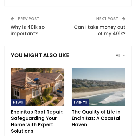
PREV POST
NEXT POST
Why is 401k so
Can I take money out
important?
of my 401k?
YOU MIGHT ALSO LIKE
All
NEWS
EVENTS
Encinitas Roof Repair:
The Quality of Life in
Safeguarding Your
Encinitas: A Coastal
Home with Expert
Haven
Solutions