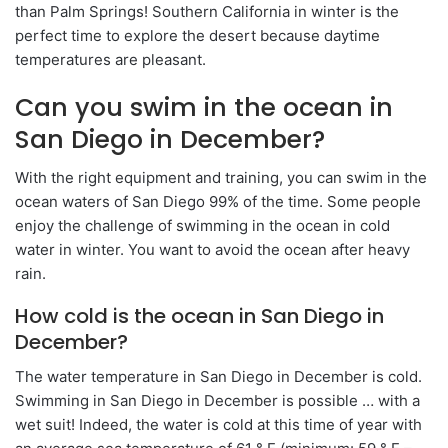
than Palm Springs! Southern California in winter is the
perfect time to explore the desert because daytime
temperatures are pleasant.
Can you swim in the ocean in
San Diego in December?
With the right equipment and training, you can swim in the
ocean waters of San Diego 99% of the time. Some people
enjoy the challenge of swimming in the ocean in cold
water in winter. You want to avoid the ocean after heavy
rain.
How cold is the ocean in San Diego in
December?
The water temperature in San Diego in December is cold.
Swimming in San Diego in December is possible … with a
wet suit! Indeed, the water is cold at this time of year with