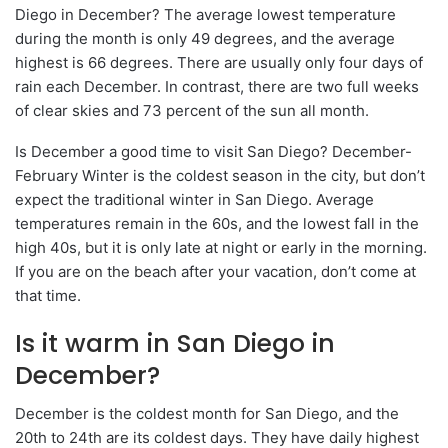
Diego in December? The average lowest temperature
during the month is only 49 degrees, and the average
highest is 66 degrees. There are usually only four days of
rain each December. In contrast, there are two full weeks
of clear skies and 73 percent of the sun all month.
Is December a good time to visit San Diego? December-
February Winter is the coldest season in the city, but don’t
expect the traditional winter in San Diego. Average
temperatures remain in the 60s, and the lowest fall in the
high 40s, but it is only late at night or early in the morning.
If you are on the beach after your vacation, don’t come at
that time.
Is it warm in San Diego in
December?
December is the coldest month for San Diego, and the
20th to 24th are its coldest days. They have daily highest