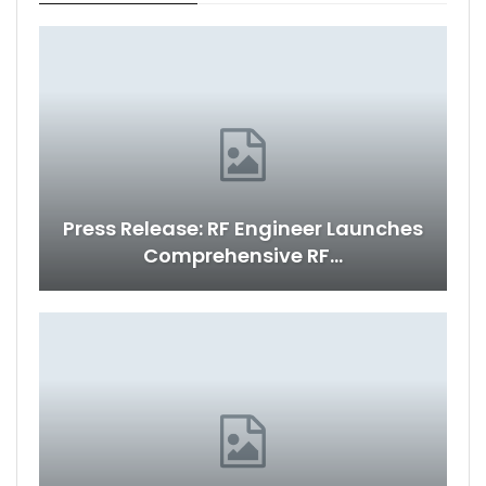
Press Release: RF Engineer Launches
Comprehensive RF…