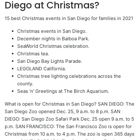
Diego at Christmas?
15 best Christmas events in San Diego for families in 2021
Christmas events in San Diego.
December nights in Balboa Park.
SeaWorld Christmas celebration.
Christmas tea.
San Diego Bay Lights Parade.
LEGOLAND California.
Christmas tree lighting celebrations across the
county.
Seas ‘n’ Greetings at The Birch Aquarium.
What is open for Christmas in San Diego? SAN DIEGO: The
San Diego Zoo opened Dec. 25, 9 a.m. to 8 p.m. SAN
DIEGO: San Diego Zoo Safari Park Dec. 25 open 9 a.m. to 5
p.m. SAN FRANCISCO: The San Francisco Zoo is open for
Christmas from 10 a.m. to 4 p.m. The zoo is open 365 days