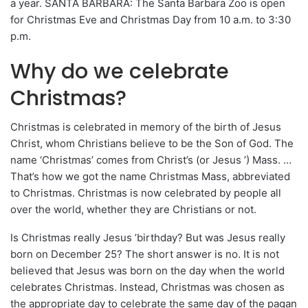
a year. SANTA BARBARA: The Santa Barbara Zoo is open
for Christmas Eve and Christmas Day from 10 a.m. to 3:30
p.m.
Why do we celebrate
Christmas?
Christmas is celebrated in memory of the birth of Jesus
Christ, whom Christians believe to be the Son of God. The
name ‘Christmas’ comes from Christ’s (or Jesus ’) Mass. …
That’s how we got the name Christmas Mass, abbreviated
to Christmas. Christmas is now celebrated by people all
over the world, whether they are Christians or not.
Is Christmas really Jesus ’birthday? But was Jesus really
born on December 25? The short answer is no. It is not
believed that Jesus was born on the day when the world
celebrates Christmas. Instead, Christmas was chosen as
the appropriate day to celebrate the same day of the pagan