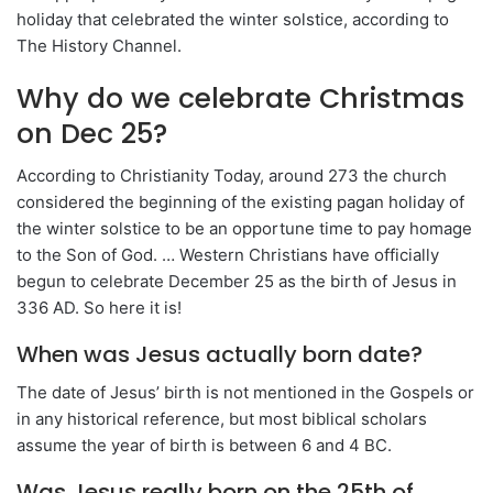
holiday that celebrated the winter solstice, according to
The History Channel.
Why do we celebrate Christmas
on Dec 25?
According to Christianity Today, around 273 the church
considered the beginning of the existing pagan holiday of
the winter solstice to be an opportune time to pay homage
to the Son of God. … Western Christians have officially
begun to celebrate December 25 as the birth of Jesus in
336 AD. So here it is!
When was Jesus actually born date?
The date of Jesus’ birth is not mentioned in the Gospels or
in any historical reference, but most biblical scholars
assume the year of birth is between 6 and 4 BC.
Was Jesus really born on the 25th of