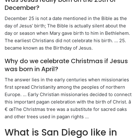
December?
December 25 is not a date mentioned in the Bible as the
day of Jesus’ birth; The Bible is actually silent about the
day or season when Mary gave birth to him in Bethlehem.
The earliest Christians did not celebrate his birth. … 25.
became known as the Birthday of Jesus.
Why do we celebrate Christmas if Jesus
was born in April?
The answer lies in the early centuries when missionaries
first spread Christianity among the peoples of northern
Europe. … Early Christian missionaries decided to connect
this important pagan celebration with the birth of Christ. â
€ œThe Christmas tree was a substitute for sacred oaks
and other trees used in pagan rights …
What is San Diego like in