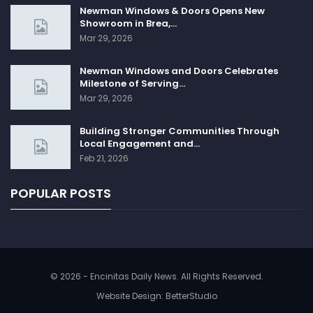
Newman Windows & Doors Opens New
Showroom in Brea,…
Mar 29, 2026
Newman Windows and Doors Celebrates
Milestone of Serving…
Mar 29, 2026
Building Stronger Communities Through
Local Engagement and…
Feb 21, 2026
POPULAR POSTS
© 2026 - Encinitas Daily News. All Rights Reserved.
Website Design:
BetterStudio