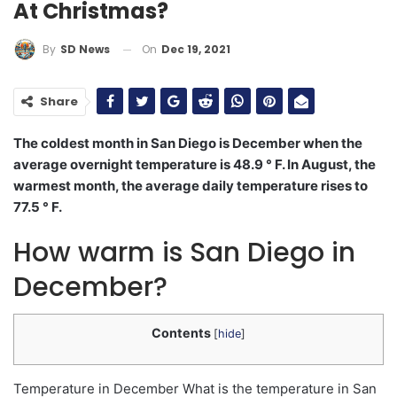
At Christmas?
On
Dec 19, 2021
By
SD News
Share
The coldest month in San Diego is December when the
average overnight temperature is 48.9 ° F. In August, the
warmest month, the average daily temperature rises to
77.5 ° F.
How warm is San Diego in
December?
Contents
[
hide
]
Temperature in December What is the temperature in San