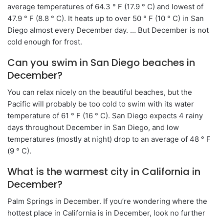
average temperatures of 64.3 ° F (17.9 ° C) and lowest of
47.9 ° F (8.8 ° C). It heats up to over 50 ° F (10 ° C) in San
Diego almost every December day. … But December is not
cold enough for frost.
Can you swim in San Diego beaches in
December?
You can relax nicely on the beautiful beaches, but the
Pacific will probably be too cold to swim with its water
temperature of 61 ° F (16 ° C). San Diego expects 4 rainy
days throughout December in San Diego, and low
temperatures (mostly at night) drop to an average of 48 ° F
(9 ° C).
What is the warmest city in California in
December?
Palm Springs in December. If you’re wondering where the
hottest place in California is in December, look no further