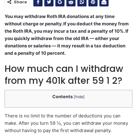
Share
You may withdraw Roth IRA donations at any time
without charge or penalty. If you deduct the money from
the Roth IRA, you may incur a tax and a penalty of 10%. If
you quickly withdraw from the old IRA — either your
donations or salaries — it may result in a tax deduction
and a penalty of 10 percent.
How much can I withdraw
from my 401k after 59 1 2?
Contents
[
hide
]
There is no limit to the number of deductions you can
make. After you turn 59 ½, you can withdraw your money
without having to pay the first withdrawal penalty.