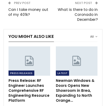
PREV POST
NEXT POST
Can I take money out
What is there to do in
of my 401k?
Coronado in
December?
YOU MIGHT ALSO LIKE
All
PRESS RELEASES
LATEST
Press Release: RF
Newman Windows &
Engineer Launches
Doors Opens New
Comprehensive RF
Showroom in Brea,
Engineering Resource
Expanding to North
Platform
Orange…