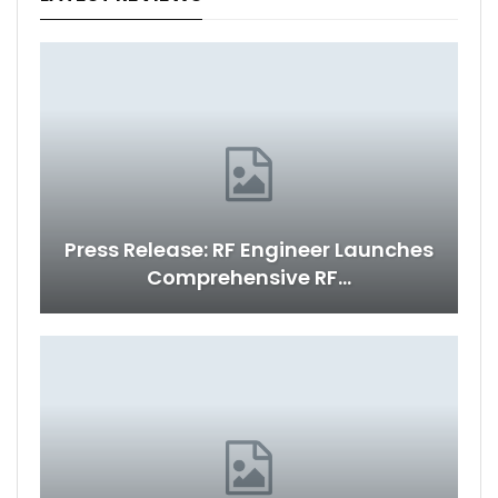
Press Release: RF Engineer Launches
Comprehensive RF…