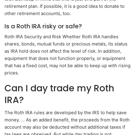
retirement plan. If possible, it is a good idea to donate to
other retirement accounts, too.
Is a Roth IRA risky or safe?
Roth IRA Security and Risk Whether Roth IRA handles
shares, bonds, mutual funds or precious metals, its status
as IRA hold does not affect the level of risk. In addition,
equipment that does not function properly, or equipment
that has a fixed cost, may not be able to keep up with rising
prices.
Can I day trade my Roth
IRA?
The Roth IRA rules are developed by the IRS to help save
money. … As an added benefit, the proceeds from the Roth
account may also be deducted without additional taxes if
tax laws are observed. But while day trading is not