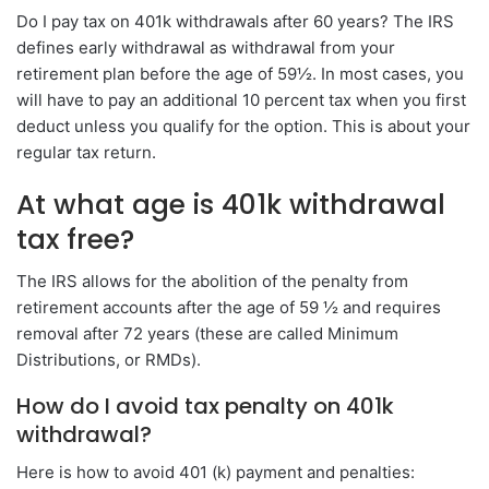
Do I pay tax on 401k withdrawals after 60 years? The IRS
defines early withdrawal as withdrawal from your
retirement plan before the age of 59½. In most cases, you
will have to pay an additional 10 percent tax when you first
deduct unless you qualify for the option. This is about your
regular tax return.
At what age is 401k withdrawal
tax free?
The IRS allows for the abolition of the penalty from
retirement accounts after the age of 59 ½ and requires
removal after 72 years (these are called Minimum
Distributions, or RMDs).
How do I avoid tax penalty on 401k
withdrawal?
Here is how to avoid 401 (k) payment and penalties: