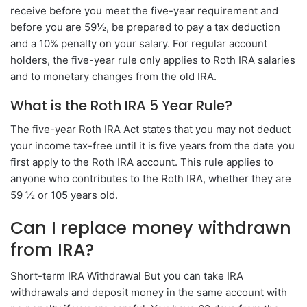
receive before you meet the five-year requirement and
before you are 59½, be prepared to pay a tax deduction
and a 10% penalty on your salary. For regular account
holders, the five-year rule only applies to Roth IRA salaries
and to monetary changes from the old IRA.
What is the Roth IRA 5 Year Rule?
The five-year Roth IRA Act states that you may not deduct
your income tax-free until it is five years from the date you
first apply to the Roth IRA account. This rule applies to
anyone who contributes to the Roth IRA, whether they are
59 ½ or 105 years old.
Can I replace money withdrawn
from IRA?
Short-term IRA Withdrawal But you can take IRA
withdrawals and deposit money in the same account with