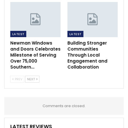
LATEST
LATEST
Newman Windows
Building Stronger
and Doors Celebrates
Communities
Milestone of Serving
Through Local
Over 75,000
Engagement and
Southern…
Collaboration
PREV
NEXT
Comments are closed.
LATEST REVIEWS