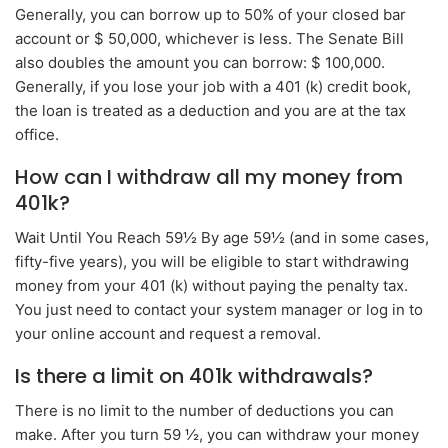
Generally, you can borrow up to 50% of your closed bar
account or $ 50,000, whichever is less. The Senate Bill
also doubles the amount you can borrow: $ 100,000.
Generally, if you lose your job with a 401 (k) credit book,
the loan is treated as a deduction and you are at the tax
office.
How can I withdraw all my money from
401k?
Wait Until You Reach 59½ By age 59½ (and in some cases,
fifty-five years), you will be eligible to start withdrawing
money from your 401 (k) without paying the penalty tax.
You just need to contact your system manager or log in to
your online account and request a removal.
Is there a limit on 401k withdrawals?
There is no limit to the number of deductions you can
make. After you turn 59 ½, you can withdraw your money