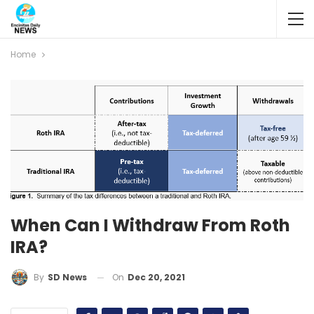
Home
When Can I Withdraw From Roth
IRA?
On
Dec 20, 2021
By
SD News