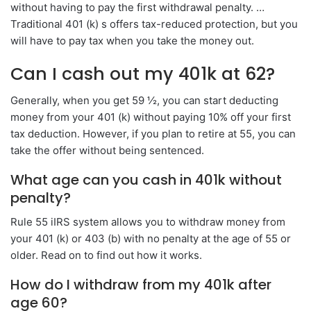
without having to pay the first withdrawal penalty. …
Traditional 401 (k) s offers tax-reduced protection, but you
will have to pay tax when you take the money out.
Can I cash out my 401k at 62?
Generally, when you get 59 ½, you can start deducting
money from your 401 (k) without paying 10% off your first
tax deduction. However, if you plan to retire at 55, you can
take the offer without being sentenced.
What age can you cash in 401k without
penalty?
Rule 55 iIRS system allows you to withdraw money from
your 401 (k) or 403 (b) with no penalty at the age of 55 or
older. Read on to find out how it works.
How do I withdraw from my 401k after
age 60?