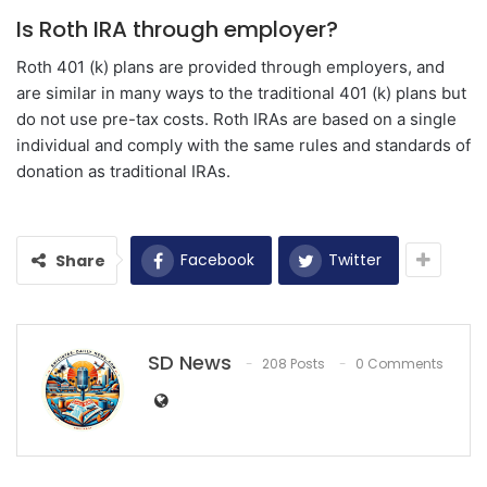
Is Roth IRA through employer?
Roth 401 (k) plans are provided through employers, and
are similar in many ways to the traditional 401 (k) plans but
do not use pre-tax costs. Roth IRAs are based on a single
individual and comply with the same rules and standards of
donation as traditional IRAs.
Facebook
Twitter
Share
SD News
208 Posts
0 Comments