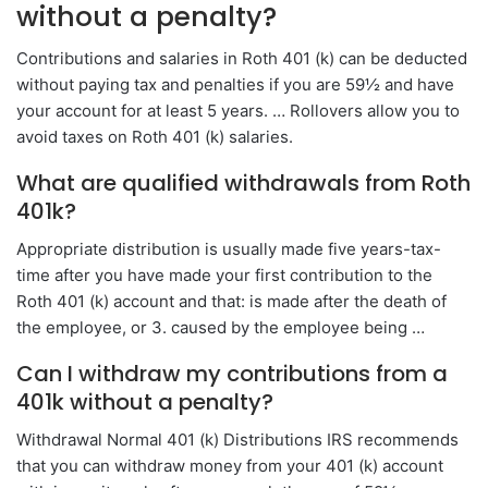
without a penalty?
Contributions and salaries in Roth 401 (k) can be deducted
without paying tax and penalties if you are 59½ and have
your account for at least 5 years. … Rollovers allow you to
avoid taxes on Roth 401 (k) salaries.
What are qualified withdrawals from Roth
401k?
Appropriate distribution is usually made five years-tax-
time after you have made your first contribution to the
Roth 401 (k) account and that: is made after the death of
the employee, or 3. caused by the employee being …
Can I withdraw my contributions from a
401k without a penalty?
Withdrawal Normal 401 (k) Distributions IRS recommends
that you can withdraw money from your 401 (k) account