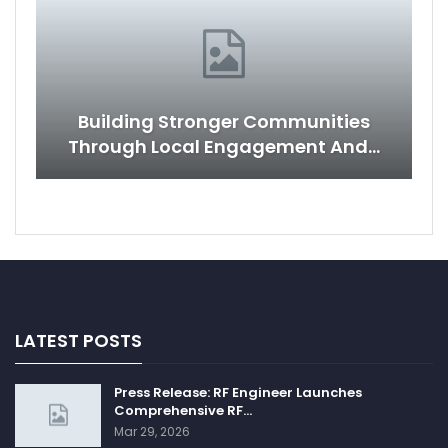
Building Stronger Communities
Through Local Engagement And…
LATEST POSTS
Press Release: RF Engineer Launches
Comprehensive RF…
Mar 29, 2026