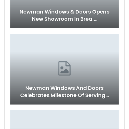
Newman Windows & Doors Opens
New Showroom In Brea,…
Newman Windows And Doors
Celebrates Milestone Of Serving…