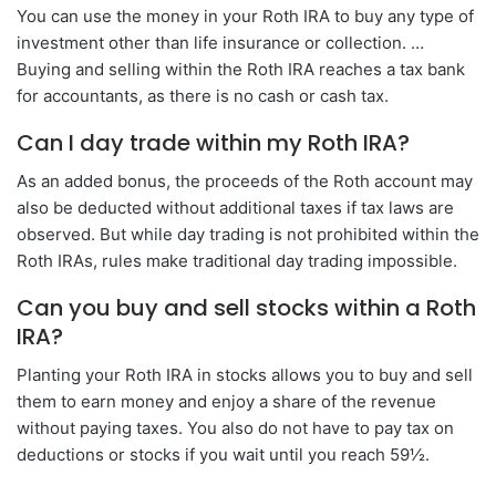
You can use the money in your Roth IRA to buy any type of
investment other than life insurance or collection. …
Buying and selling within the Roth IRA reaches a tax bank
for accountants, as there is no cash or cash tax.
Can I day trade within my Roth IRA?
As an added bonus, the proceeds of the Roth account may
also be deducted without additional taxes if tax laws are
observed. But while day trading is not prohibited within the
Roth IRAs, rules make traditional day trading impossible.
Can you buy and sell stocks within a Roth
IRA?
Planting your Roth IRA in stocks allows you to buy and sell
them to earn money and enjoy a share of the revenue
without paying taxes. You also do not have to pay tax on
deductions or stocks if you wait until you reach 59½.