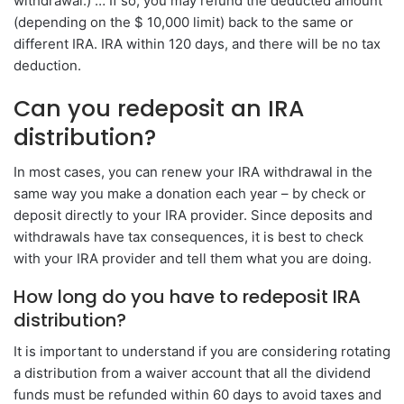
withdrawal.) … If so, you may refund the deducted amount
(depending on the $ 10,000 limit) back to the same or
different IRA. IRA within 120 days, and there will be no tax
deduction.
Can you redeposit an IRA
distribution?
In most cases, you can renew your IRA withdrawal in the
same way you make a donation each year – by check or
deposit directly to your IRA provider. Since deposits and
withdrawals have tax consequences, it is best to check
with your IRA provider and tell them what you are doing.
How long do you have to redeposit IRA
distribution?
It is important to understand if you are considering rotating
a distribution from a waiver account that all the dividend
funds must be refunded within 60 days to avoid taxes and