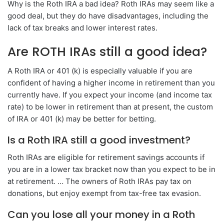
Why is the Roth IRA a bad idea? Roth IRAs may seem like a
good deal, but they do have disadvantages, including the
lack of tax breaks and lower interest rates.
Are ROTH IRAs still a good idea?
A Roth IRA or 401 (k) is especially valuable if you are
confident of having a higher income in retirement than you
currently have. If you expect your income (and income tax
rate) to be lower in retirement than at present, the custom
of IRA or 401 (k) may be better for betting.
Is a Roth IRA still a good investment?
Roth IRAs are eligible for retirement savings accounts if
you are in a lower tax bracket now than you expect to be in
at retirement. … The owners of Roth IRAs pay tax on
donations, but enjoy exempt from tax-free tax evasion.
Can you lose all your money in a Roth