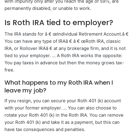
with impunity only after you reach the age of 59½, are
permanently disabled, or unable to work.
Is Roth IRA tied to employer?
The IRA stands for â € œIndividual Retirement Account.â €
You can have any type of IRAâ € â € œRoth IRA, classic
IRA, or Rollover IRAâ € at any brokerage firm, and it is not
tied to your employer. … A Roth IRA works the opposite:
You pay taxes in advance but then the money grows tax-
free.
What happens to my Roth IRA when I
leave my job?
If you resign, you can secure your Roth 401 (k) account
with your former employer. … You can also choose to
rotate your Roth 401 (k) in the Roth IRA. You can remove
your Roth 401 (k) and take it as a payment, but this can
have tax consequences and penalties.