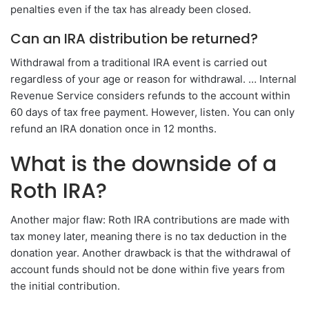
penalties even if the tax has already been closed.
Can an IRA distribution be returned?
Withdrawal from a traditional IRA event is carried out
regardless of your age or reason for withdrawal. … Internal
Revenue Service considers refunds to the account within
60 days of tax free payment. However, listen. You can only
refund an IRA donation once in 12 months.
What is the downside of a
Roth IRA?
Another major flaw: Roth IRA contributions are made with
tax money later, meaning there is no tax deduction in the
donation year. Another drawback is that the withdrawal of
account funds should not be done within five years from
the initial contribution.