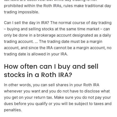
prohibited within the Roth IRAs, rules make traditional day
trading impossible.
Can I sell the day in IRA? The normal course of day trading
– buying and selling stocks at the same time market – can
only be done in a brokerage account designated as a daily
trading account. … The trading date must be a margin
account, and since the IRA cannot be a margin account, no
trading date is allowed in your IRA.
How often can I buy and sell
stocks in a Roth IRA?
In other words, you can sell shares in your Roth IRA
whenever you want and you do not have to disclose what
you get on your return tax. Make sure you do not pay your
dues before you qualify or you will be subject to taxes and
penalties.