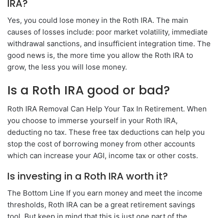
IRA?
Yes, you could lose money in the Roth IRA. The main
causes of losses include: poor market volatility, immediate
withdrawal sanctions, and insufficient integration time. The
good news is, the more time you allow the Roth IRA to
grow, the less you will lose money.
Is a Roth IRA good or bad?
Roth IRA Removal Can Help Your Tax In Retirement. When
you choose to immerse yourself in your Roth IRA,
deducting no tax. These free tax deductions can help you
stop the cost of borrowing money from other accounts
which can increase your AGI, income tax or other costs.
Is investing in a Roth IRA worth it?
The Bottom Line If you earn money and meet the income
thresholds, Roth IRA can be a great retirement savings
tool. But keep in mind that this is just one part of the