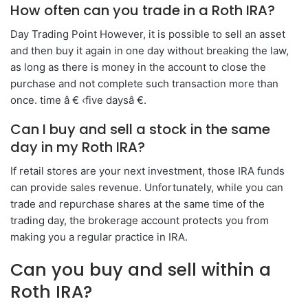
How often can you trade in a Roth IRA?
Day Trading Point However, it is possible to sell an asset
and then buy it again in one day without breaking the law,
as long as there is money in the account to close the
purchase and not complete such transaction more than
once. time â € ‹five daysâ €.
Can I buy and sell a stock in the same
day in my Roth IRA?
If retail stores are your next investment, those IRA funds
can provide sales revenue. Unfortunately, while you can
trade and repurchase shares at the same time of the
trading day, the brokerage account protects you from
making you a regular practice in IRA.
Can you buy and sell within a
Roth IRA?