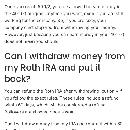
Once you reach 59 1/2, you are allowed to earn money in
the 401 (k) program anytime you want, even if you are still
working for the company. So, if you are sixty, your
company can’t stop you from withdrawing your money.
However, just because you can earn money in your 401 (k)
does not mean you should.
Can I withdraw money from
my Roth IRA and put it
back?
You can refund the Roth IRA after withdrawing, but only if
you follow the exact rules. These rules include a refund
within 60 days, which will be considered a refund.
Rollovers are allowed once a year.
Can I withdraw money from my IRA and return it within 60