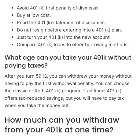
Avoid 401 (k) first penalty of dismissal.
Buy at low cost.
Read the 401 (k) statement of disclaimer.
Do not resign before entering into a 401 (k) plan.
Just turn your 401 (k) into the new account.
Compare 401 (k) loans to other borrowing methods.
What age can you take your 401k without
paying taxes?
After you turn 59 ½, you can withdraw your money without
having to pay the first withdrawal penalty. You can choose
the classic or Roth 401 (k) program. Traditional 401 (k)
offers tax-reduced savings, but you will have to pay tax
when you take the money out.
How much can you withdraw
from your 401k at one time?