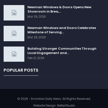
Newman Windows & Doors Opens New
Showroom in Brea,…
Mar 29, 2026
Newman Windows and Doors Celebrates
Milestone of Serving…
Mar 29, 2026
Building Stronger Communities Through
Local Engagement and…
Feb 21, 2026
POPULAR POSTS
© 2026 - Encinitas Daily News. All Rights Reserved.
Website Design:
BetterStudio