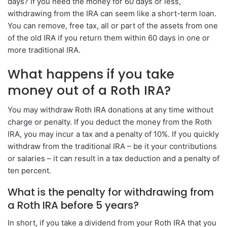
days? If you need the money for 60 days or less,
withdrawing from the IRA can seem like a short-term loan.
You can remove, free tax, all or part of the assets from one
of the old IRA if you return them within 60 days in one or
more traditional IRA.
What happens if you take
money out of a Roth IRA?
You may withdraw Roth IRA donations at any time without
charge or penalty. If you deduct the money from the Roth
IRA, you may incur a tax and a penalty of 10%. If you quickly
withdraw from the traditional IRA – be it your contributions
or salaries – it can result in a tax deduction and a penalty of
ten percent.
What is the penalty for withdrawing from
a Roth IRA before 5 years?
In short, if you take a dividend from your Roth IRA that you