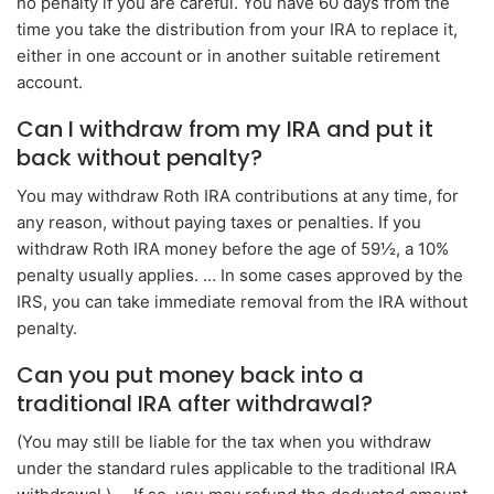
no penalty if you are careful. You have 60 days from the
time you take the distribution from your IRA to replace it,
either in one account or in another suitable retirement
account.
Can I withdraw from my IRA and put it
back without penalty?
You may withdraw Roth IRA contributions at any time, for
any reason, without paying taxes or penalties. If you
withdraw Roth IRA money before the age of 59½, a 10%
penalty usually applies. … In some cases approved by the
IRS, you can take immediate removal from the IRA without
penalty.
Can you put money back into a
traditional IRA after withdrawal?
(You may still be liable for the tax when you withdraw
under the standard rules applicable to the traditional IRA