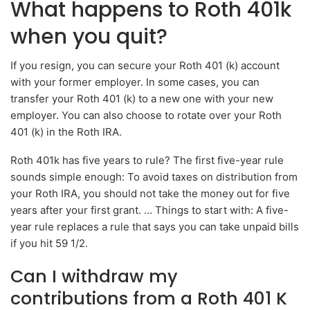
What happens to Roth 401k
when you quit?
If you resign, you can secure your Roth 401 (k) account
with your former employer. In some cases, you can
transfer your Roth 401 (k) to a new one with your new
employer. You can also choose to rotate over your Roth
401 (k) in the Roth IRA.
Roth 401k has five years to rule? The first five-year rule
sounds simple enough: To avoid taxes on distribution from
your Roth IRA, you should not take the money out for five
years after your first grant. … Things to start with: A five-
year rule replaces a rule that says you can take unpaid bills
if you hit 59 1/2.
Can I withdraw my
contributions from a Roth 401 K