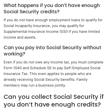
What happens if you don’t have enough
Social Security credits?
If you do not have enough employment loans to qualify for
Social Incapacity Insurance, you may qualify for
Supplemental Insurance Income (SSI) if you have limited
income and assets.
Can you pay into Social Security without
working?
Even if you do not owe any income tax, you must complete
Form 1040 and Schedule SE to pay Self-Employed Social
Insurance Tax. This even applies to people who are
already receiving Social Security benefits. Family
members may run a business jointly.
Can you collect Social Security if
you don’t have enough credits?