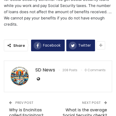
while you work and pay Social Security taxes. The number
of loans does not affect the amount of benefits received. …
We cannot pay your benefits if you do not have enough
credits.
Facebook
Twitter
Share
SD News
208 Posts
0 Comments
PREV POST
NEXT POST
Why is Encinitas
What is the average
called Encinitas?
Social Security check?