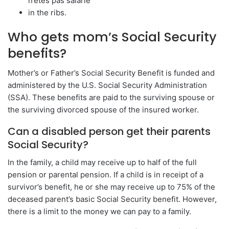
n’êtes pas salarié
in the ribs.
Who gets mom’s Social Security
benefits?
Mother’s or Father’s Social Security Benefit is funded and
administered by the U.S. Social Security Administration
(SSA). These benefits are paid to the surviving spouse or
the surviving divorced spouse of the insured worker.
Can a disabled person get their parents
Social Security?
In the family, a child may receive up to half of the full
pension or parental pension. If a child is in receipt of a
survivor’s benefit, he or she may receive up to 75% of the
deceased parent’s basic Social Security benefit. However,
there is a limit to the money we can pay to a family.