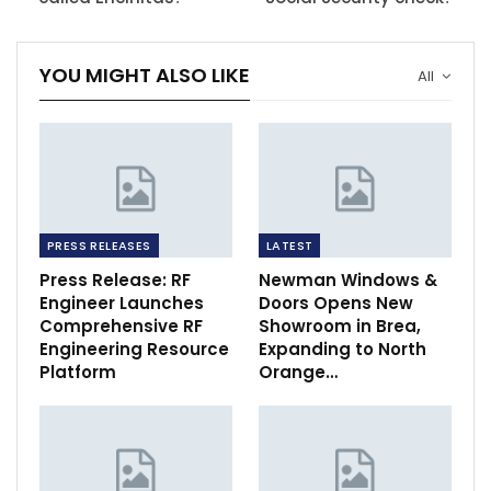
YOU MIGHT ALSO LIKE
All
PRESS RELEASES
LATEST
Press Release: RF
Newman Windows &
Engineer Launches
Doors Opens New
Comprehensive RF
Showroom in Brea,
Engineering Resource
Expanding to North
Platform
Orange…