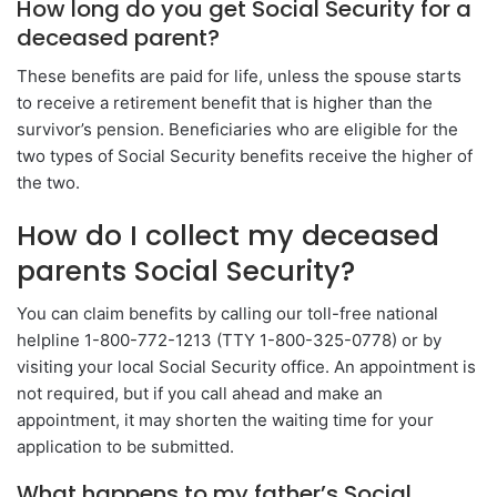
How long do you get Social Security for a
deceased parent?
These benefits are paid for life, unless the spouse starts
to receive a retirement benefit that is higher than the
survivor’s pension. Beneficiaries who are eligible for the
two types of Social Security benefits receive the higher of
the two.
How do I collect my deceased
parents Social Security?
You can claim benefits by calling our toll-free national
helpline 1-800-772-1213 (TTY 1-800-325-0778) or by
visiting your local Social Security office. An appointment is
not required, but if you call ahead and make an
appointment, it may shorten the waiting time for your
application to be submitted.
What happens to my father’s Social