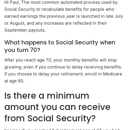
Hi Paul, The most common automated process used by
Social Security to recalculate benefits for people who
earned earnings the previous year is launched in late July
or August, and any increases are reflected in their
September payouts.
What happens to Social Security when
you turn 70?
After you reach age 70, your monthly benefits will stop
growing, even if you continue to delay receiving benefits.
If you choose to delay your retirement, enroll in Medicare
at age 65.
Is there a minimum
amount you can receive
from Social Security?