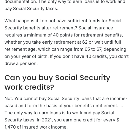
documentation. The only way to earn loans is to work and
pay Social Security taxes.
What happens if I do not have sufficient funds for Social
Security benefits after retirement? Social Insurance
requires a minimum of 40 points for retirement benefits,
whether you take early retirement at 62 or wait until full
retirement age, which can range from 65 to 67, depending
on your year of birth. If you don’t have 40 credits, you don’t
draw a pension.
Can you buy Social Security
work credits?
Not. You cannot buy Social Security loans that are income-
based and form the basis of your benefits entitlement. …
The only way to earn loans is to work and pay Social
Security taxes. In 2021, you earn one credit for every $
1,470 of insured work income.