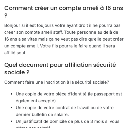
Comment créer un compte ameli à 16 ans
?
Bonjour si il est toujours votre ayant droit il ne pourra pas
creer son compte ameli staff. Toute personne au delà de
16 ans a sa vitae mais ça ne veut pas dire qu’elle peut créer
un compte ameli. Votre fils pourra le faire quand il sera
affilié seul.
Quel document pour affiliation sécurité
sociale ?
Comment faire une inscription à la sécurité sociale?
Une copie de votre pièce d’identité (le passeport est
également accepté)
Une copie de votre contrat de travail ou de votre
dernier bulletin de salaire.
Un justificatif de domicile de plus de 3 mois si vous