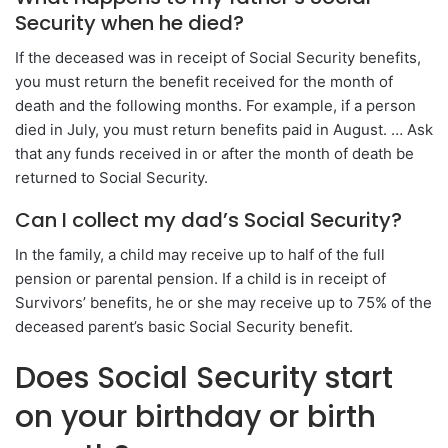
Security when he died?
If the deceased was in receipt of Social Security benefits,
you must return the benefit received for the month of
death and the following months. For example, if a person
died in July, you must return benefits paid in August. … Ask
that any funds received in or after the month of death be
returned to Social Security.
Can I collect my dad’s Social Security?
In the family, a child may receive up to half of the full
pension or parental pension. If a child is in receipt of
Survivors’ benefits, he or she may receive up to 75% of the
deceased parent’s basic Social Security benefit.
Does Social Security start
on your birthday or birth