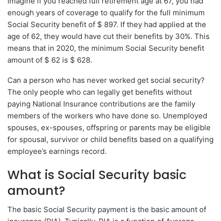
Imagine if you reached full retirement age at 67, you had
enough years of coverage to qualify for the full minimum
Social Security benefit of $ 897. If they had applied at the
age of 62, they would have cut their benefits by 30%. This
means that in 2020, the minimum Social Security benefit
amount of $ 62 is $ 628.
Can a person who has never worked get social security?
The only people who can legally get benefits without
paying National Insurance contributions are the family
members of the workers who have done so. Unemployed
spouses, ex-spouses, offspring or parents may be eligible
for spousal, survivor or child benefits based on a qualifying
employee’s earnings record.
What is Social Security basic
amount?
The basic Social Security payment is the basic amount of