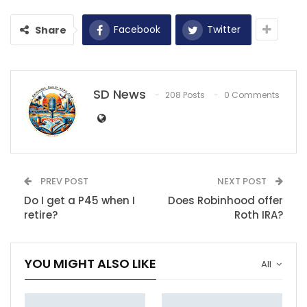
Facebook
Twitter
Share
SD News
208 Posts
0 Comments
PREV POST
NEXT POST
Do I get a P45 when I
Does Robinhood offer
retire?
Roth IRA?
YOU MIGHT ALSO LIKE
All