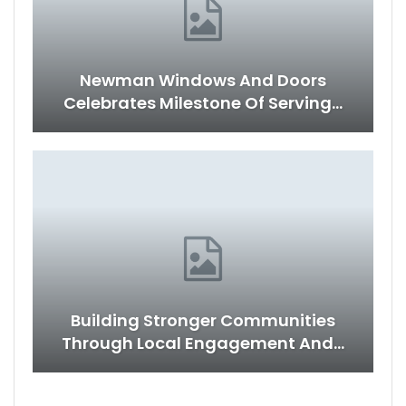
Newman Windows And Doors
Celebrates Milestone Of Serving…
Building Stronger Communities
Through Local Engagement And…