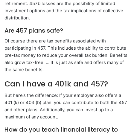
retirement. 457b losses are the possibility of limited
investment options and the tax implications of collective
distribution.
Are 457 plans safe?
Of course there are tax benefits associated with
participating in 457. This includes the ability to contribute
pre-tax money to reduce your overall tax burden. Benefits
also grow tax-free. … It is just as safe and offers many of
the same benefits.
Can I have a 401k and 457?
But here’s the difference: If your employer also offers a
401 (k) or 403 (b) plan, you can contribute to both the 457
and other plans. Additionally, you can invest up to a
maximum of any account.
How do you teach financial literacy to