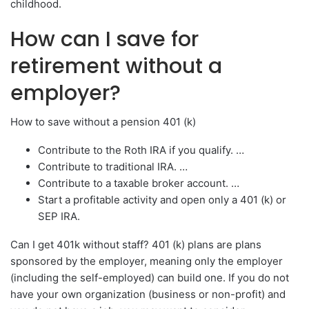
childhood.
How can I save for
retirement without a
employer?
How to save without a pension 401 (k)
Contribute to the Roth IRA if you qualify. …
Contribute to traditional IRA. …
Contribute to a taxable broker account. …
Start a profitable activity and open only a 401 (k) or
SEP IRA.
Can I get 401k without staff? 401 (k) plans are plans
sponsored by the employer, meaning only the employer
(including the self-employed) can build one. If you do not
have your own organization (business or non-profit) and