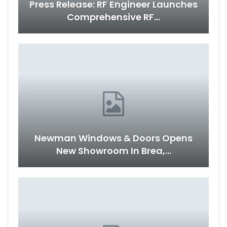
Press Release: RF Engineer Launches
Comprehensive RF…
Newman Windows & Doors Opens
New Showroom In Brea,…