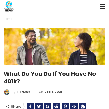
Home
What Do You Do If You Have No
401k?
On
Dec 5, 2021
By
SD News
Share