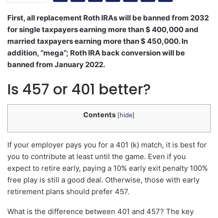
First, all replacement Roth IRAs will be banned from 2032
for single taxpayers earning more than $ 400,000 and
married taxpayers earning more than $ 450,000. In
addition, “mega”; Roth IRA back conversion will be
banned from January 2022.
Is 457 or 401 better?
Contents
[
hide
]
If your employer pays you for a 401 (k) match, it is best for
you to contribute at least until the game. Even if you
expect to retire early, paying a 10% early exit penalty 100%
free play is still a good deal. Otherwise, those with early
retirement plans should prefer 457.
What is the difference between 401 and 457? The key