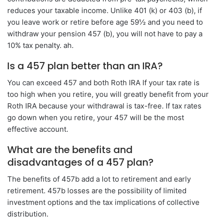
reduces your taxable income. Unlike 401 (k) or 403 (b), if
you leave work or retire before age 59½ and you need to
withdraw your pension 457 (b), you will not have to pay a
10% tax penalty. ah.
Is a 457 plan better than an IRA?
You can exceed 457 and both Roth IRA If your tax rate is
too high when you retire, you will greatly benefit from your
Roth IRA because your withdrawal is tax-free. If tax rates
go down when you retire, your 457 will be the most
effective account.
What are the benefits and
disadvantages of a 457 plan?
The benefits of 457b add a lot to retirement and early
retirement. 457b losses are the possibility of limited
investment options and the tax implications of collective
distribution.