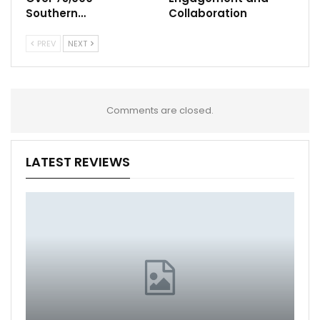
Southern…
Collaboration
PREV
NEXT
Comments are closed.
LATEST REVIEWS