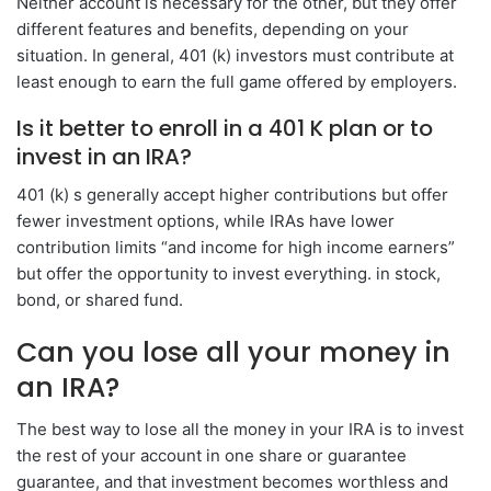
Neither account is necessary for the other, but they offer
different features and benefits, depending on your
situation. In general, 401 (k) investors must contribute at
least enough to earn the full game offered by employers.
Is it better to enroll in a 401 K plan or to
invest in an IRA?
401 (k) s generally accept higher contributions but offer
fewer investment options, while IRAs have lower
contribution limits “and income for high income earners”
but offer the opportunity to invest everything. in stock,
bond, or shared fund.
Can you lose all your money in
an IRA?
The best way to lose all the money in your IRA is to invest
the rest of your account in one share or guarantee
guarantee, and that investment becomes worthless and