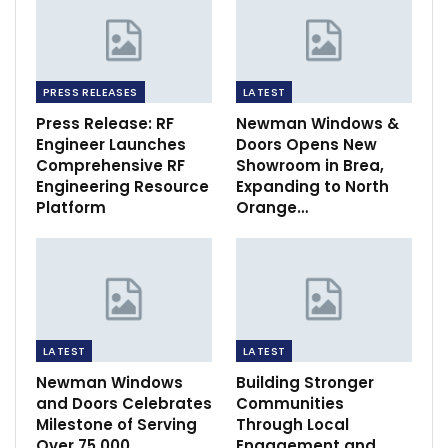
PRESS RELEASES
LATEST
Press Release: RF
Newman Windows &
Engineer Launches
Doors Opens New
Comprehensive RF
Showroom in Brea,
Engineering Resource
Expanding to North
Platform
Orange…
LATEST
LATEST
Newman Windows
Building Stronger
and Doors Celebrates
Communities
Milestone of Serving
Through Local
Over 75,000
Engagement and