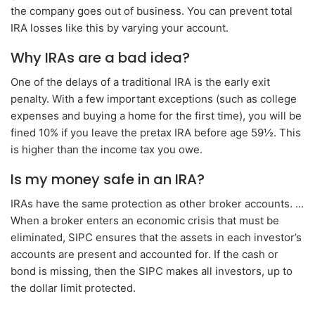
the company goes out of business. You can prevent total
IRA losses like this by varying your account.
Why IRAs are a bad idea?
One of the delays of a traditional IRA is the early exit
penalty. With a few important exceptions (such as college
expenses and buying a home for the first time), you will be
fined 10% if you leave the pretax IRA before age 59½. This
is higher than the income tax you owe.
Is my money safe in an IRA?
IRAs have the same protection as other broker accounts. …
When a broker enters an economic crisis that must be
eliminated, SIPC ensures that the assets in each investor’s
accounts are present and accounted for. If the cash or
bond is missing, then the SIPC makes all investors, up to
the dollar limit protected.