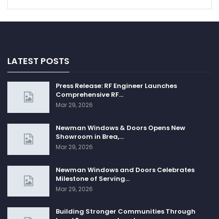
LATEST POSTS
Press Release: RF Engineer Launches
Comprehensive RF…
Mar 29, 2026
Newman Windows & Doors Opens New
Showroom in Brea,…
Mar 29, 2026
Newman Windows and Doors Celebrates
Milestone of Serving…
Mar 29, 2026
Building Stronger Communities Through