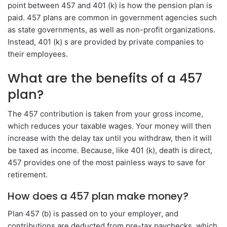
point between 457 and 401 (k) is how the pension plan is
paid. 457 plans are common in government agencies such
as state governments, as well as non-profit organizations.
Instead, 401 (k) s are provided by private companies to
their employees.
What are the benefits of a 457
plan?
The 457 contribution is taken from your gross income,
which reduces your taxable wages. Your money will then
increase with the delay tax until you withdraw, then it will
be taxed as income. Because, like 401 (k), death is direct,
457 provides one of the most painless ways to save for
retirement.
How does a 457 plan make money?
Plan 457 (b) is passed on to your employer, and
contributions are deducted from pre-tax paychecks, which