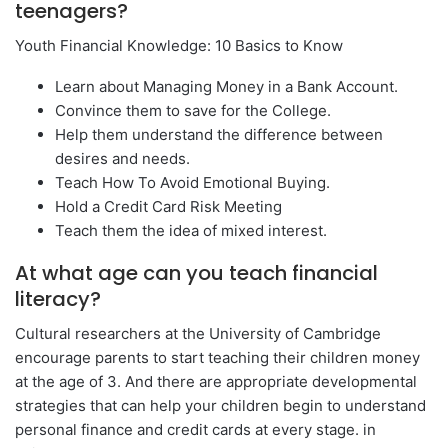
teenagers?
Youth Financial Knowledge: 10 Basics to Know
Learn about Managing Money in a Bank Account.
Convince them to save for the College.
Help them understand the difference between
desires and needs.
Teach How To Avoid Emotional Buying.
Hold a Credit Card Risk Meeting
Teach them the idea of ​​mixed interest.
At what age can you teach financial
literacy?
Cultural researchers at the University of Cambridge
encourage parents to start teaching their children money
at the age of 3. And there are appropriate developmental
strategies that can help your children begin to understand
personal finance and credit cards at every stage. in