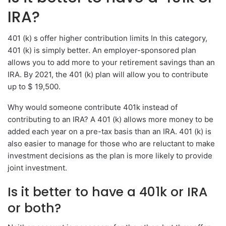
IRA?
401 (k) s offer higher contribution limits In this category,
401 (k) is simply better. An employer-sponsored plan
allows you to add more to your retirement savings than an
IRA. By 2021, the 401 (k) plan will allow you to contribute
up to $ 19,500.
Why would someone contribute 401k instead of
contributing to an IRA? A 401 (k) allows more money to be
added each year on a pre-tax basis than an IRA. 401 (k) is
also easier to manage for those who are reluctant to make
investment decisions as the plan is more likely to provide
joint investment.
Is it better to have a 401k or IRA
or both?