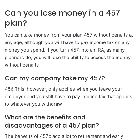
Can you lose money in a 457
plan?
You can take money from your plan 457 without penalty at
any age, although you will have to pay income tax on any
money you spend. If you turn 457 into an IRA, as many
planners do, you will lose the ability to access the money
without penalty.
Can my company take my 457?
456 This, however, only applies when you leave your
employer and you still have to pay income tax that applies
to whatever you withdraw.
What are the benefits and
disadvantages of a 457 plan?
The benefits of 457b add a lot to retirement and early