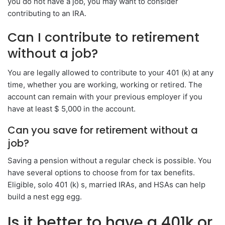
you do not have a job, you may want to consider
contributing to an IRA.
Can I contribute to retirement
without a job?
You are legally allowed to contribute to your 401 (k) at any
time, whether you are working, working or retired. The
account can remain with your previous employer if you
have at least $ 5,000 in the account.
Can you save for retirement without a
job?
Saving a pension without a regular check is possible. You
have several options to choose from for tax benefits.
Eligible, solo 401 (k) s, married IRAs, and HSAs can help
build a nest egg egg.
Is it better to have a 401k or