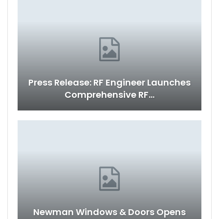
Press Release: RF Engineer Launches
Comprehensive RF…
Newman Windows & Doors Opens