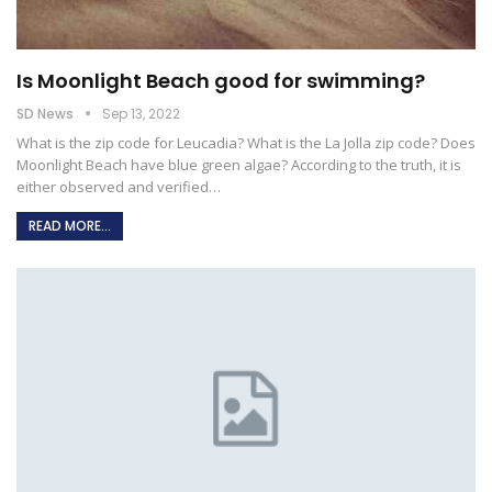
Is Moonlight Beach good for swimming?
SD News
Sep 13, 2022
What is the zip code for Leucadia?
What is the La Jolla zip code?
Does
Moonlight Beach have blue green algae?
According to the truth, it is
either observed and verified
…
READ MORE...