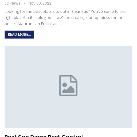
SD News
Nov 30, 2022
Looking for the best places to eat in Encinitas? You’ve come to the
right place! In this blog post, we’ll be sharing our top picks for the
best restaurants in Encinitas,
…
READ MORE...
Best San Diego Pest Control