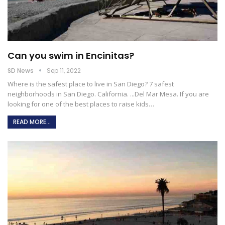
Can you swim in Encinitas?
SD News
Sep 11, 2022
Where is the safest place to live in San Diego?
7 safest
neighborhoods in San Diego. California. ...Del Mar Mesa. If you are
looking for one of the best places to raise kids
…
READ MORE...