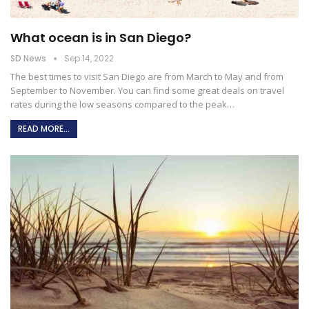
What ocean is in San Diego?
SD News
Sep 14, 2022
The best times to visit San Diego are from March to May and from
September to November. You can find some great deals on travel
rates during the low seasons compared to the peak
…
READ MORE...