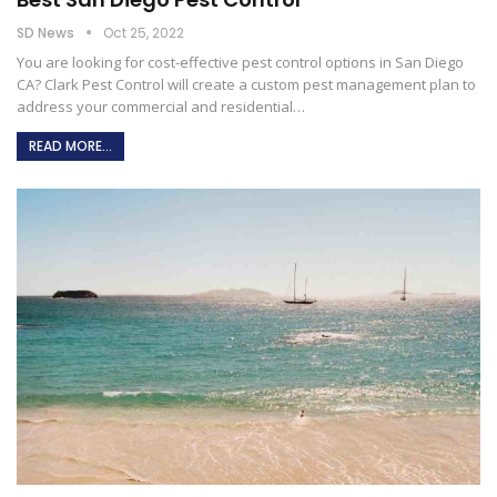
SD News
Oct 25, 2022
You are looking for cost-effective pest control options in San Diego
CA? Clark Pest Control will create a custom pest management plan to
address your commercial and residential…
READ MORE...