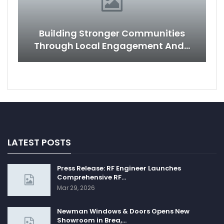
Building Stronger Communities
Through Local Engagement And…
LATEST POSTS
Press Release: RF Engineer Launches
Comprehensive RF…
Mar 29, 2026
Newman Windows & Doors Opens New
Showroom in Brea,…