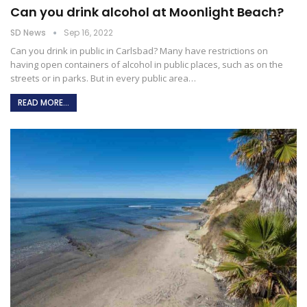
Can you drink alcohol at Moonlight Beach?
SD News
Sep 16, 2022
Can you drink in public in Carlsbad?
Many have restrictions on
having open containers of alcohol in public places, such as on the
streets or in parks. But in every public area
…
READ MORE...