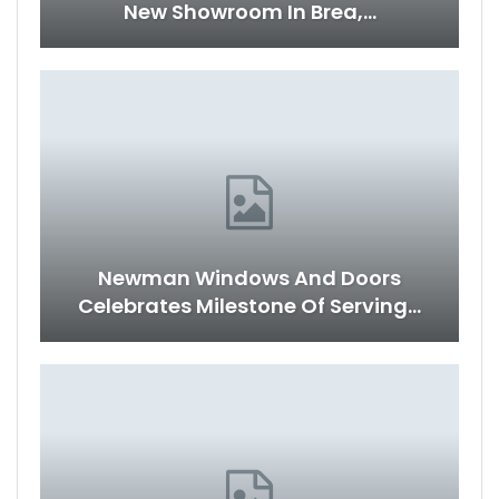
New Showroom In Brea,…
Newman Windows And Doors
Celebrates Milestone Of Serving…