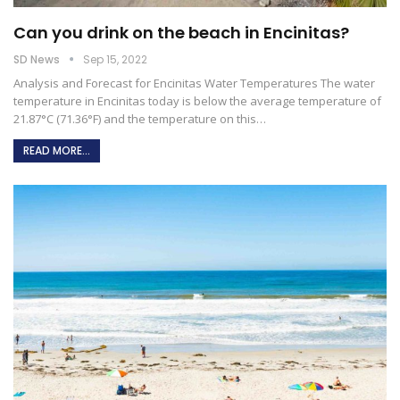
Can you drink on the beach in Encinitas?
SD News
Sep 15, 2022
Analysis and Forecast for Encinitas Water Temperatures The water
temperature in Encinitas today is below the average temperature of
21.87°C (71.36°F) and the temperature on this
…
READ MORE...