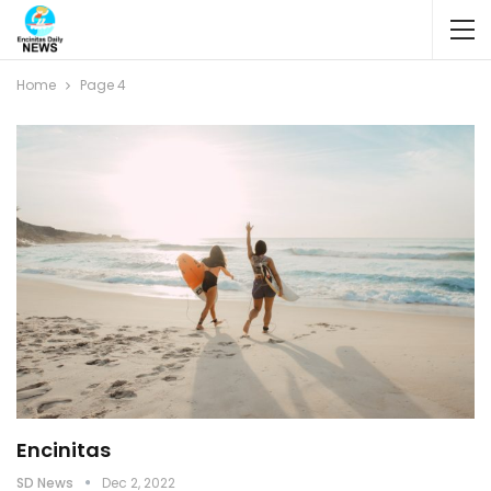
Home
Page 4
Encinitas
SD News
Dec 2, 2022