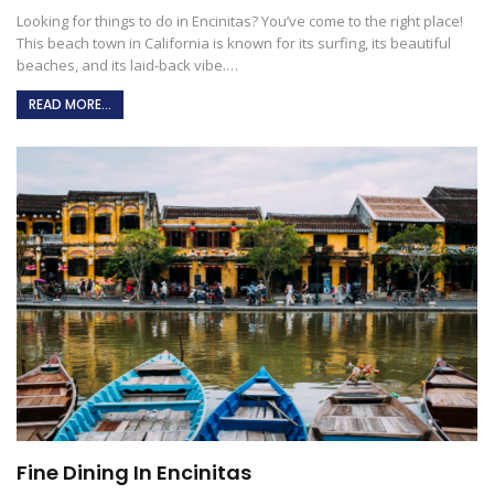
Looking for things to do in Encinitas? You’ve come to the right place!
This beach town in California is known for its surfing, its beautiful
beaches, and its laid-back vibe.
…
READ MORE...
Fine Dining In Encinitas