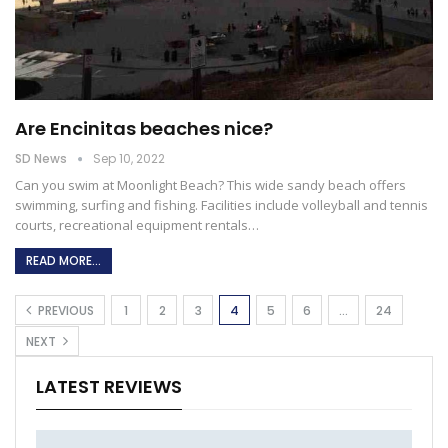
Are Encinitas beaches nice?
SD News
Sep 10, 2022
Can you swim at Moonlight Beach?
This wide sandy beach offers
swimming, surfing and fishing. Facilities include volleyball and tennis
courts, recreational equipment rentals
…
READ MORE...
PREVIOUS
1
2
3
4
5
6
…
24
NEXT
LATEST REVIEWS