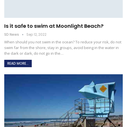
Is it safe to swim at Moonlight Beach?
SD News
Sep 12, 2022
When should you not swim in the ocean?
To reduce your risk, do not
swim far from the shore, stay in groups, avoid being in the water in
the dark or dark, do not go in the
…
READ MORE...