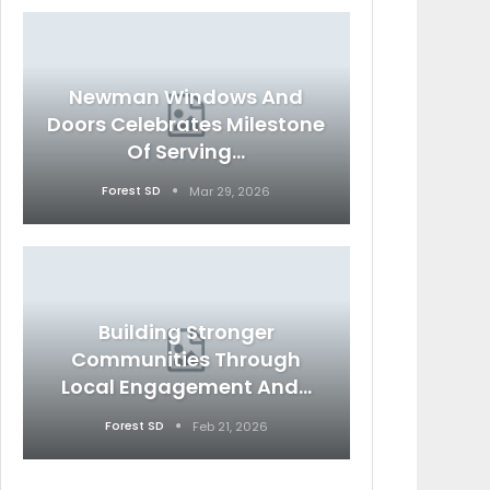
Newman Windows And
Doors Celebrates Milestone
Of Serving…
Forest SD
Mar 29, 2026
Building Stronger
Communities Through
Local Engagement And…
Forest SD
Feb 21, 2026