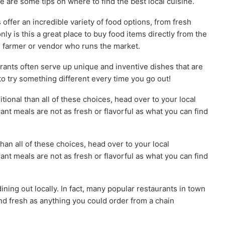
 are some tips on where to find the best local cuisine.
offer an incredible variety of food options, from fresh
ly is this a great place to buy food items directly from the
e farmer or vendor who runs the market.
rants often serve up unique and inventive dishes that are
 to try something different every time you go out!
itional than all of these choices, head over to your local
nt meals are not as fresh or flavorful as what you can find
than all of these choices, head over to your local
nt meals are not as fresh or flavorful as what you can find
ining out locally. In fact, many popular restaurants in town
nd fresh as anything you could order from a chain