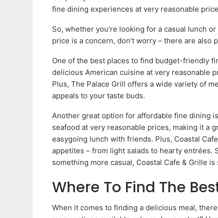
fine dining experiences at very reasonable price
So, whether you’re looking for a casual lunch or
price is a concern, don’t worry – there are also 
One of the best places to find budget-friendly fi
delicious American cuisine at very reasonable pri
Plus, The Palace Grill offers a wide variety of 
appeals to your taste buds.
Another great option for affordable fine dining i
seafood at very reasonable prices, making it a gr
easygoing lunch with friends. Plus, Coastal Cafe 
appetites – from light salads to hearty entrées. 
something more casual, Coastal Cafe & Grille is 
Where To Find The Best
When it comes to finding a delicious meal, there