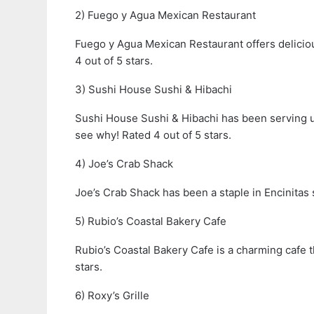
2) Fuego y Agua Mexican Restaurant
Fuego y Agua Mexican Restaurant offers deliciou
4 out of 5 stars.
3) Sushi House Sushi & Hibachi
Sushi House Sushi & Hibachi has been serving up
see why! Rated 4 out of 5 stars.
4) Joe’s Crab Shack
Joe’s Crab Shack has been a staple in Encinitas s
5) Rubio’s Coastal Bakery Cafe
Rubio’s Coastal Bakery Cafe is a charming cafe t
stars.
6) Roxy’s Grille