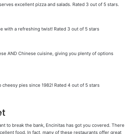
serves excellent pizza and salads. Rated 3 out of 5 stars.
ne with a refreshing twist! Rated 3 out of 5 stars
se AND Chinese cuisine, giving you plenty of options
s
 cheesy pies since 1982! Rated 4 out of 5 stars
et
want to break the bank, Encinitas has got you covered. There
cellent food. In fact, many of these restaurants offer great