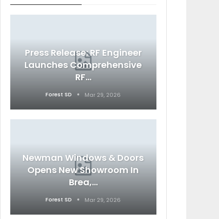
Press Release: RF Engineer
Launches Comprehensive
RF…
Forest SD
Mar 29, 2026
Newman Windows & Doors
Opens New Showroom In
Brea,…
Forest SD
Mar 29, 2026