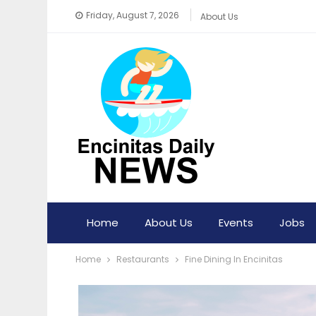
Friday, August 7, 2026
About Us
Home
About Us
Events
Jobs
Home
Restaurants
Fine Dining In Encinitas