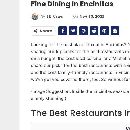
Fine Dining In Encinitas
On
Nov 30, 2022
By
SD News
Share
Looking for the best places to eat in Encinitas? Y
sharing our top picks for the best restaurants in 
on a budget, the best local cuisine, or a Micheli
share our picks for the best restaurants with a v
and the best family-friendly restaurants in Encin
we’ve got you covered there, too. So without furt
(Image Suggestion: Inside the Encinitas seaside 
simply stunning.)
The Best Restaurants In
C