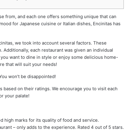
oose from, and each one offers something unique that can
 mood for Japanese cuisine or Italian dishes, Encinitas has
ncinitas, we took into account several factors. These
. Additionally, each restaurant was given an individual
 you want to dine in style or enjoy some delicious home-
re that will suit your needs!
 You won’t be disappointed!
as based on their ratings. We encourage you to visit each
or your palate!
high marks for its quality of food and service.
taurant – only adds to the experience. Rated 4 out of 5 stars.