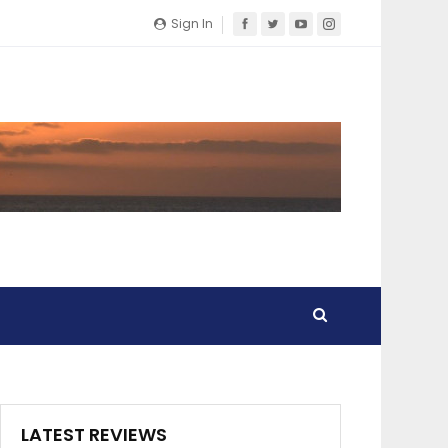
Sign In
LATEST REVIEWS