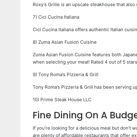
Roxy’s Grille is an upscale steakhouse that also 
7) Cici Cucina Italiana
Cici Cucina Italiana offers authentic Italian cuisi
8) Zuma Asian Fusion Cuisine
Zuma Asian Fusion Cuisine features both Japane
when selecting your meal! Rated 4 out of 5 star
9) Tony Roma’s Pizzeria & Grill
Tony Roma’s Pizzeria & Grill has been serving up
10) Prime Steak House LLC
Fine Dining On A Budg
If you’re looking for a delicious meal but don’t 
are plenty of affordable restaurants that offer ex