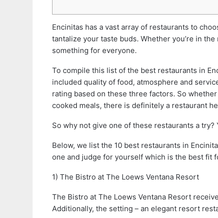
Encinitas has a vast array of restaurants to ch
tantalize your taste buds. Whether you’re in the
something for everyone.
To compile this list of the best restaurants in E
included quality of food, atmosphere and service
rating based on these three factors. So whether
cooked meals, there is definitely a restaurant he
So why not give one of these restaurants a try?
Below, we list the 10 best restaurants in Encinit
one and judge for yourself which is the best fit f
1) The Bistro at The Loews Ventana Resort
The Bistro at The Loews Ventana Resort received 
Additionally, the setting – an elegant resort res