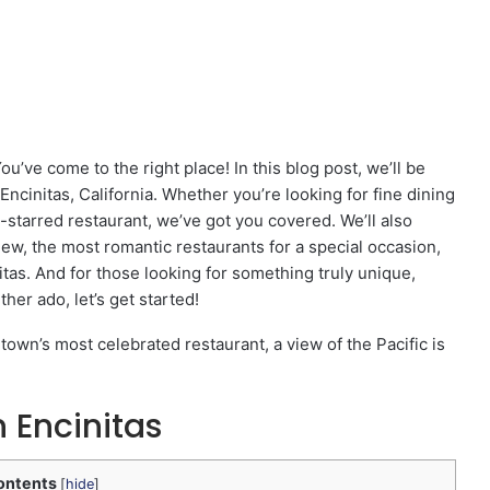
ou’ve come to the right place! In this blog post, we’ll be
Encinitas, California. Whether you’re looking for fine dining
n-starred restaurant, we’ve got you covered. We’ll also
iew, the most romantic restaurants for a special occasion,
itas. And for those looking for something truly unique,
her ado, let’s get started!
town’s most celebrated restaurant, a view of the Pacific is
 Encinitas
ontents
[
hide
]