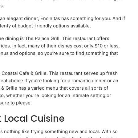
s.
 an elegant dinner, Encinitas has something for you. And if
plenty of budget-friendly options available.
ne dining is The Palace Grill. This restaurant offers
ces. In fact, many of their dishes cost only $10 or less.
menus and options, so you’re sure to find something that
s Coastal Cafe & Grille. This restaurant serves up fresh
eat choice if you’re looking for a romantic dinner or an
& Grille has a varied menu that covers all sorts of
So, whether you’re looking for an intimate setting or
sure to please.
 Local Cuisine
’s nothing like trying something new and local. With so