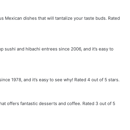
s Mexican dishes that will tantalize your taste buds. Rated
 sushi and hibachi entrees since 2006, and it’s easy to
ince 1978, and it’s easy to see why! Rated 4 out of 5 stars.
hat offers fantastic desserts and coffee. Rated 3 out of 5