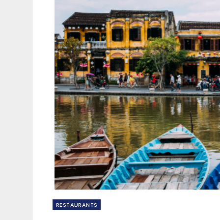
RESTAURANTS