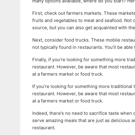
many options available, where do you start? Here
First, check out farmers markets. These markets 
fruits and vegetables to meat and seafood. Not on
source, but you can also get acquainted with th
Next, consider food trucks. These mobile restau
not typically found in restaurants. You’ll be able
Finally, if you’re looking for something more trad
restaurant. However, be aware that most restaura
at a farmers market or food truck.
If you’re looking for something more traditional 
restaurant. However, be aware that most restaura
at a farmers market or food truck.
Indeed, there’s no need to sacrifice taste when d
serve amazing meals that are just as delicious a
restaurant.