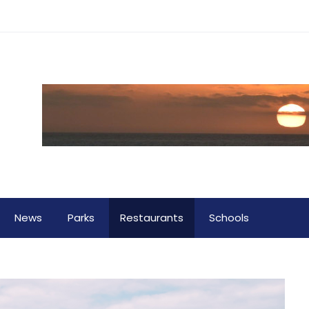
News
Parks
Restaurants
Schools