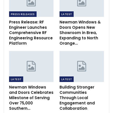
PRESS RELEASES
LATEST
Press Release: RF
Newman Windows &
Engineer Launches
Doors Opens New
Comprehensive RF
Showroom in Brea,
Engineering Resource
Expanding to North
Platform
Orange…
LATEST
LATEST
Newman Windows
Building Stronger
and Doors Celebrates
Communities
Milestone of Serving
Through Local
Over 75,000
Engagement and
Southern…
Collaboration