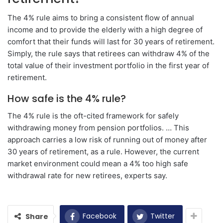
The 4% rule aims to bring a consistent flow of annual
income and to provide the elderly with a high degree of
comfort that their funds will last for 30 years of retirement.
Simply, the rule says that retirees can withdraw 4% of the
total value of their investment portfolio in the first year of
retirement.
How safe is the 4% rule?
The 4% rule is the oft-cited framework for safely
withdrawing money from pension portfolios. … This
approach carries a low risk of running out of money after
30 years of retirement, as a rule. However, the current
market environment could mean a 4% too high safe
withdrawal rate for new retirees, experts say.
Facebook
Twitter
Share