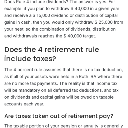
Does Rule 4 include dividends? The answer is yes. For
example, if you plan to withdraw $ 40,000 in a given year
and receive a $ 15,000 dividend or distribution of capital
gains in cash, then you would only withdraw $ 25,000 from
your nest, so the combination of dividends, distribution
and withdrawals reaches the $ 40,000 target.
Does the 4 retirement rule
include taxes?
The 4 percent rule assumes that there is no tax deduction,
as if all of your assets were held in a Roth IRA where there
are no more tax payments. The reality is that income tax
will be mandatory on all deferred tax deductions, and tax
on dividends and capital gains will be owed on taxable
accounts each year.
Are taxes taken out of retirement pay?
The taxable portion of your pension or annuity is generally