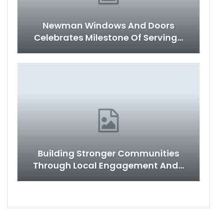
Newman Windows And Doors
Celebrates Milestone Of Serving…
Building Stronger Communities
Through Local Engagement And…