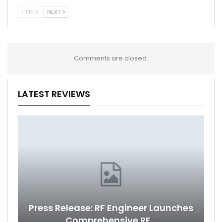
PREV
NEXT
Comments are closed.
LATEST REVIEWS
Press Release: RF Engineer Launches
Comprehensive RF…