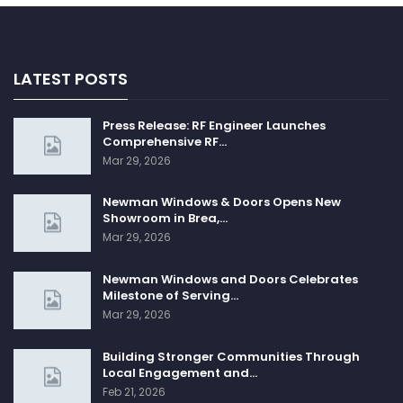
LATEST POSTS
Press Release: RF Engineer Launches
Comprehensive RF…
Mar 29, 2026
Newman Windows & Doors Opens New
Showroom in Brea,…
Mar 29, 2026
Newman Windows and Doors Celebrates
Milestone of Serving…
Mar 29, 2026
Building Stronger Communities Through
Local Engagement and…
Feb 21, 2026