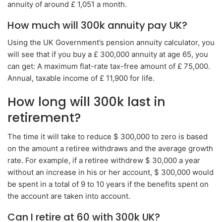
annuity of around £ 1,051 a month.
How much will 300k annuity pay UK?
Using the UK Government’s pension annuity calculator, you
will see that if you buy a £ 300,000 annuity at age 65, you
can get: A maximum flat-rate tax-free amount of £ 75,000.
Annual, taxable income of £ 11,900 for life.
How long will 300k last in
retirement?
The time it will take to reduce $ 300,000 to zero is based
on the amount a retiree withdraws and the average growth
rate. For example, if a retiree withdrew $ 30,000 a year
without an increase in his or her account, $ 300,000 would
be spent in a total of 9 to 10 years if the benefits spent on
the account are taken into account.
Can I retire at 60 with 300k UK?