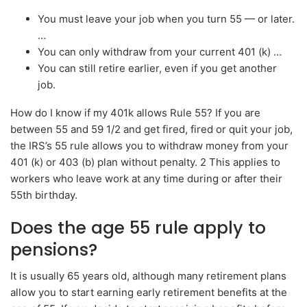
You must leave your job when you turn 55 — or later.
…
You can only withdraw from your current 401 (k) …
You can still retire earlier, even if you get another
job.
How do I know if my 401k allows Rule 55? If you are
between 55 and 59 1/2 and get fired, fired or quit your job,
the IRS’s 55 rule allows you to withdraw money from your
401 (k) or 403 (b) plan without penalty. 2 This applies to
workers who leave work at any time during or after their
55th birthday.
Does the age 55 rule apply to
pensions?
It is usually 65 years old, although many retirement plans
allow you to start earning early retirement benefits at the