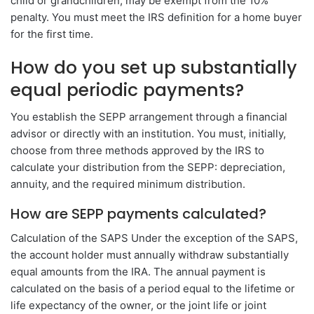
child or grandchildren, may be exempt from the 10%
penalty. You must meet the IRS definition for a home buyer
for the first time.
How do you set up substantially
equal periodic payments?
You establish the SEPP arrangement through a financial
advisor or directly with an institution. You must, initially,
choose from three methods approved by the IRS to
calculate your distribution from the SEPP: depreciation,
annuity, and the required minimum distribution.
How are SEPP payments calculated?
Calculation of the SAPS Under the exception of the SAPS,
the account holder must annually withdraw substantially
equal amounts from the IRA. The annual payment is
calculated on the basis of a period equal to the lifetime or
life expectancy of the owner, or the joint life or joint