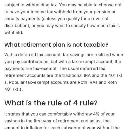
subject to withholding tax. You may be able to choose not
to have your income tax withheld from your pension or
annuity payments (unless you qualify for a reversal
distribution), or you may want to specify how much tax is
withheld.
What retirement plan is not taxable?
With a deferred tax account, tax savings are realized when
you pay contributions, but with a tax-exempt account, the
payments are tax-exempt. The usual deferred tax
retirement accounts are the traditional IRA and the 401 (k)
s. Popular tax-exempt accounts are Roth IRAs and Roth
401 (k) s.
What is the rule of 4 rule?
It states that you can comfortably withdraw 4% of your
savings in the first year of retirement and adjust that
amount to inflation for each subsequent year without the