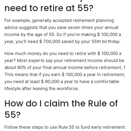
need to retire at 55?
For example, generally accepted retirement planning
advice suggests that you save seven times your annual
income by the age of 55. So if you’re making $ 100,000 a
year, you’ll need $ 700,000 saved by your 55th birthday.
How much money do you need to retire with $ 100,000 a
year? Most experts say your retirement income should be
about 80% of your final annual income before retirement. 1
This means that if you earn $ 100,000 a year in retirement,
you need at least $ 80,000 a year to have a comfortable
lifestyle after leaving the workforce.
How do I claim the Rule of
55?
Follow these steps to use Rule 55 to fund early retirement: