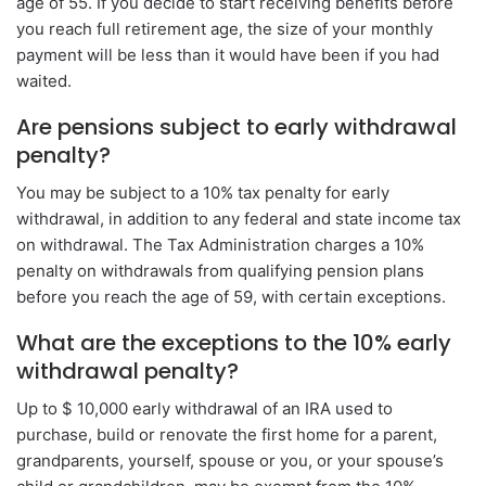
age of 55. If you decide to start receiving benefits before
you reach full retirement age, the size of your monthly
payment will be less than it would have been if you had
waited.
Are pensions subject to early withdrawal
penalty?
You may be subject to a 10% tax penalty for early
withdrawal, in addition to any federal and state income tax
on withdrawal. The Tax Administration charges a 10%
penalty on withdrawals from qualifying pension plans
before you reach the age of 59, with certain exceptions.
What are the exceptions to the 10% early
withdrawal penalty?
Up to $ 10,000 early withdrawal of an IRA used to
purchase, build or renovate the first home for a parent,
grandparents, yourself, spouse or you, or your spouse’s