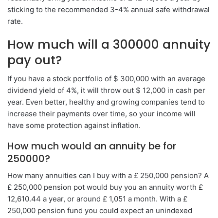
sticking to the recommended 3-4% annual safe withdrawal
rate.
How much will a 300000 annuity
pay out?
If you have a stock portfolio of $ 300,000 with an average
dividend yield of 4%, it will throw out $ 12,000 in cash per
year. Even better, healthy and growing companies tend to
increase their payments over time, so your income will
have some protection against inflation.
How much would an annuity be for
250000?
How many annuities can I buy with a £ 250,000 pension? A
£ 250,000 pension pot would buy you an annuity worth £
12,610.44 a year, or around £ 1,051 a month. With a £
250,000 pension fund you could expect an unindexed