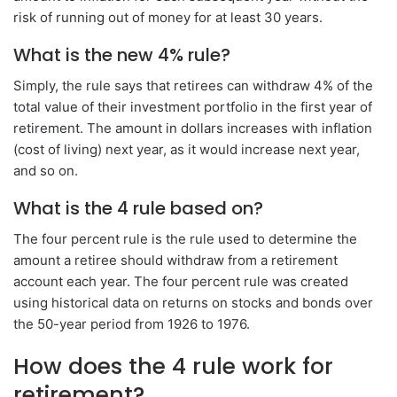
risk of running out of money for at least 30 years.
What is the new 4% rule?
Simply, the rule says that retirees can withdraw 4% of the
total value of their investment portfolio in the first year of
retirement. The amount in dollars increases with inflation
(cost of living) next year, as it would increase next year,
and so on.
What is the 4 rule based on?
The four percent rule is the rule used to determine the
amount a retiree should withdraw from a retirement
account each year. The four percent rule was created
using historical data on returns on stocks and bonds over
the 50-year period from 1926 to 1976.
How does the 4 rule work for
retirement?