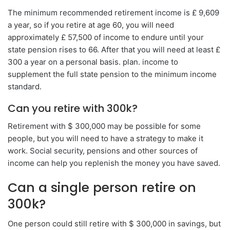
The minimum recommended retirement income is £ 9,609
a year, so if you retire at age 60, you will need
approximately £ 57,500 of income to endure until your
state pension rises to 66. After that you will need at least £
300 a year on a personal basis. plan. income to
supplement the full state pension to the minimum income
standard.
Can you retire with 300k?
Retirement with $ 300,000 may be possible for some
people, but you will need to have a strategy to make it
work. Social security, pensions and other sources of
income can help you replenish the money you have saved.
Can a single person retire on
300k?
One person could still retire with $ 300,000 in savings, but