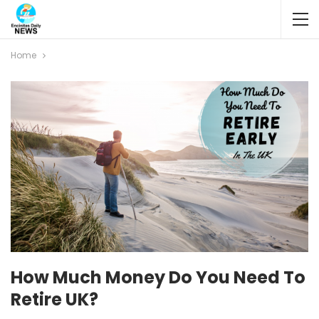
Home
How Much Money Do You Need To
Retire UK?