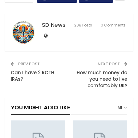
SD News
208 Posts
0 Comments
PREV POST
NEXT POST
Can I have 2 ROTH
How much money do
IRAs?
you need to live
comfortably UK?
YOU MIGHT ALSO LIKE
All