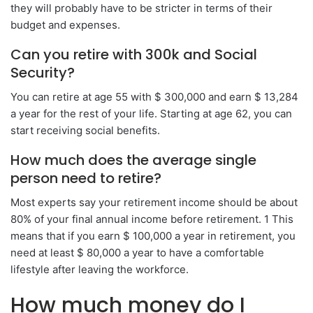
they will probably have to be stricter in terms of their
budget and expenses.
Can you retire with 300k and Social
Security?
You can retire at age 55 with $ 300,000 and earn $ 13,284
a year for the rest of your life. Starting at age 62, you can
start receiving social benefits.
How much does the average single
person need to retire?
Most experts say your retirement income should be about
80% of your final annual income before retirement. 1 This
means that if you earn $ 100,000 a year in retirement, you
need at least $ 80,000 a year to have a comfortable
lifestyle after leaving the workforce.
How much money do I