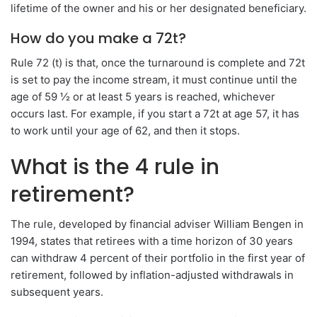
lifetime of the owner and his or her designated beneficiary.
How do you make a 72t?
Rule 72 (t) is that, once the turnaround is complete and 72t
is set to pay the income stream, it must continue until the
age of 59 ½ or at least 5 years is reached, whichever
occurs last. For example, if you start a 72t at age 57, it has
to work until your age of 62, and then it stops.
What is the 4 rule in
retirement?
The rule, developed by financial adviser William Bengen in
1994, states that retirees with a time horizon of 30 years
can withdraw 4 percent of their portfolio in the first year of
retirement, followed by inflation-adjusted withdrawals in
subsequent years.