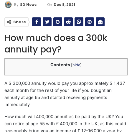
On
Dec 8, 2021
By
SD News
Share
How much does a 300k
annuity pay?
Contents
[
hide
]
A $ 300,000 annuity would pay you approximately $ 1,437
each month for the rest of your life if you bought an
annuity at age 65 and started receiving payments
immediately.
How much will 400,000 annuities be paid by the UK? You
can retire at age 55 with £ 400,000 in the UK, as this could
reasonably bring you an income of £ 12-16,000 a year by