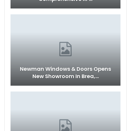
Newman Windows & Doors Opens
New Showroom In Brea,…