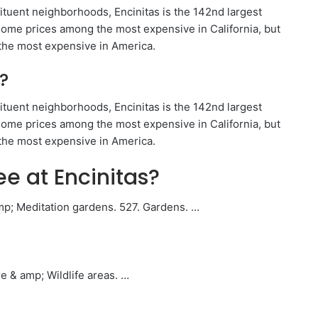
ituent neighborhoods, Encinitas is the 142nd largest
 home prices among the most expensive in California, but
 the most expensive in America.
?
ituent neighborhoods, Encinitas is the 142nd largest
 home prices among the most expensive in California, but
 the most expensive in America.
ee at Encinitas?
mp; Meditation gardens. 527. Gardens. …
e & amp; Wildlife areas. …