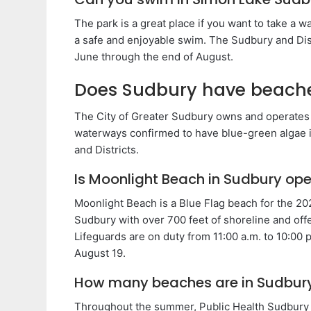
The park is a great place if you want to take a w
a safe and enjoyable swim. The Sudbury and Dis
June through the end of August.
Does Sudbury have beach
The City of Greater Sudbury owns and operates 
waterways confirmed to have blue-green algae i
and Districts.
Is Moonlight Beach in Sudbury op
Moonlight Beach is a Blue Flag beach for the 20
Sudbury with over 700 feet of shoreline and off
Lifeguards are on duty from 11:00 a.m. to 10:00 
August 19.
How many beaches are in Sudbur
Throughout the summer, Public Health Sudbury & 