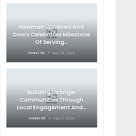
Newman Windows And
Doors Celebrates Milestone
Of Serving…
Forest SD
Mar 29, 2026
Building Stronger
Communities Through
Local Engagement And…
Forest SD
Feb 21, 2026