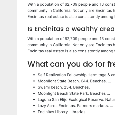
With a population of 62,709 people and 13 const
community in California. Not only are Encinitas
Encinitas real estate is also consistently among
Is Encinitas a wealthy area
With a population of 62,709 people and 13 const
community in California. Not only are Encinitas
Encinitas real estate is also consistently among
What can you do for fr
Self Realization Fellowship Hermitage & a
Moonlight State Beach. 644. Beaches. …
Swami beach. 234. Beaches.
Moonlight Beach State Park. Beaches …
Laguna San Elijo Ecological Reserve. Natur
Lazy Acres Encinitas. Farmers markets. …
Encinitas Library. Libraries.