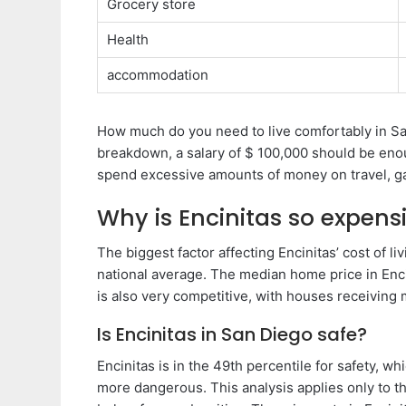
Grocery store
Health
accommodation
How much do you need to live comfortably in Sa
breakdown, a salary of $ 100,000 should be enou
spend excessive amounts of money on travel, ga
Why is Encinitas so expens
The biggest factor affecting Encinitas’ cost of li
national average. The median home price in Enci
is also very competitive, with houses receiving mu
Is Encinitas in San Diego safe?
Encinitas is in the 49th percentile for safety, wh
more dangerous. This analysis applies only to th