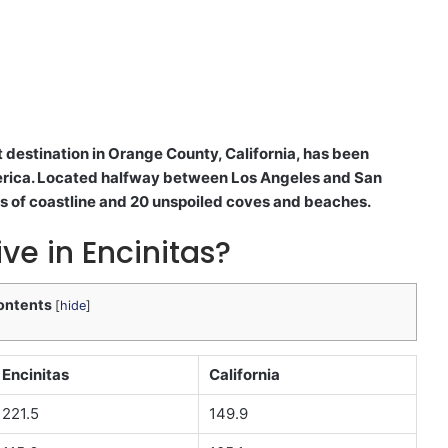
 destination in Orange County, California, has been
merica. Located halfway between Los Angeles and San
 of coastline and 20 unspoiled coves and beaches.
ive in Encinitas?
ontents
[
hide
]
Encinitas
California
221.5
149.9