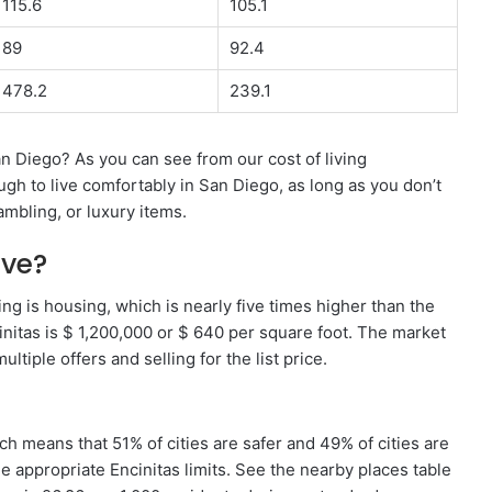
115.6
105.1
89
92.4
478.2
239.1
n Diego? As you can see from our cost of living
gh to live comfortably in San Diego, as long as you don’t
mbling, or luxury items.
ive?
ving is housing, which is nearly five times higher than the
nitas is $ 1,200,000 or $ 640 per square foot. The market
ltiple offers and selling for the list price.
ich means that 51% of cities are safer and 49% of cities are
e appropriate Encinitas limits. See the nearby places table