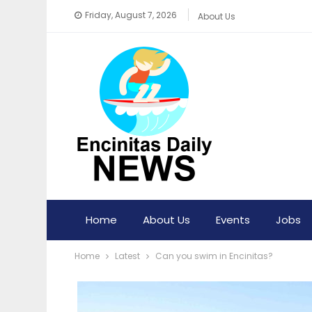
Friday, August 7, 2026
About Us
Home
About Us
Events
Jobs
Home
Latest
Can you swim in Encinitas?