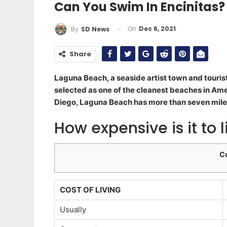
Can You Swim In Encinitas?
On
Dec 6, 2021
By
SD News
Share
Laguna Beach, a seaside artist town and tourist
selected as one of the cleanest beaches in A
Diego, Laguna Beach has more than seven miles
How expensive is it to l
C
COST OF LIVING
Usually