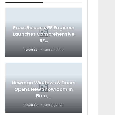
Press Release: RF Engineer
Launches Comprehensive
RF…
Forest SD
Mar 29, 2026
Newman Windows & Doors
Opens New Showroom In
Brea,…
Forest SD
Mar 29, 2026