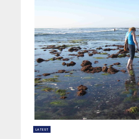
LATEST