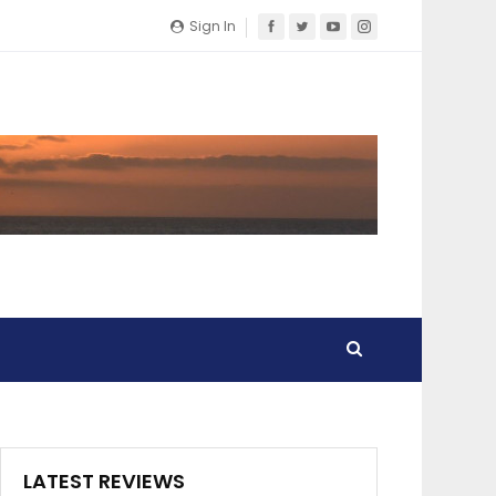
Sign In
LATEST REVIEWS