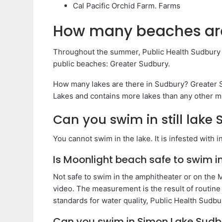
Cal Pacific Orchid Farm. Farms
How many beaches are
Throughout the summer, Public Health Sudbury & 
public beaches: Greater Sudbury.
How many lakes are there in Sudbury? Greater Su
Lakes and contains more lakes than any other mu
Can you swim in still lake
You cannot swim in the lake. It is infested with 
Is Moonlight beach safe to swim i
Not safe to swim in the amphitheater or on the 
video. The measurement is the result of routine
standards for water quality, Public Health Sudbur
Can you swim in Simon Lake Sudb