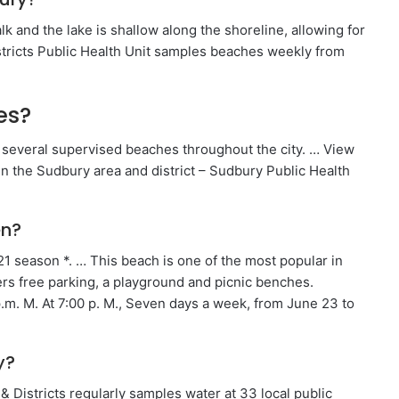
alk and the lake is shallow along the shoreline, allowing for
tricts Public Health Unit samples beaches weekly from
es?
several supervised beaches throughout the city. … View
n the Sudbury area and district – Sudbury Public Health
en?
21 season *. … This beach is one of the most popular in
ers free parking, a playground and picnic benches.
p.m. M. At 7:00 p. M., Seven days a week, from June 23 to
y?
Districts regularly samples water at 33 local public