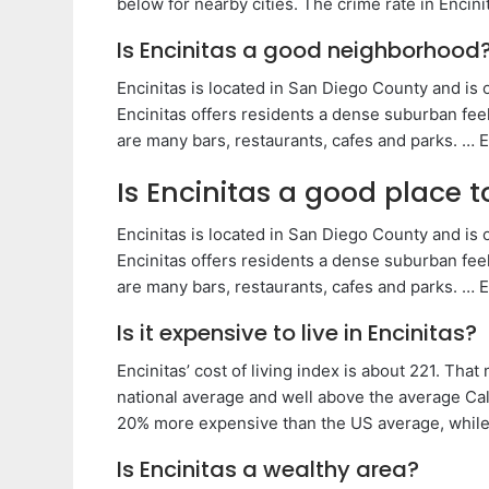
below for nearby cities. The crime rate in Encini
Is Encinitas a good neighborhood
Encinitas is located in San Diego County and is on
Encinitas offers residents a dense suburban fee
are many bars, restaurants, cafes and parks. … E
Is Encinitas a good place to
Encinitas is located in San Diego County and is on
Encinitas offers residents a dense suburban fee
are many bars, restaurants, cafes and parks. … E
Is it expensive to live in Encinitas?
Encinitas’ cost of living index is about 221. Th
national average and well above the average Cali
20% more expensive than the US average, while h
Is Encinitas a wealthy area?