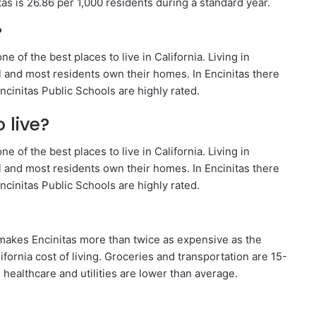
tas is 26.86 per 1,000 residents during a standard year.
?
e of the best places to live in California. Living in
l and most residents own their homes. In Encinitas there
ncinitas Public Schools are highly rated.
 live?
e of the best places to live in California. Living in
l and most residents own their homes. In Encinitas there
ncinitas Public Schools are highly rated.
at makes Encinitas more than twice as expensive as the
fornia cost of living. Groceries and transportation are 15-
ealthcare and utilities are lower than average.