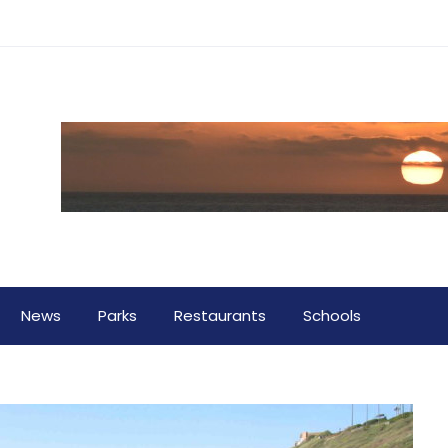
News
Parks
Restaurants
Schools