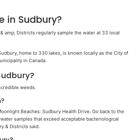
 in Sudbury?
amp; Districts regularly sample the water at 33 local
dbury, home to 330 lakes, is known locally as the City of
nicipality in Canada.
 Sudbury?
incredible weeds.
n?
Moonlight Beaches: Sudbury Health Drive. Go back to the
 water samples that exceed acceptable bacteriological
y & Districts said.
ury?