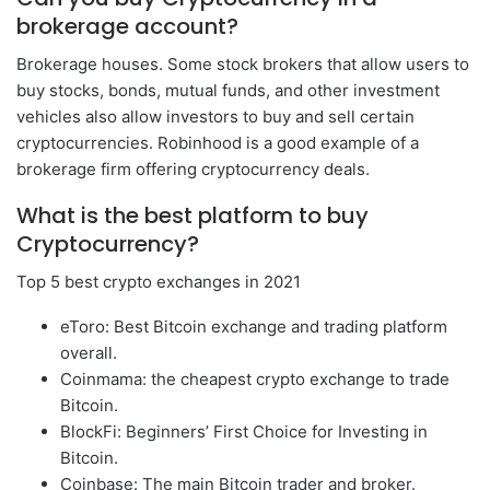
brokerage account?
Brokerage houses. Some stock brokers that allow users to
buy stocks, bonds, mutual funds, and other investment
vehicles also allow investors to buy and sell certain
cryptocurrencies. Robinhood is a good example of a
brokerage firm offering cryptocurrency deals.
What is the best platform to buy
Cryptocurrency?
Top 5 best crypto exchanges in 2021
eToro: Best Bitcoin exchange and trading platform
overall.
Coinmama: the cheapest crypto exchange to trade
Bitcoin.
BlockFi: Beginners’ First Choice for Investing in
Bitcoin.
Coinbase: The main Bitcoin trader and broker.