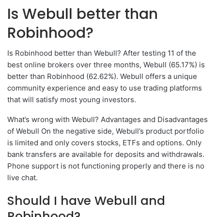
Is Webull better than
Robinhood?
Is Robinhood better than Webull? After testing 11 of the
best online brokers over three months, Webull (65.17%) is
better than Robinhood (62.62%). Webull offers a unique
community experience and easy to use trading platforms
that will satisfy most young investors.
What’s wrong with Webull? Advantages and Disadvantages
of Webull On the negative side, Webull’s product portfolio
is limited and only covers stocks, ETFs and options. Only
bank transfers are available for deposits and withdrawals.
Phone support is not functioning properly and there is no
live chat.
Should I have Webull and
Robinhood?