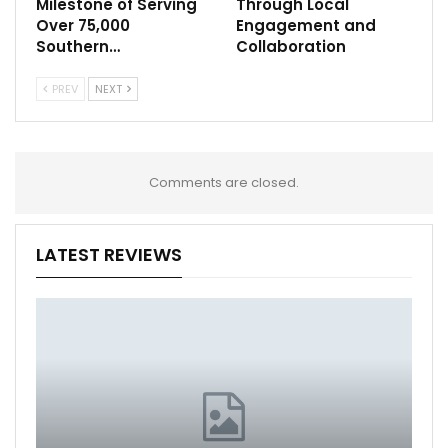
Milestone of Serving
Through Local
Over 75,000
Engagement and
Southern…
Collaboration
PREV
NEXT
Comments are closed.
LATEST REVIEWS