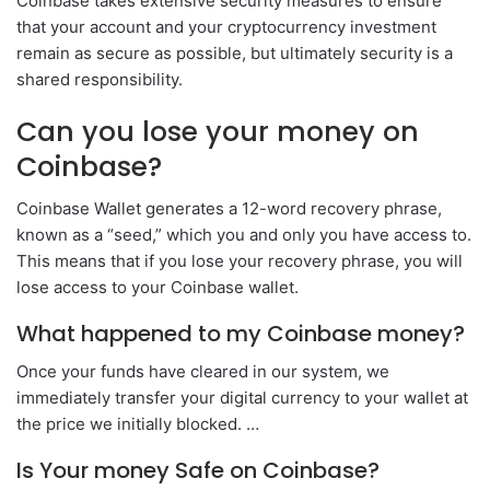
Coinbase takes extensive security measures to ensure
that your account and your cryptocurrency investment
remain as secure as possible, but ultimately security is a
shared responsibility.
Can you lose your money on
Coinbase?
Coinbase Wallet generates a 12-word recovery phrase,
known as a “seed,” which you and only you have access to.
This means that if you lose your recovery phrase, you will
lose access to your Coinbase wallet.
What happened to my Coinbase money?
Once your funds have cleared in our system, we
immediately transfer your digital currency to your wallet at
the price we initially blocked. …
Is Your money Safe on Coinbase?