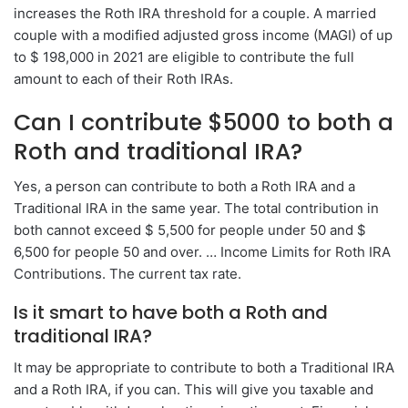
increases the Roth IRA threshold for a couple. A married
couple with a modified adjusted gross income (MAGI) of up
to $ 198,000 in 2021 are eligible to contribute the full
amount to each of their Roth IRAs.
Can I contribute $5000 to both a
Roth and traditional IRA?
Yes, a person can contribute to both a Roth IRA and a
Traditional IRA in the same year. The total contribution in
both cannot exceed $ 5,500 for people under 50 and $
6,500 for people 50 and over. … Income Limits for Roth IRA
Contributions. The current tax rate.
Is it smart to have both a Roth and
traditional IRA?
It may be appropriate to contribute to both a Traditional IRA
and a Roth IRA, if you can. This will give you taxable and