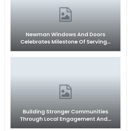
Newman Windows And Doors
Celebrates Milestone Of Serving…
Building Stronger Communities
Through Local Engagement And…