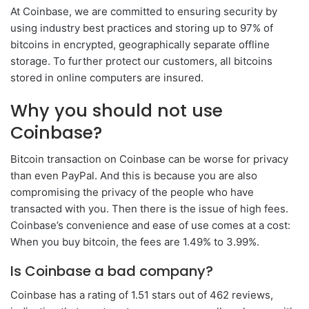
At Coinbase, we are committed to ensuring security by
using industry best practices and storing up to 97% of
bitcoins in encrypted, geographically separate offline
storage. To further protect our customers, all bitcoins
stored in online computers are insured.
Why you should not use
Coinbase?
Bitcoin transaction on Coinbase can be worse for privacy
than even PayPal. And this is because you are also
compromising the privacy of the people who have
transacted with you. Then there is the issue of high fees.
Coinbase’s convenience and ease of use comes at a cost:
When you buy bitcoin, the fees are 1.49% to 3.99%.
Is Coinbase a bad company?
Coinbase has a rating of 1.51 stars out of 462 reviews,