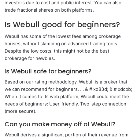
investors due to cost and public interest. You can also
trade fractional shares on both platforms.
Is Webull good for beginners?
Webull has some of the lowest fees among brokerage
houses, without skimping on advanced trading tools.
Despite the low costs, this might not be the best
brokerage for newbies.
Is Webull safe for beginners?
Based on our rating methodology, Webull is a broker that
we can recommend for beginners. … & # xd83d; & # xdcbb;
When it comes to its web platform, Webull could meet the
needs of beginners: User-friendly. Two-step connection
(more secure).
Can you make money off of Webull?
Webull derives a significant portion of their revenue from