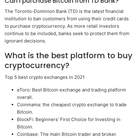
Can I purchase Bitcoin from TD Bank?
The Toronto-Dominion Bank (TD) is the latest financial
institution to ban customers from using their credit cards
to purchase cryptocurrency. As more retail investors
continue to be included, banks seek to protect them from
ignorant decisions.
What is the best platform to buy
cryptocurrency?
Top 5 best crypto exchanges in 2021
eToro: Best Bitcoin exchange and trading platform
overall.
Coinmama: the cheapest crypto exchange to trade
Bitcoin.
BlockFi: Beginners’ First Choice for Investing in
Bitcoin.
Coinbase: The main Bitcoin trader and broker.