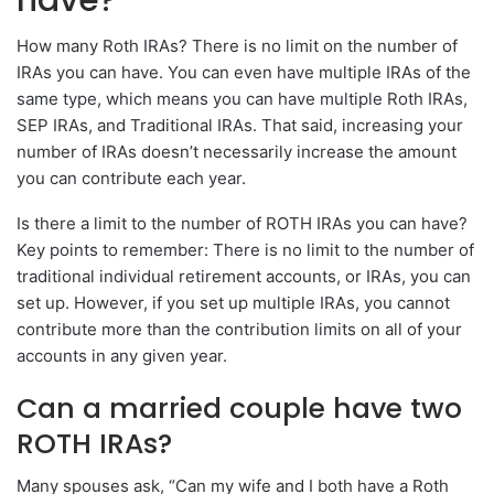
How many Roth IRAs? There is no limit on the number of
IRAs you can have. You can even have multiple IRAs of the
same type, which means you can have multiple Roth IRAs,
SEP IRAs, and Traditional IRAs. That said, increasing your
number of IRAs doesn’t necessarily increase the amount
you can contribute each year.
Is there a limit to the number of ROTH IRAs you can have?
Key points to remember: There is no limit to the number of
traditional individual retirement accounts, or IRAs, you can
set up. However, if you set up multiple IRAs, you cannot
contribute more than the contribution limits on all of your
accounts in any given year.
Can a married couple have two
ROTH IRAs?
Many spouses ask, “Can my wife and I both have a Roth