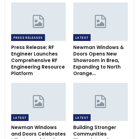
PRESS RELEASES
LATEST
Press Release: RF
Newman Windows &
Engineer Launches
Doors Opens New
Comprehensive RF
Showroom in Brea,
Engineering Resource
Expanding to North
Platform
Orange…
LATEST
LATEST
Newman Windows
Building Stronger
and Doors Celebrates
Communities