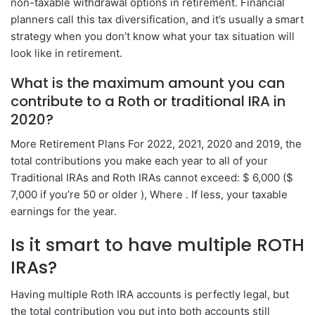
non-taxable withdrawal options in retirement. Financial
planners call this tax diversification, and it’s usually a smart
strategy when you don’t know what your tax situation will
look like in retirement.
What is the maximum amount you can
contribute to a Roth or traditional IRA in
2020?
More Retirement Plans For 2022, 2021, 2020 and 2019, the
total contributions you make each year to all of your
Traditional IRAs and Roth IRAs cannot exceed: $ 6,000 ($
7,000 if you’re 50 or older ), Where . If less, your taxable
earnings for the year.
Is it smart to have multiple ROTH
IRAs?
Having multiple Roth IRA accounts is perfectly legal, but
the total contribution you put into both accounts still