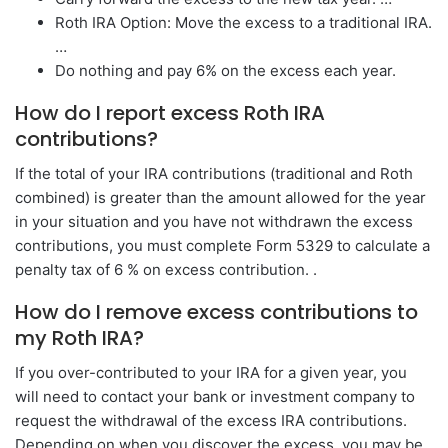
Roth IRA Option: Move the excess to a traditional IRA.
…
Do nothing and pay 6% on the excess each year.
How do I report excess Roth IRA
contributions?
If the total of your IRA contributions (traditional and Roth
combined) is greater than the amount allowed for the year
in your situation and you have not withdrawn the excess
contributions, you must complete Form 5329 to calculate a
penalty tax of 6 % on excess contribution. .
How do I remove excess contributions to
my Roth IRA?
If you over-contributed to your IRA for a given year, you
will need to contact your bank or investment company to
request the withdrawal of the excess IRA contributions.
Depending on when you discover the excess, you may be