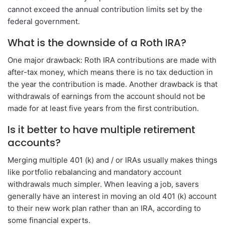
cannot exceed the annual contribution limits set by the
federal government.
What is the downside of a Roth IRA?
One major drawback: Roth IRA contributions are made with
after-tax money, which means there is no tax deduction in
the year the contribution is made. Another drawback is that
withdrawals of earnings from the account should not be
made for at least five years from the first contribution.
Is it better to have multiple retirement
accounts?
Merging multiple 401 (k) and / or IRAs usually makes things
like portfolio rebalancing and mandatory account
withdrawals much simpler. When leaving a job, savers
generally have an interest in moving an old 401 (k) account
to their new work plan rather than an IRA, according to
some financial experts.