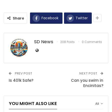
Facebook
Twitter
Share
SD News
208 Posts
0 Comments
PREV POST
NEXT POST
Is 401k Safe?
Can you swim in
Encinitas?
YOU MIGHT ALSO LIKE
All