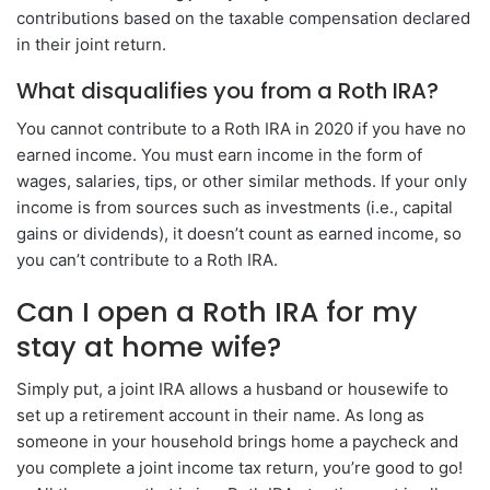
contributions based on the taxable compensation declared
in their joint return.
What disqualifies you from a Roth IRA?
You cannot contribute to a Roth IRA in 2020 if you have no
earned income. You must earn income in the form of
wages, salaries, tips, or other similar methods. If your only
income is from sources such as investments (i.e., capital
gains or dividends), it doesn’t count as earned income, so
you can’t contribute to a Roth IRA.
Can I open a Roth IRA for my
stay at home wife?
Simply put, a joint IRA allows a husband or housewife to
set up a retirement account in their name. As long as
someone in your household brings home a paycheck and
you complete a joint income tax return, you’re good to go!