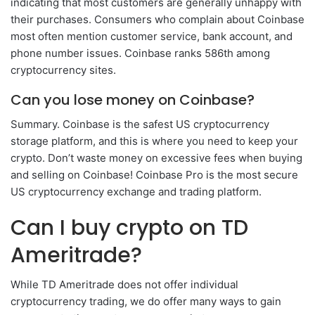
indicating that most customers are generally unhappy with
their purchases. Consumers who complain about Coinbase
most often mention customer service, bank account, and
phone number issues. Coinbase ranks 586th among
cryptocurrency sites.
Can you lose money on Coinbase?
Summary. Coinbase is the safest US cryptocurrency
storage platform, and this is where you need to keep your
crypto. Don’t waste money on excessive fees when buying
and selling on Coinbase! Coinbase Pro is the most secure
US cryptocurrency exchange and trading platform.
Can I buy crypto on TD
Ameritrade?
While TD Ameritrade does not offer individual
cryptocurrency trading, we do offer many ways to gain