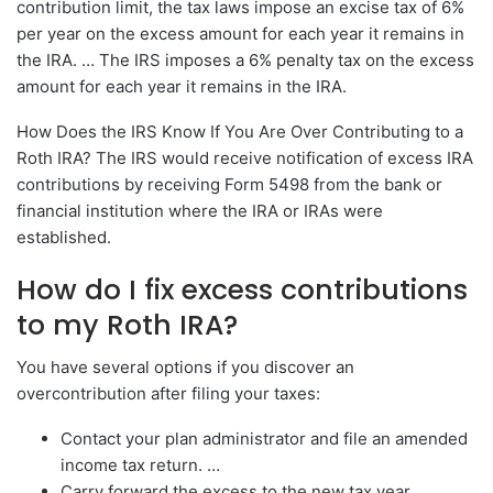
contribution limit, the tax laws impose an excise tax of 6%
per year on the excess amount for each year it remains in
the IRA. … The IRS imposes a 6% penalty tax on the excess
amount for each year it remains in the IRA.
How Does the IRS Know If You Are Over Contributing to a
Roth IRA? The IRS would receive notification of excess IRA
contributions by receiving Form 5498 from the bank or
financial institution where the IRA or IRAs were
established.
How do I fix excess contributions
to my Roth IRA?
You have several options if you discover an
overcontribution after filing your taxes:
Contact your plan administrator and file an amended
income tax return. …
Carry forward the excess to the new tax year. …