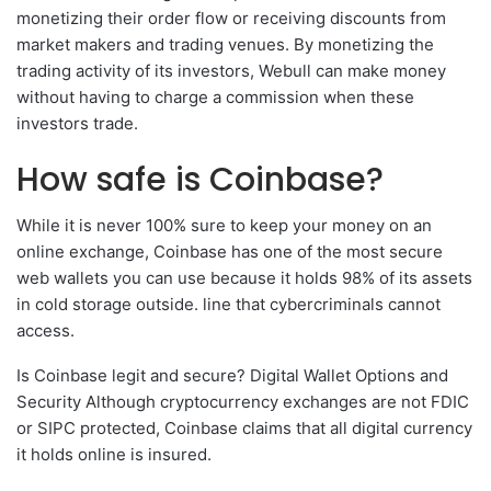
monetizing their order flow or receiving discounts from
market makers and trading venues. By monetizing the
trading activity of its investors, Webull can make money
without having to charge a commission when these
investors trade.
How safe is Coinbase?
While it is never 100% sure to keep your money on an
online exchange, Coinbase has one of the most secure
web wallets you can use because it holds 98% of its assets
in cold storage outside. line that cybercriminals cannot
access.
Is Coinbase legit and secure? Digital Wallet Options and
Security Although cryptocurrency exchanges are not FDIC
or SIPC protected, Coinbase claims that all digital currency
it holds online is insured.