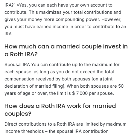
IRA?” »Yes, you can each have your own account to
contribute. This maximizes your total contributions and
gives your money more compounding power. However,
you must have earned income in order to contribute to an
IRA.
How much can a married couple invest in
a Roth IRA?
Spousal IRA You can contribute up to the maximum for
each spouse, as long as you do not exceed the total
compensation received by both spouses [on a joint
declaration of married filing]. When both spouses are 50
years of age or over, the limit is $ 7,000 per spouse.
How does a Roth IRA work for married
couples?
Direct contributions to a Roth IRA are limited by maximum
income thresholds – the spousal IRA contribution