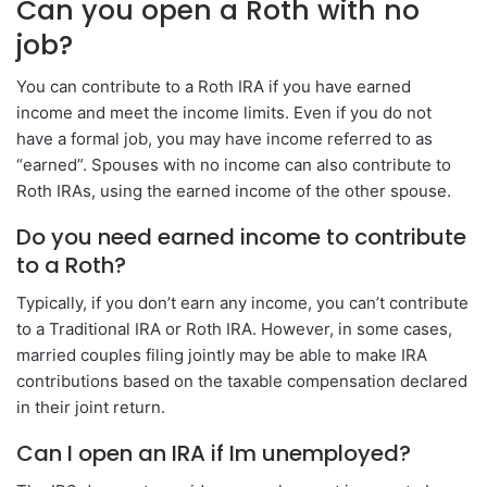
Can you open a Roth with no
job?
You can contribute to a Roth IRA if you have earned
income and meet the income limits. Even if you do not
have a formal job, you may have income referred to as
“earned”. Spouses with no income can also contribute to
Roth IRAs, using the earned income of the other spouse.
Do you need earned income to contribute
to a Roth?
Typically, if you don’t earn any income, you can’t contribute
to a Traditional IRA or Roth IRA. However, in some cases,
married couples filing jointly may be able to make IRA
contributions based on the taxable compensation declared
in their joint return.
Can I open an IRA if Im unemployed?