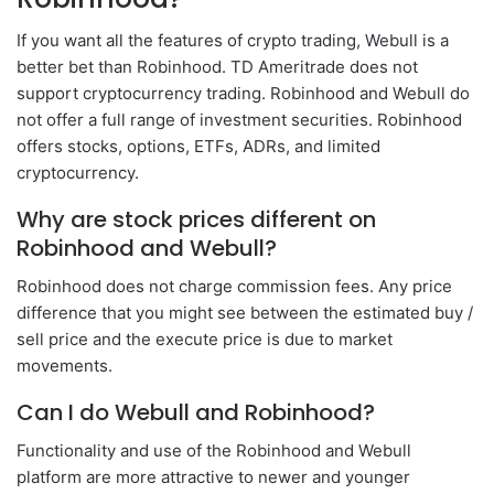
If you want all the features of crypto trading, Webull is a
better bet than Robinhood. TD Ameritrade does not
support cryptocurrency trading. Robinhood and Webull do
not offer a full range of investment securities. Robinhood
offers stocks, options, ETFs, ADRs, and limited
cryptocurrency.
Why are stock prices different on
Robinhood and Webull?
Robinhood does not charge commission fees. Any price
difference that you might see between the estimated buy /
sell price and the execute price is due to market
movements.
Can I do Webull and Robinhood?
Functionality and use of the Robinhood and Webull
platform are more attractive to newer and younger