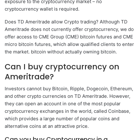
exposure to the cryptocurrency market – no
cryptocurrency wallet is required.
Does TD Ameritrade allow Crypto trading? Although TD
Ameritrade does not currently offer cryptocurrency, we do
offer access to CME Group (CME) bitcoin futures and CME
micro bitcoin futures, which allow qualified clients to enter
the market. bitcoin without actually owning bitcoin.
Can I buy cryptocurrency on
Ameritrade?
Investors cannot buy Bitcoin, Ripple, Dogecoin, Ethereum,
and other crypto currencies on TD Ameritrade. However,
they can open an account in one of the most popular
cryptocurrency exchanges in the world, called Coinbase,
which provides a large number of popular coins and
alternative coins at an attractive price.
Can you buy Cryptocurrency in a