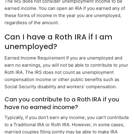
The IRS does not consider unemployment income to be
earned income. You can open an IRA if you earned any of
these forms of income in the year you are unemployed,
regardless of the amount.
Can I have a Roth IRA if I am
unemployed?
Earned Income Requirement If you are unemployed and
earn no earnings, you will not be able to contribute to your
Roth IRA. The IRS does not count as unemployment
compensation income or other public benefits such as
Social Security disability and workers’ compensation.
Can you contribute to a Roth IRA if you
have no earned income?
Typically, if you don’t earn any income, you can’t contribute
to a Traditional IRA or Roth IRA. However, in some cases,
married couples filing jointly may be able to make IRA