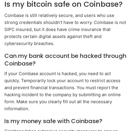
Is my bitcoin safe on Coinbase?
Coinbase is still relatively secure, and users who use
strong credentials shouldn’t have to worry. Coinbase is not
SIPC insured, but it does have crime insurance that
protects certain digital assets against theft and
cybersecurity breaches.
Can my bank account be hacked through
Coinbase?
If your Coinbase account is hacked, you need to act
quickly. Temporarily lock your account to restrict access
and prevent financial transactions. You must report the
hacking incident to the company by submitting an online
form. Make sure you clearly fill out all the necessary
information.
Is my money safe with Coinbase?