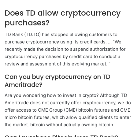
Does TD allow cryptocurrency
purchases?
TD Bank (TD.TO) has stopped allowing customers to
purchase cryptocurrency using its credit cards. … “We
recently made the decision to suspend authorization for
cryptocurrency purchases by credit card to conduct a
review and assessment of this evolving market. “
Can you buy cryptocurrency on TD
Ameritrade?
Are you wondering how to invest in crypto? Although TD
Ameritrade does not currently offer cryptocurrency, we do
offer access to CME Group (CME) bitcoin futures and CME
micro bitcoin futures, which allow qualified clients to enter
the market. bitcoin without actually owning bitcoin.