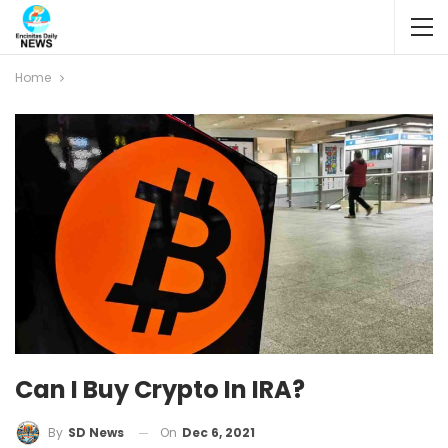
Home
Can I Buy Crypto In IRA?
On
Dec 6, 2021
By
SD News