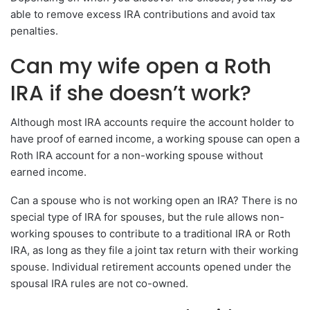
able to remove excess IRA contributions and avoid tax
penalties.
Can my wife open a Roth
IRA if she doesn’t work?
Although most IRA accounts require the account holder to
have proof of earned income, a working spouse can open a
Roth IRA account for a non-working spouse without
earned income.
Can a spouse who is not working open an IRA? There is no
special type of IRA for spouses, but the rule allows non-
working spouses to contribute to a traditional IRA or Roth
IRA, as long as they file a joint tax return with their working
spouse. Individual retirement accounts opened under the
spousal IRA rules are not co-owned.