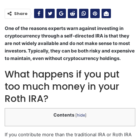
Share
One of the reasons experts warn against investing in
cryptocurrency through a self-directed IRA is that they
are not widely available and do not make sense to most
investors. Typically, they can be both risky and expensive
to maintain, even without cryptocurrency holdings.
What happens if you put
too much money in your
Roth IRA?
Contents
[
hide
]
If you contribute more than the traditional IRA or Roth IRA