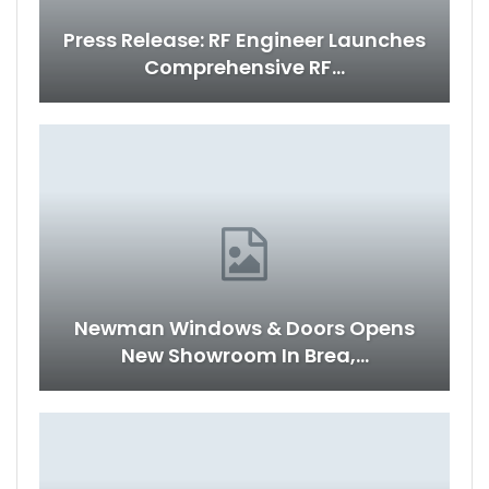
Press Release: RF Engineer Launches
Comprehensive RF…
Newman Windows & Doors Opens
New Showroom In Brea,…