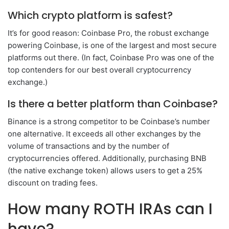
Which crypto platform is safest?
It’s for good reason: Coinbase Pro, the robust exchange
powering Coinbase, is one of the largest and most secure
platforms out there. (In fact, Coinbase Pro was one of the
top contenders for our best overall cryptocurrency
exchange.)
Is there a better platform than Coinbase?
Binance is a strong competitor to be Coinbase’s number
one alternative. It exceeds all other exchanges by the
volume of transactions and by the number of
cryptocurrencies offered. Additionally, purchasing BNB
(the native exchange token) allows users to get a 25%
discount on trading fees.
How many ROTH IRAs can I
have?