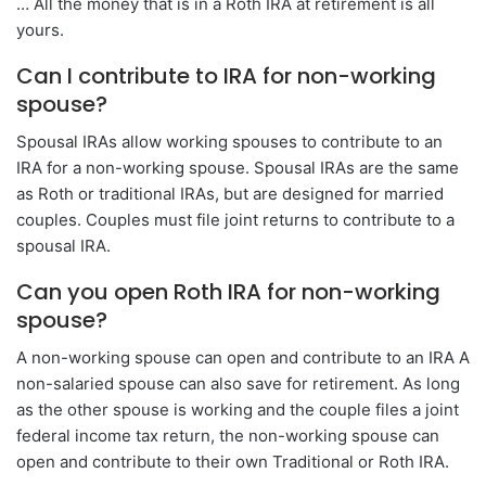
… All the money that is in a Roth IRA at retirement is all
yours.
Can I contribute to IRA for non-working
spouse?
Spousal IRAs allow working spouses to contribute to an
IRA for a non-working spouse. Spousal IRAs are the same
as Roth or traditional IRAs, but are designed for married
couples. Couples must file joint returns to contribute to a
spousal IRA.
Can you open Roth IRA for non-working
spouse?
A non-working spouse can open and contribute to an IRA A
non-salaried spouse can also save for retirement. As long
as the other spouse is working and the couple files a joint
federal income tax return, the non-working spouse can
open and contribute to their own Traditional or Roth IRA.