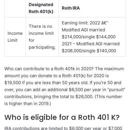
Designated
Roth IRA
Roth 401(k)
Earning limit: 2022 â€“
There is no
Modified AGI married
Income
income limit
$214,000/single $144,000
Limit
for
2021 – Modified AGI married
participating.
$208,000/single $140,000
Who can contribute to a Roth 401k in 2020? The maximum
amount you can donate to a Roth 401(k) for 2020 is
$19,500 if you are less than 50 years old. If you’re 50 and
over, you can add an additional $6,500 per year in “pursuit”
contributions, bringing the total to $26,000. (This number
is higher than in 2019.)
Who is eligible for a Roth 401 K?
IRA contributions are limited to $6,000 per year or $7,000