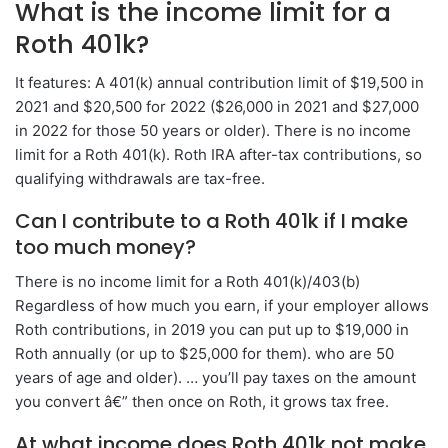
What is the income limit for a
Roth 401k?
It features: A 401(k) annual contribution limit of $19,500 in
2021 and $20,500 for 2022 ($26,000 in 2021 and $27,000
in 2022 for those 50 years or older). There is no income
limit for a Roth 401(k). Roth IRA after-tax contributions, so
qualifying withdrawals are tax-free.
Can I contribute to a Roth 401k if I make
too much money?
There is no income limit for a Roth 401(k)/403(b)
Regardless of how much you earn, if your employer allows
Roth contributions, in 2019 you can put up to $19,000 in
Roth annually (or up to $25,000 for them). who are 50
years of age and older). … you’ll pay taxes on the amount
you convert â€” then once on Roth, it grows tax free.
At what income does Roth 401k not make