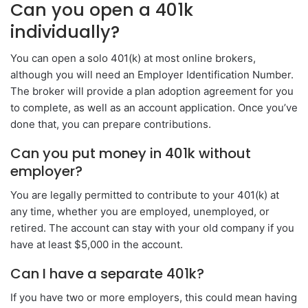
Can you open a 401k
individually?
You can open a solo 401(k) at most online brokers,
although you will need an Employer Identification Number.
The broker will provide a plan adoption agreement for you
to complete, as well as an account application. Once you’ve
done that, you can prepare contributions.
Can you put money in 401k without
employer?
You are legally permitted to contribute to your 401(k) at
any time, whether you are employed, unemployed, or
retired. The account can stay with your old company if you
have at least $5,000 in the account.
Can I have a separate 401k?
If you have two or more employers, this could mean having