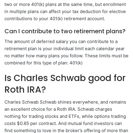
two or more 401(k) plans at the same time, but enrollment
in multiple plans can affect your tax deduction for elective
contributions to your 401(k) retirement account.
Can I contribute to two retirement plans?
The amount of deferred salary you can contribute to a
retirement plan is your individual limit each calendar year
no matter how many plans you follow. These limits must be
combined for this type of plan: 401(k)
Is Charles Schwab good for
Roth IRA?
Charles Schwab Schwab shines everywhere, and remains
an excellent choice for a Roth IRA. Schwab charges
nothing for trading stocks and ETFs, while options trading
costs $0.65 per contract. And mutual fund investors can
find something to love in the broker’s offering of more than