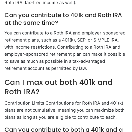
Roth IRA, tax-free income as well).
Can you contribute to 401k and Roth IRA
at the same time?
You can contribute to a Roth IRA and employer-sponsored
retirement plans, such as a 401(k), SEP, or SIMPLE IRA,
with income restrictions. Contributing to a Roth IRA and
employer-sponsored retirement plan can make it possible
to save as much as possible in a tax-advantaged
retirement account as permitted by law.
Can I max out both 401k and
Roth IRA?
Contribution Limits Contributions for Roth IRA and 401(k)
plans are not cumulative, meaning you can maximize both
plans as long as you are eligible to contribute to each.
Can you contribute to both a 401k and a