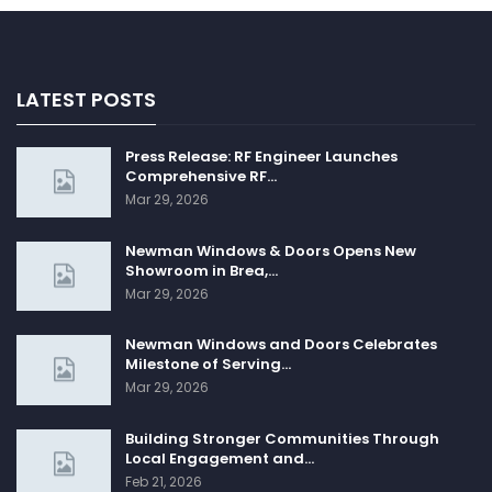
LATEST POSTS
Press Release: RF Engineer Launches
Comprehensive RF…
Mar 29, 2026
Newman Windows & Doors Opens New
Showroom in Brea,…
Mar 29, 2026
Newman Windows and Doors Celebrates
Milestone of Serving…
Mar 29, 2026
Building Stronger Communities Through
Local Engagement and…
Feb 21, 2026