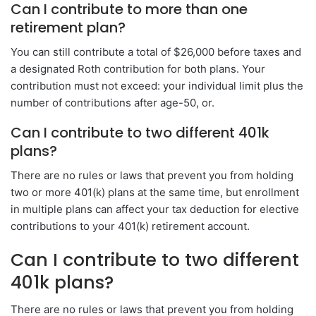
Can I contribute to more than one
retirement plan?
You can still contribute a total of $26,000 before taxes and
a designated Roth contribution for both plans. Your
contribution must not exceed: your individual limit plus the
number of contributions after age-50, or.
Can I contribute to two different 401k
plans?
There are no rules or laws that prevent you from holding
two or more 401(k) plans at the same time, but enrollment
in multiple plans can affect your tax deduction for elective
contributions to your 401(k) retirement account.
Can I contribute to two different
401k plans?
There are no rules or laws that prevent you from holding