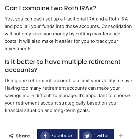
Can I combine two Roth IRAs?
Yes, you can each set up a traditional IRA and a Roth IRA
and pool all your funds into those accounts. Consolidation
will not only save you money by cutting maintenance
costs, it will also make it easier for you to track your
investments.
Is it better to have multiple retirement
accounts?
Using one retirement account can limit your ability to save.
Having too many retirement accounts can make your
savings more difficult to manage. It’s important to choose
your retirement account strategically based on your
financial situation and long-term goals.
Facebook
Twitter
Share