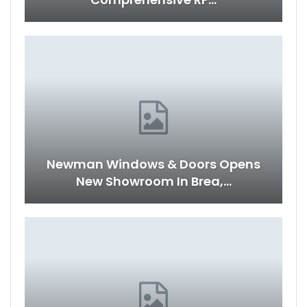
Newman Windows & Doors Opens
New Showroom In Brea,…