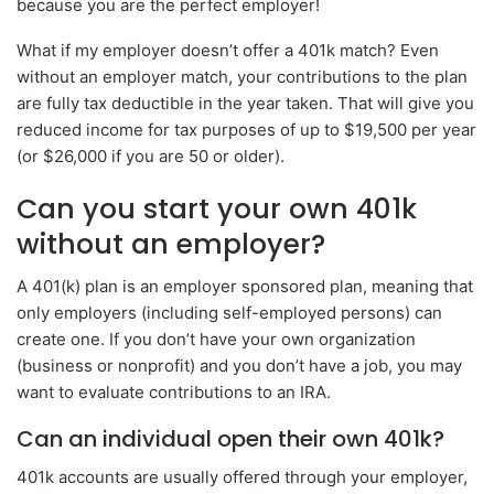
because you are the perfect employer!
What if my employer doesn’t offer a 401k match? Even
without an employer match, your contributions to the plan
are fully tax deductible in the year taken. That will give you
reduced income for tax purposes of up to $19,500 per year
(or $26,000 if you are 50 or older).
Can you start your own 401k
without an employer?
A 401(k) plan is an employer sponsored plan, meaning that
only employers (including self-employed persons) can
create one. If you don’t have your own organization
(business or nonprofit) and you don’t have a job, you may
want to evaluate contributions to an IRA.
Can an individual open their own 401k?
401k accounts are usually offered through your employer,