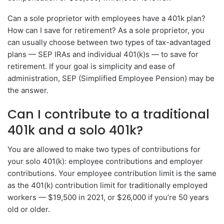
Can a sole proprietor with employees have a 401k plan?
How can I save for retirement? As a sole proprietor, you
can usually choose between two types of tax-advantaged
plans — SEP IRAs and individual 401(k)s — to save for
retirement. If your goal is simplicity and ease of
administration, SEP (Simplified Employee Pension) may be
the answer.
Can I contribute to a traditional
401k and a solo 401k?
You are allowed to make two types of contributions for
your solo 401(k): employee contributions and employer
contributions. Your employee contribution limit is the same
as the 401(k) contribution limit for traditionally employed
workers — $19,500 in 2021, or $26,000 if you’re 50 years
old or older.