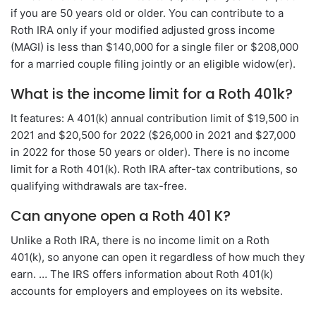
if you are 50 years old or older. You can contribute to a
Roth IRA only if your modified adjusted gross income
(MAGI) is less than $140,000 for a single filer or $208,000
for a married couple filing jointly or an eligible widow(er).
What is the income limit for a Roth 401k?
It features: A 401(k) annual contribution limit of $19,500 in
2021 and $20,500 for 2022 ($26,000 in 2021 and $27,000
in 2022 for those 50 years or older). There is no income
limit for a Roth 401(k). Roth IRA after-tax contributions, so
qualifying withdrawals are tax-free.
Can anyone open a Roth 401 K?
Unlike a Roth IRA, there is no income limit on a Roth
401(k), so anyone can open it regardless of how much they
earn. … The IRS offers information about Roth 401(k)
accounts for employers and employees on its website.