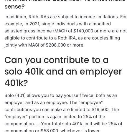
sense?
In addition, Roth IRAs are subject to income limitations. For
example, in 2021, single individuals with a modified
adjusted gross income (MAGI) of $140,000 or more are not
eligible to contribute to a Roth IRA, as are couples filing
jointly with MAGI of $208,000 or more.
Can you contribute to a
solo 401k and an employer
401k?
Solo (401) allows you to pay yourself twice, both as an
employer and as an employee. The “employee”
contributions you can make are limited to $19,500. The
“employer” portion is again limited to 25% of the
compensation. … Your total solo 401k limit will be 25% of
compensation or $58,000, whichever is lower.