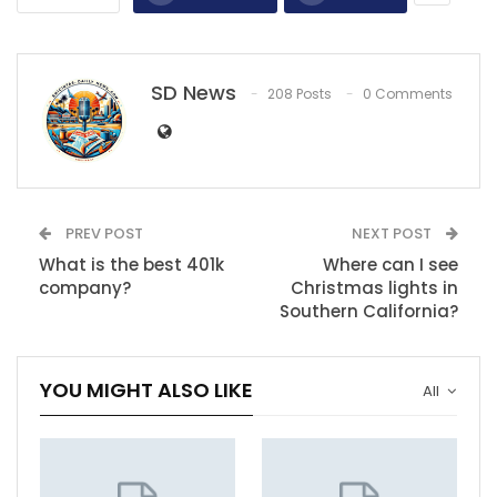
SD News
208 Posts
0 Comments
PREV POST
NEXT POST
What is the best 401k
Where can I see
company?
Christmas lights in
Southern California?
YOU MIGHT ALSO LIKE
All