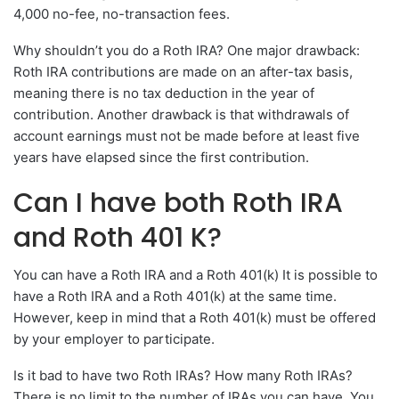
4,000 no-fee, no-transaction fees.
Why shouldn’t you do a Roth IRA? One major drawback:
Roth IRA contributions are made on an after-tax basis,
meaning there is no tax deduction in the year of
contribution. Another drawback is that withdrawals of
account earnings must not be made before at least five
years have elapsed since the first contribution.
Can I have both Roth IRA
and Roth 401 K?
You can have a Roth IRA and a Roth 401(k) It is possible to
have a Roth IRA and a Roth 401(k) at the same time.
However, keep in mind that a Roth 401(k) must be offered
by your employer to participate.
Is it bad to have two Roth IRAs? How many Roth IRAs?
There is no limit to the number of IRAs you can have. You