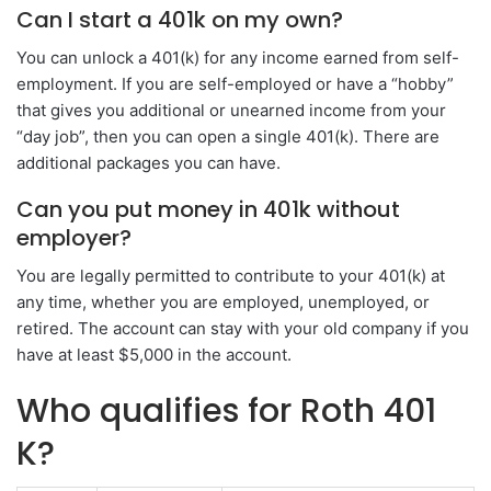
Can I start a 401k on my own?
You can unlock a 401(k) for any income earned from self-
employment. If you are self-employed or have a “hobby”
that gives you additional or unearned income from your
“day job”, then you can open a single 401(k). There are
additional packages you can have.
Can you put money in 401k without
employer?
You are legally permitted to contribute to your 401(k) at
any time, whether you are employed, unemployed, or
retired. The account can stay with your old company if you
have at least $5,000 in the account.
Who qualifies for Roth 401
K?