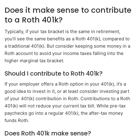
Does it make sense to contribute
to a Roth 401k?
Typically, if your tax bracket is the same in retirement,
you’ll see the same benefits as a Roth 401(k), compared to
a traditional 401(k). But consider keeping some money in a
Roth account to avoid your income taxes falling into the
higher marginal tax bracket.
Should I contribute to Roth 401k?
If your employer offers a Roth option in your 401(k), it’s a
good idea to invest in it, or at least consider investing part
of your 401(k) contribution in Roth. Contributions to a Roth
401(k) will not reduce your current tax bill. While pre-tax
paychecks go into a regular 401(k), the after-tax money
funds Roth.
Does Roth 401k make sense?