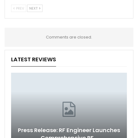
PREV
NEXT
Comments are closed.
LATEST REVIEWS
Press Release: RF Engineer Launches
Comprehensive RF…