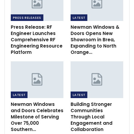
PRESS RELEASES
LATEST
Press Release: RF
Newman Windows &
Engineer Launches
Doors Opens New
Comprehensive RF
Showroom in Brea,
Engineering Resource
Expanding to North
Platform
Orange…
LATEST
LATEST
Newman Windows
Building Stronger
and Doors Celebrates
Communities
Milestone of Serving
Through Local
Over 75,000
Engagement and
Southern…
Collaboration