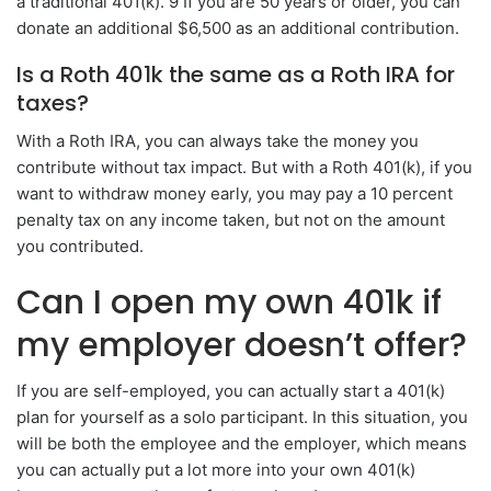
a traditional 401(k). 9 If you are 50 years or older, you can
donate an additional $6,500 as an additional contribution.
Is a Roth 401k the same as a Roth IRA for
taxes?
With a Roth IRA, you can always take the money you
contribute without tax impact. But with a Roth 401(k), if you
want to withdraw money early, you may pay a 10 percent
penalty tax on any income taken, but not on the amount
you contributed.
Can I open my own 401k if
my employer doesn’t offer?
If you are self-employed, you can actually start a 401(k)
plan for yourself as a solo participant. In this situation, you
will be both the employee and the employer, which means
you can actually put a lot more into your own 401(k)