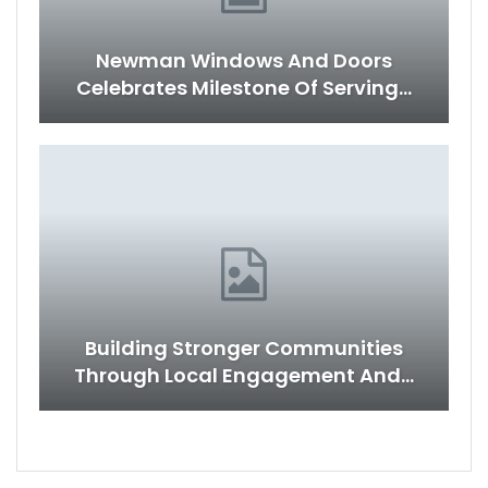
Newman Windows And Doors
Celebrates Milestone Of Serving…
Building Stronger Communities
Through Local Engagement And…