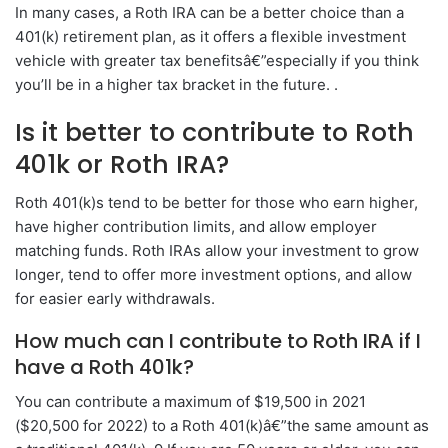
In many cases, a Roth IRA can be a better choice than a
401(k) retirement plan, as it offers a flexible investment
vehicle with greater tax benefitsâ€”especially if you think
you’ll be in a higher tax bracket in the future. .
Is it better to contribute to Roth
401k or Roth IRA?
Roth 401(k)s tend to be better for those who earn higher,
have higher contribution limits, and allow employer
matching funds. Roth IRAs allow your investment to grow
longer, tend to offer more investment options, and allow
for easier early withdrawals.
How much can I contribute to Roth IRA if I
have a Roth 401k?
You can contribute a maximum of $19,500 in 2021
($20,500 for 2022) to a Roth 401(k)â€”the same amount as