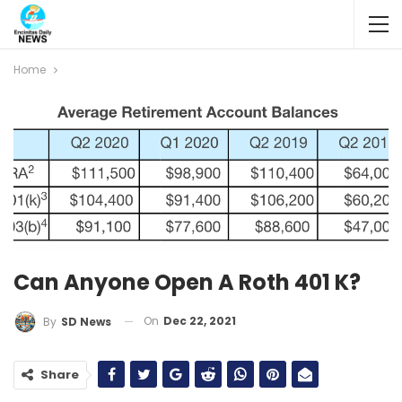
Home
Can Anyone Open A Roth 401 K?
On
Dec 22, 2021
By
SD News
Share