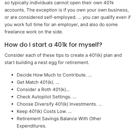
so typically individuals cannot open their own 401k
accounts. The exception is if you own your own business,
or are considered self-employed. … you can qualify even if
you work full time for an employer, and also do some
freelance work on the side.
How do I start a 401k for myself?
Consider each of these tips to create a 401(k) plan and
start building a nest egg for retirement.
Decide How Much to Contribute. …
Get Match 401(k). …
Consider a Roth 401(k)…
Check Autopilot Settings. …
Choose Diversify 401(k) Investments. …
Keep 401(k) Costs Low. …
Retirement Savings Balance With Other
Expenditures.