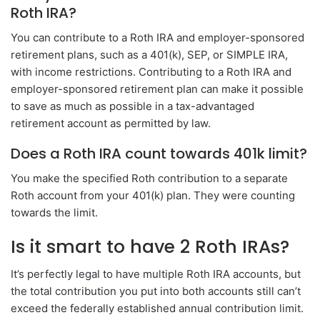
Roth IRA?
You can contribute to a Roth IRA and employer-sponsored
retirement plans, such as a 401(k), SEP, or SIMPLE IRA,
with income restrictions. Contributing to a Roth IRA and
employer-sponsored retirement plan can make it possible
to save as much as possible in a tax-advantaged
retirement account as permitted by law.
Does a Roth IRA count towards 401k limit?
You make the specified Roth contribution to a separate
Roth account from your 401(k) plan. They were counting
towards the limit.
Is it smart to have 2 Roth IRAs?
It’s perfectly legal to have multiple Roth IRA accounts, but
the total contribution you put into both accounts still can’t
exceed the federally established annual contribution limit.