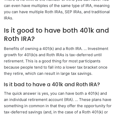
can even have multiples of the same type of IRA, meaning
you can have multiple Roth IRAs, SEP IRAs, and traditional
IRAs.
Is it good to have both 401k and
Roth IRA?
Benefits of owning a 401(k) and a Roth IRA. … Investment
growth for 401(k)s and Roth IRAs is tax-deferred until
retirement. This is a good thing for most participants
because people tend to fall into a lower tax bracket once
they retire, which can result in large tax savings.
Is it bad to have a 401k and Roth IRA?
The quick answer is yes, you can have both a 401(k) and
an individual retirement account (IRA). … These plans have
something in common in that they offer the opportunity for
tax-deferred savings (and, in the case of a Roth 401(k) or