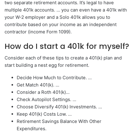
two separate retirement accounts. It’s legal to have
multiple 401k accounts. … you can even have a 401k with
your W-2 employer and a Solo 401k allows you to
contribute based on your income as an independent
contractor (income Form 1099).
How do I start a 401k for myself?
Consider each of these tips to create a 401(k) plan and
start building a nest egg for retirement.
Decide How Much to Contribute. …
Get Match 401(k). …
Consider a Roth 401(k)…
Check Autopilot Settings. …
Choose Diversify 401(k) Investments. …
Keep 401(k) Costs Low. …
Retirement Savings Balance With Other
Expenditures.