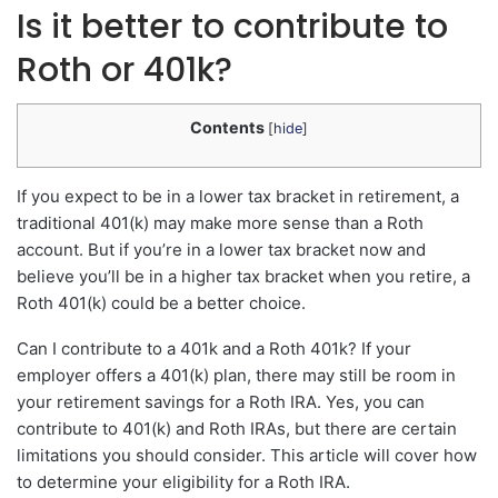
Is it better to contribute to
Roth or 401k?
Contents
[
hide
]
If you expect to be in a lower tax bracket in retirement, a
traditional 401(k) may make more sense than a Roth
account. But if you’re in a lower tax bracket now and
believe you’ll be in a higher tax bracket when you retire, a
Roth 401(k) could be a better choice.
Can I contribute to a 401k and a Roth 401k? If your
employer offers a 401(k) plan, there may still be room in
your retirement savings for a Roth IRA. Yes, you can
contribute to 401(k) and Roth IRAs, but there are certain
limitations you should consider. This article will cover how
to determine your eligibility for a Roth IRA.