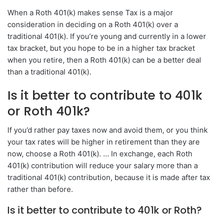
When a Roth 401(k) makes sense Tax is a major
consideration in deciding on a Roth 401(k) over a
traditional 401(k). If you’re young and currently in a lower
tax bracket, but you hope to be in a higher tax bracket
when you retire, then a Roth 401(k) can be a better deal
than a traditional 401(k).
Is it better to contribute to 401k
or Roth 401k?
If you’d rather pay taxes now and avoid them, or you think
your tax rates will be higher in retirement than they are
now, choose a Roth 401(k). … In exchange, each Roth
401(k) contribution will reduce your salary more than a
traditional 401(k) contribution, because it is made after tax
rather than before.
Is it better to contribute to 401k or Roth?