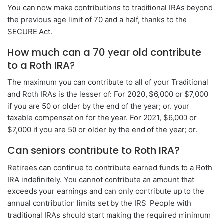
You can now make contributions to traditional IRAs beyond
the previous age limit of 70 and a half, thanks to the
SECURE Act.
How much can a 70 year old contribute
to a Roth IRA?
The maximum you can contribute to all of your Traditional
and Roth IRAs is the lesser of: For 2020, $6,000 or $7,000
if you are 50 or older by the end of the year; or. your
taxable compensation for the year. For 2021, $6,000 or
$7,000 if you are 50 or older by the end of the year; or.
Can seniors contribute to Roth IRA?
Retirees can continue to contribute earned funds to a Roth
IRA indefinitely. You cannot contribute an amount that
exceeds your earnings and can only contribute up to the
annual contribution limits set by the IRS. People with
traditional IRAs should start making the required minimum