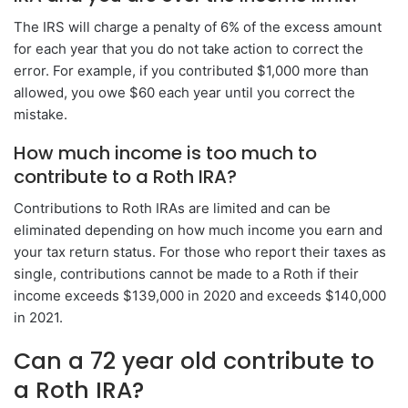
The IRS will charge a penalty of 6% of the excess amount
for each year that you do not take action to correct the
error. For example, if you contributed $1,000 more than
allowed, you owe $60 each year until you correct the
mistake.
How much income is too much to
contribute to a Roth IRA?
Contributions to Roth IRAs are limited and can be
eliminated depending on how much income you earn and
your tax return status. For those who report their taxes as
single, contributions cannot be made to a Roth if their
income exceeds $139,000 in 2020 and exceeds $140,000
in 2021.
Can a 72 year old contribute to
a Roth IRA?