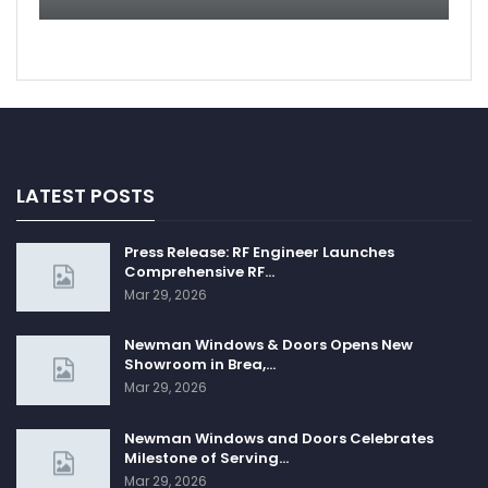
LATEST POSTS
Press Release: RF Engineer Launches
Comprehensive RF…
Mar 29, 2026
Newman Windows & Doors Opens New
Showroom in Brea,…
Mar 29, 2026
Newman Windows and Doors Celebrates
Milestone of Serving…
Mar 29, 2026