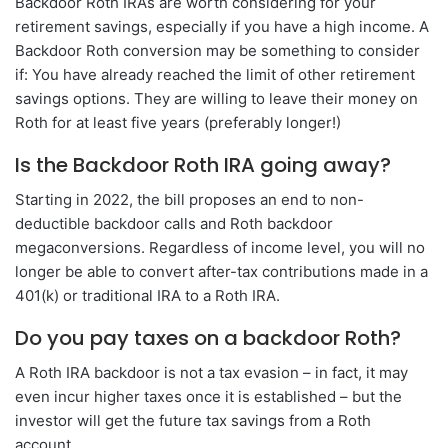
Backdoor Roth IRAs are worth considering for your
retirement savings, especially if you have a high income. A
Backdoor Roth conversion may be something to consider
if: You have already reached the limit of other retirement
savings options. They are willing to leave their money on
Roth for at least five years (preferably longer!)
Is the Backdoor Roth IRA going away?
Starting in 2022, the bill proposes an end to non-
deductible backdoor calls and Roth backdoor
megaconversions. Regardless of income level, you will no
longer be able to convert after-tax contributions made in a
401(k) or traditional IRA to a Roth IRA.
Do you pay taxes on a backdoor Roth?
A Roth IRA backdoor is not a tax evasion – in fact, it may
even incur higher taxes once it is established – but the
investor will get the future tax savings from a Roth
account.