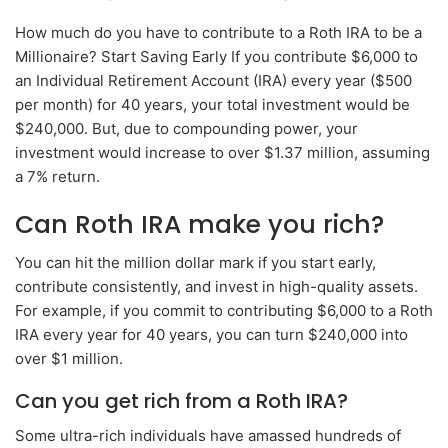
How much do you have to contribute to a Roth IRA to be a
Millionaire? Start Saving Early If you contribute $6,000 to
an Individual Retirement Account (IRA) every year ($500
per month) for 40 years, your total investment would be
$240,000. But, due to compounding power, your
investment would increase to over $1.37 million, assuming
a 7% return.
Can Roth IRA make you rich?
You can hit the million dollar mark if you start early,
contribute consistently, and invest in high-quality assets.
For example, if you commit to contributing $6,000 to a Roth
IRA every year for 40 years, you can turn $240,000 into
over $1 million.
Can you get rich from a Roth IRA?
Some ultra-rich individuals have amassed hundreds of