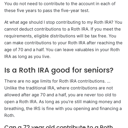
You do not need to contribute to the account in each of
these five years to pass the five-year test.
At what age should I stop contributing to my Roth IRA? You
cannot deduct contributions to a Roth IRA. If you meet the
requirements, eligible distributions will be tax free. You
can make contributions to your Roth IRA after reaching the
age of 70 and a half. You can leave valuables in your Roth
IRA as long as you live.
Is a Roth IRA good for seniors?
There are no age limits for Roth IRA contributions. …
Unlike the traditional IRA, where contributions are not
allowed after age 70 and a half, you are never too old to
open a Roth IRA. As long as you’re still making money and
breathing, the IRS is fine with you opening and financing a
Roth.
Can a 72 year old contribute to a Roth