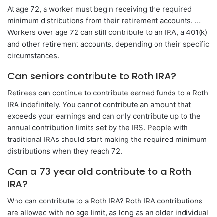
At age 72, a worker must begin receiving the required
minimum distributions from their retirement accounts. …
Workers over age 72 can still contribute to an IRA, a 401(k)
and other retirement accounts, depending on their specific
circumstances.
Can seniors contribute to Roth IRA?
Retirees can continue to contribute earned funds to a Roth
IRA indefinitely. You cannot contribute an amount that
exceeds your earnings and can only contribute up to the
annual contribution limits set by the IRS. People with
traditional IRAs should start making the required minimum
distributions when they reach 72.
Can a 73 year old contribute to a Roth
IRA?
Who can contribute to a Roth IRA? Roth IRA contributions
are allowed with no age limit, as long as an older individual