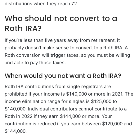
distributions when they reach 72.
Who should not convert to a
Roth IRA?
If you’re less than five years away from retirement, it
probably doesn’t make sense to convert to a Roth IRA. A
Roth conversion will trigger taxes, so you must be willing
and able to pay those taxes.
When would you not want a Roth IRA?
Roth IRA contributions from single registrars are
prohibited if your income is $140,000 or more in 2021. The
income elimination range for singles is $125,000 to
$140,000. Individual contributors cannot contribute to a
Roth in 2022 if they earn $144,000 or more. Your
contribution is reduced if you earn between $129,000 and
$144,000.