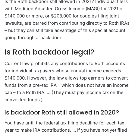
Is the Roth backdoor still allowed in 2021? Individual filers
with Modified Adjusted Gross Income (MAGI) for 2021 of
$140,000 or more, or $208,000 for couples filing joint
lawsuits, are barred from contributing directly to Roth IRAs
– but they can still take advantage of this special account
going through a ‘back door.
Is Roth backdoor legal?
Current law prohibits any contributions to Roth accounts
for individual taxpayers whose annual income exceeds
$140,000. However, the law allows top earners to convert
funds from a pre-tax IRA – which does not have an income
cap – to a Roth IRA. … (They must pay income tax on the
converted funds.)
Is backdoor Roth still allowed in 2020?
You have until the federal tax filing deadline for each tax
year to make IRA contributions. … If you have not yet filed