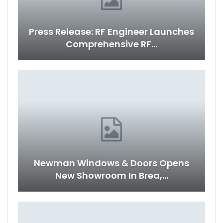
Press Release: RF Engineer Launches
Comprehensive RF…
Newman Windows & Doors Opens
New Showroom In Brea,…