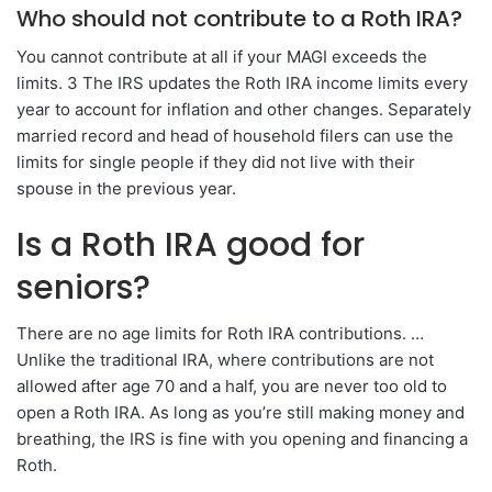
Who should not contribute to a Roth IRA?
You cannot contribute at all if your MAGI exceeds the
limits. 3 The IRS updates the Roth IRA income limits every
year to account for inflation and other changes. Separately
married record and head of household filers can use the
limits for single people if they did not live with their
spouse in the previous year.
Is a Roth IRA good for
seniors?
There are no age limits for Roth IRA contributions. …
Unlike the traditional IRA, where contributions are not
allowed after age 70 and a half, you are never too old to
open a Roth IRA. As long as you’re still making money and
breathing, the IRS is fine with you opening and financing a
Roth.