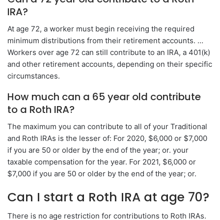
IRA?
At age 72, a worker must begin receiving the required
minimum distributions from their retirement accounts. …
Workers over age 72 can still contribute to an IRA, a 401(k)
and other retirement accounts, depending on their specific
circumstances.
How much can a 65 year old contribute
to a Roth IRA?
The maximum you can contribute to all of your Traditional
and Roth IRAs is the lesser of: For 2020, $6,000 or $7,000
if you are 50 or older by the end of the year; or. your
taxable compensation for the year. For 2021, $6,000 or
$7,000 if you are 50 or older by the end of the year; or.
Can I start a Roth IRA at age 70?
There is no age restriction for contributions to Roth IRAs.