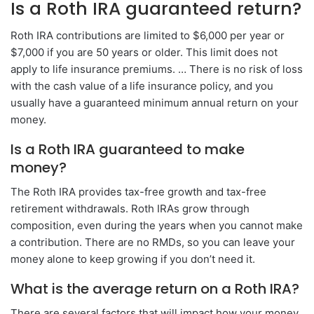
Is a Roth IRA guaranteed return?
Roth IRA contributions are limited to $6,000 per year or
$7,000 if you are 50 years or older. This limit does not
apply to life insurance premiums. … There is no risk of loss
with the cash value of a life insurance policy, and you
usually have a guaranteed minimum annual return on your
money.
Is a Roth IRA guaranteed to make
money?
The Roth IRA provides tax-free growth and tax-free
retirement withdrawals. Roth IRAs grow through
composition, even during the years when you cannot make
a contribution. There are no RMDs, so you can leave your
money alone to keep growing if you don’t need it.
What is the average return on a Roth IRA?
There are several factors that will impact how your money