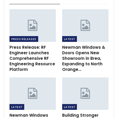
PRESS RELEASES
LATEST
Press Release: RF
Newman Windows &
Engineer Launches
Doors Opens New
Comprehensive RF
Showroom in Brea,
Engineering Resource
Expanding to North
Platform
Orange…
LATEST
LATEST
Newman Windows
Building Stronger