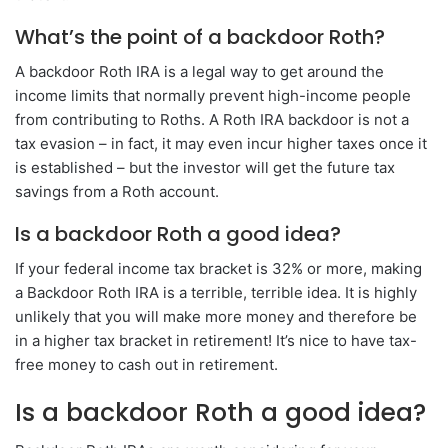
What’s the point of a backdoor Roth?
A backdoor Roth IRA is a legal way to get around the
income limits that normally prevent high-income people
from contributing to Roths. A Roth IRA backdoor is not a
tax evasion – in fact, it may even incur higher taxes once it
is established – but the investor will get the future tax
savings from a Roth account.
Is a backdoor Roth a good idea?
If your federal income tax bracket is 32% or more, making
a Backdoor Roth IRA is a terrible, terrible idea. It is highly
unlikely that you will make more money and therefore be
in a higher tax bracket in retirement! It’s nice to have tax-
free money to cash out in retirement.
Is a backdoor Roth a good idea?