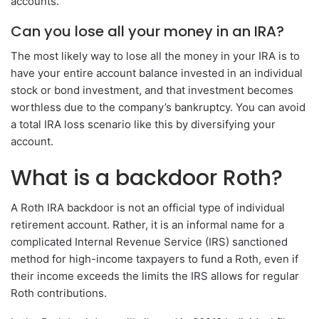
accounts.
Can you lose all your money in an IRA?
The most likely way to lose all the money in your IRA is to
have your entire account balance invested in an individual
stock or bond investment, and that investment becomes
worthless due to the company’s bankruptcy. You can avoid
a total IRA loss scenario like this by diversifying your
account.
What is a backdoor Roth?
A Roth IRA backdoor is not an official type of individual
retirement account. Rather, it is an informal name for a
complicated Internal Revenue Service (IRS) sanctioned
method for high-income taxpayers to fund a Roth, even if
their income exceeds the limits the IRS allows for regular
Roth contributions.