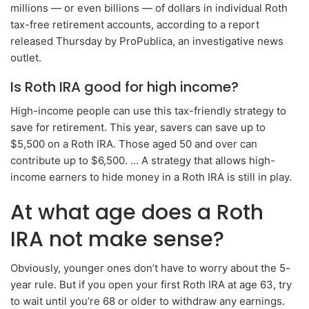
millions — or even billions — of dollars in individual Roth
tax-free retirement accounts, according to a report
released Thursday by ProPublica, an investigative news
outlet.
Is Roth IRA good for high income?
High-income people can use this tax-friendly strategy to
save for retirement. This year, savers can save up to
$5,500 on a Roth IRA. Those aged 50 and over can
contribute up to $6,500. … A strategy that allows high-
income earners to hide money in a Roth IRA is still in play.
At what age does a Roth
IRA not make sense?
Obviously, younger ones don’t have to worry about the 5-
year rule. But if you open your first Roth IRA at age 63, try
to wait until you’re 68 or older to withdraw any earnings.