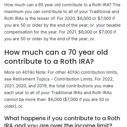
How much can a 65 year old contribute to a Roth IRA? The
maximum you can contribute to all of your Traditional and
Roth IRAs is the lesser of: For 2020, $6,000 or $7,000 if
you are 50 or older by the end of the year; or. your taxable
compensation for the year. For 2021, $6,000 or $7,000 if
you are 50 or older by the end of the year; or.
How much can a 70 year old
contribute to a Roth IRA?
More on 401(k) Note: For other 401(k) contribution limits,
see Retirement Topics – Contribution Limits. For 2022,
2021, 2020, and 2019, the total contributions you make
each year to all of your Traditional IRAs and Roth IRAs
cannot be more than: $6,000 ($7,000 if you are 50 or
older), or.
What happens if you contribute to a Roth
IRA and you are over the income limit?