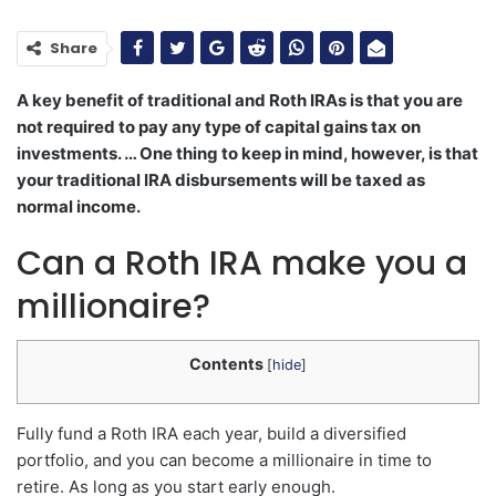
Share
A key benefit of traditional and Roth IRAs is that you are
not required to pay any type of capital gains tax on
investments. … One thing to keep in mind, however, is that
your traditional IRA disbursements will be taxed as
normal income.
Can a Roth IRA make you a
millionaire?
Contents
[
hide
]
Fully fund a Roth IRA each year, build a diversified
portfolio, and you can become a millionaire in time to
retire. As long as you start early enough.