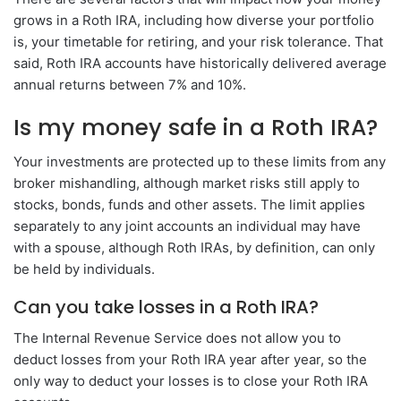
grows in a Roth IRA, including how diverse your portfolio
is, your timetable for retiring, and your risk tolerance. That
said, Roth IRA accounts have historically delivered average
annual returns between 7% and 10%.
Is my money safe in a Roth IRA?
Your investments are protected up to these limits from any
broker mishandling, although market risks still apply to
stocks, bonds, funds and other assets. The limit applies
separately to any joint accounts an individual may have
with a spouse, although Roth IRAs, by definition, can only
be held by individuals.
Can you take losses in a Roth IRA?
The Internal Revenue Service does not allow you to
deduct losses from your Roth IRA year after year, so the
only way to deduct your losses is to close your Roth IRA