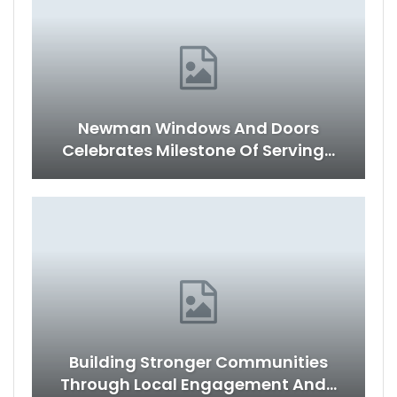
Newman Windows And Doors
Celebrates Milestone Of Serving…
Building Stronger Communities
Through Local Engagement And…