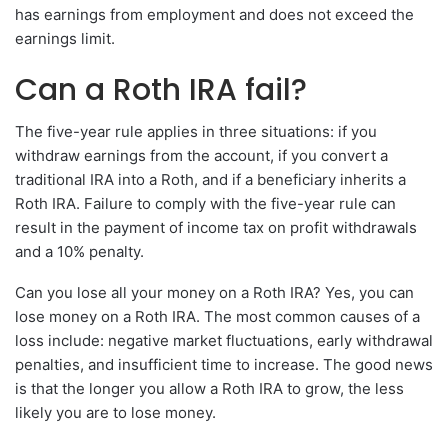
has earnings from employment and does not exceed the
earnings limit.
Can a Roth IRA fail?
The five-year rule applies in three situations: if you
withdraw earnings from the account, if you convert a
traditional IRA into a Roth, and if a beneficiary inherits a
Roth IRA. Failure to comply with the five-year rule can
result in the payment of income tax on profit withdrawals
and a 10% penalty.
Can you lose all your money on a Roth IRA? Yes, you can
lose money on a Roth IRA. The most common causes of a
loss include: negative market fluctuations, early withdrawal
penalties, and insufficient time to increase. The good news
is that the longer you allow a Roth IRA to grow, the less
likely you are to lose money.