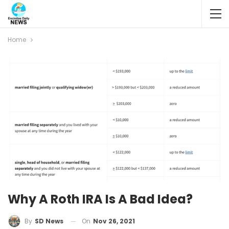
Home
Why A Roth IRA Is A Bad Idea?
On
Nov 26, 2021
By
SD News