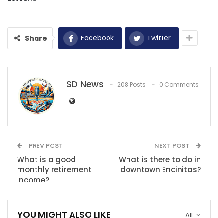
Facebook
Twitter
Share
SD News
208 Posts
0 Comments
PREV POST
NEXT POST
What is a good
What is there to do in
monthly retirement
downtown Encinitas?
income?
YOU MIGHT ALSO LIKE
All