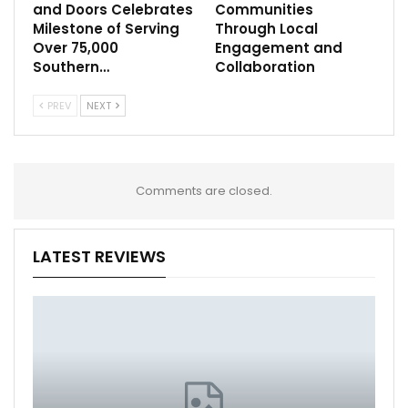
and Doors Celebrates
Communities
Milestone of Serving
Through Local
Over 75,000
Engagement and
Southern…
Collaboration
PREV
NEXT
Comments are closed.
LATEST REVIEWS