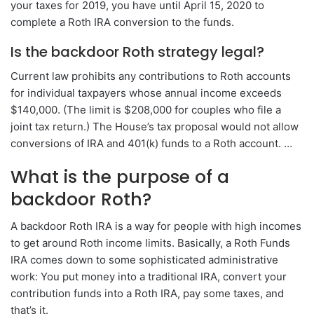
your taxes for 2019, you have until April 15, 2020 to
complete a Roth IRA conversion to the funds.
Is the backdoor Roth strategy legal?
Current law prohibits any contributions to Roth accounts
for individual taxpayers whose annual income exceeds
$140,000. (The limit is $208,000 for couples who file a
joint tax return.) The House’s tax proposal would not allow
conversions of IRA and 401(k) funds to a Roth account. …
What is the purpose of a
backdoor Roth?
A backdoor Roth IRA is a way for people with high incomes
to get around Roth income limits. Basically, a Roth Funds
IRA comes down to some sophisticated administrative
work: You put money into a traditional IRA, convert your
contribution funds into a Roth IRA, pay some taxes, and
that’s it.