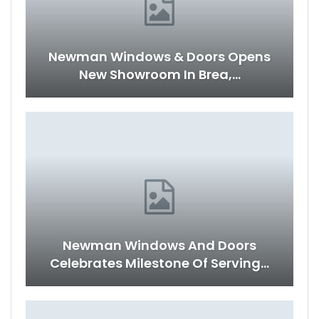
Newman Windows & Doors Opens
New Showroom In Brea,…
Newman Windows And Doors
Celebrates Milestone Of Serving…