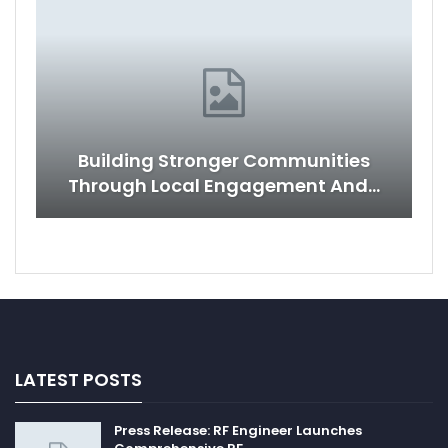
Building Stronger Communities
Through Local Engagement And…
LATEST POSTS
Press Release: RF Engineer Launches