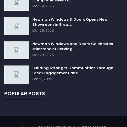
Comprehensive RF…
Mar 29, 2026
Newman Windows & Doors Opens New
Showroom in Brea,…
Mar 29, 2026
Newman Windows and Doors Celebrates
Milestone of Serving…
Mar 29, 2026
Building Stronger Communities Through
Local Engagement and…
Feb 21, 2026
POPULAR POSTS