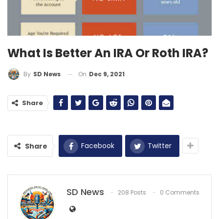
What Is Better An IRA Or Roth IRA?
On
Dec 9, 2021
By
SD News
Share
Facebook
Twitter
Share
SD News
208 Posts
0 Comments