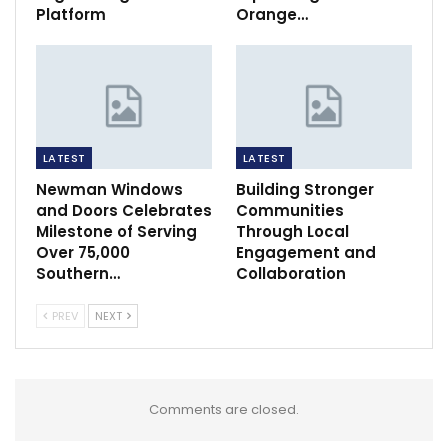
Platform
Orange…
LATEST
LATEST
Newman Windows
Building Stronger
and Doors Celebrates
Communities
Milestone of Serving
Through Local
Over 75,000
Engagement and
Southern…
Collaboration
PREV
NEXT
Comments are closed.