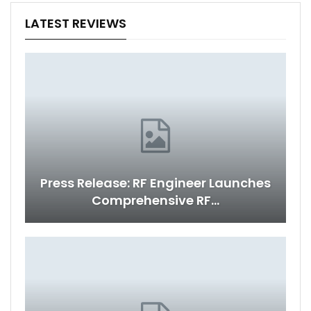
LATEST REVIEWS
Press Release: RF Engineer Launches
Comprehensive RF…