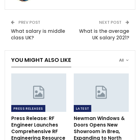
PREV POST
NEXT POST
What salary is middle
What is the average
class UK?
UK salary 2021?
YOU MIGHT ALSO LIKE
All
PRESS RELEASES
LATEST
Press Release: RF
Newman Windows &
Engineer Launches
Doors Opens New
Comprehensive RF
Showroom in Brea,
Engineering Resource
Expanding to North