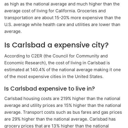
as high as the national average and much higher than the
average cost of living for California. Groceries and
transportation are about 15-20% more expensive than the
U.S. average while health care and utilities are lower than
average.
Is Carlsbad a expensive city?
According to C2ER (the Council for Community and
Economic Research), the cost of living in Carlsbad is
estimated at 140.4% of the national average making it one
of the most expensive cities in the United States.
Is Carlsbad expensive to live in?
Carlsbad housing costs are 219% higher than the national
average and utility prices are 15% higher than the national
average. Transport costs such as bus fares and gas prices
are 29% higher than the national average. Carlsbad has
grocery prices that are 13% higher than the national