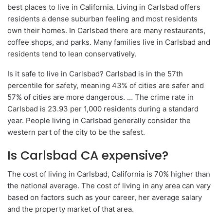
best places to live in California. Living in Carlsbad offers
residents a dense suburban feeling and most residents
own their homes. In Carlsbad there are many restaurants,
coffee shops, and parks. Many families live in Carlsbad and
residents tend to lean conservatively.
Is it safe to live in Carlsbad? Carlsbad is in the 57th
percentile for safety, meaning 43% of cities are safer and
57% of cities are more dangerous. … The crime rate in
Carlsbad is 23.93 per 1,000 residents during a standard
year. People living in Carlsbad generally consider the
western part of the city to be the safest.
Is Carlsbad CA expensive?
The cost of living in Carlsbad, California is 70% higher than
the national average. The cost of living in any area can vary
based on factors such as your career, her average salary
and the property market of that area.