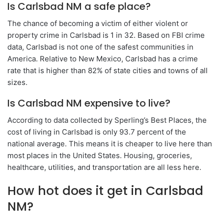
Is Carlsbad NM a safe place?
The chance of becoming a victim of either violent or
property crime in Carlsbad is 1 in 32. Based on FBI crime
data, Carlsbad is not one of the safest communities in
America. Relative to New Mexico, Carlsbad has a crime
rate that is higher than 82% of state cities and towns of all
sizes.
Is Carlsbad NM expensive to live?
According to data collected by Sperling’s Best Places, the
cost of living in Carlsbad is only 93.7 percent of the
national average. This means it is cheaper to live here than
most places in the United States. Housing, groceries,
healthcare, utilities, and transportation are all less here.
How hot does it get in Carlsbad
NM?