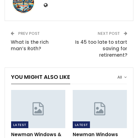
PREV POST
NEXT POST
What is the rich
Is 45 too late to start
man’s Roth?
saving for
retirement?
YOU MIGHT ALSO LIKE
All
LATEST
LATEST
Newman Windows &
Newman Windows