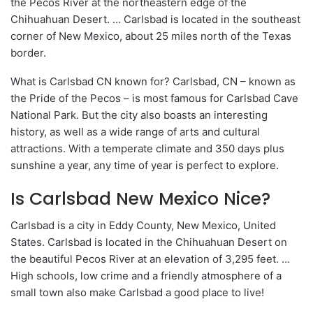
the Pecos River at the northeastern edge of the
Chihuahuan Desert. … Carlsbad is located in the southeast
corner of New Mexico, about 25 miles north of the Texas
border.
What is Carlsbad CN known for? Carlsbad, CN – known as
the Pride of the Pecos – is most famous for Carlsbad Cave
National Park. But the city also boasts an interesting
history, as well as a wide range of arts and cultural
attractions. With a temperate climate and 350 days plus
sunshine a year, any time of year is perfect to explore.
Is Carlsbad New Mexico Nice?
Carlsbad is a city in Eddy County, New Mexico, United
States. Carlsbad is located in the Chihuahuan Desert on
the beautiful Pecos River at an elevation of 3,295 feet. …
High schools, low crime and a friendly atmosphere of a
small town also make Carlsbad a good place to live!