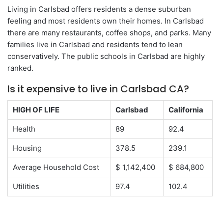
Living in Carlsbad offers residents a dense suburban
feeling and most residents own their homes. In Carlsbad
there are many restaurants, coffee shops, and parks. Many
families live in Carlsbad and residents tend to lean
conservatively. The public schools in Carlsbad are highly
ranked.
Is it expensive to live in Carlsbad CA?
HIGH OF LIFE
Carlsbad
California
Health
89
92.4
Housing
378.5
239.1
Average Household Cost
$ 1,142,400
$ 684,800
Utilities
97.4
102.4