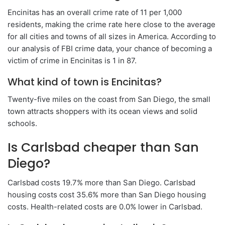
Encinitas has an overall crime rate of 11 per 1,000
residents, making the crime rate here close to the average
for all cities and towns of all sizes in America. According to
our analysis of FBI crime data, your chance of becoming a
victim of crime in Encinitas is 1 in 87.
What kind of town is Encinitas?
Twenty-five miles on the coast from San Diego, the small
town attracts shoppers with its ocean views and solid
schools.
Is Carlsbad cheaper than San
Diego?
Carlsbad costs 19.7% more than San Diego. Carlsbad
housing costs cost 35.6% more than San Diego housing
costs. Health-related costs are 0.0% lower in Carlsbad.