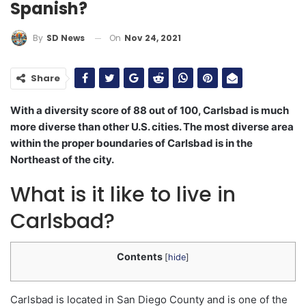
Spanish?
On
Nov 24, 2021
By
SD News
Share
With a diversity score of 88 out of 100, Carlsbad is much
more diverse than other U.S. cities. The most diverse area
within the proper boundaries of Carlsbad is in the
Northeast of the city.
What is it like to live in
Carlsbad?
Contents
[
hide
]
Carlsbad is located in San Diego County and is one of the