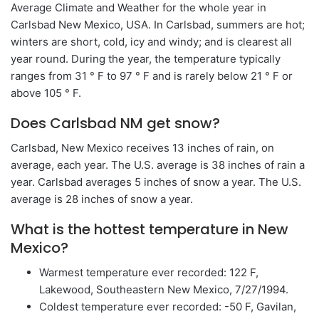
Average Climate and Weather for the whole year in
Carlsbad New Mexico, USA. In Carlsbad, summers are hot;
winters are short, cold, icy and windy; and is clearest all
year round. During the year, the temperature typically
ranges from 31 ° F to 97 ° F and is rarely below 21 ° F or
above 105 ° F.
Does Carlsbad NM get snow?
Carlsbad, New Mexico receives 13 inches of rain, on
average, each year. The U.S. average is 38 inches of rain a
year. Carlsbad averages 5 inches of snow a year. The U.S.
average is 28 inches of snow a year.
What is the hottest temperature in New
Mexico?
Warmest temperature ever recorded: 122 F,
Lakewood, Southeastern New Mexico, 7/27/1994.
Coldest temperature ever recorded: -50 F, Gavilan,