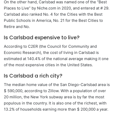
On the other hand, Carlsbad was named one of the “Best
Places to Live” by Niche.com in 2020, and entered at # 29.
Carlsbad also ranked No. 4 for the Cities with the Best
Public Schools in America, No. 21 for the Best Cities to
Retire and No.
Is Carlsbad expensive to live?
According to C2ER (the Council for Community and
Economic Research), the cost of living in Carlsbad is
estimated at 140.4% of the national average making it one
of the most expensive cities in the United States.
Is Carlsbad a rich city?
The median home value of the San Diego-Carlsbad area is
$ 590,000, according to Zillow. With a population of over
20 million, the New York subway area is by far the most
populous in the country. It is also one of the richest, with
13.2% of households earning more than $ 200,000 a year.