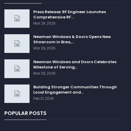
Press Release: RF Engineer Launches
Comprehensive RF…
Mar 29, 2026
Newman Windows & Doors Opens New
Showroom in Brea,…
Mar 29, 2026
Newman Windows and Doors Celebrates
Milestone of Serving…
Mar 29, 2026
Building Stronger Communities Through
Local Engagement and…
Feb 21, 2026
POPULAR POSTS