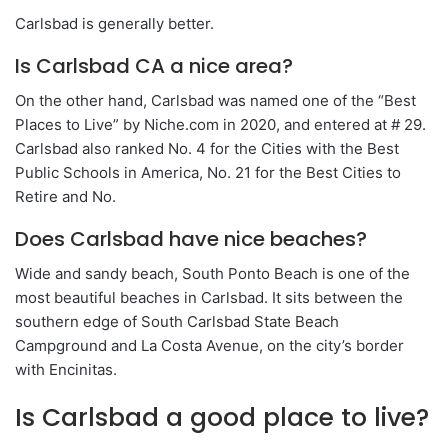
Carlsbad is generally better.
Is Carlsbad CA a nice area?
On the other hand, Carlsbad was named one of the “Best
Places to Live” by Niche.com in 2020, and entered at # 29.
Carlsbad also ranked No. 4 for the Cities with the Best
Public Schools in America, No. 21 for the Best Cities to
Retire and No.
Does Carlsbad have nice beaches?
Wide and sandy beach, South Ponto Beach is one of the
most beautiful beaches in Carlsbad. It sits between the
southern edge of South Carlsbad State Beach
Campground and La Costa Avenue, on the city’s border
with Encinitas.
Is Carlsbad a good place to live?