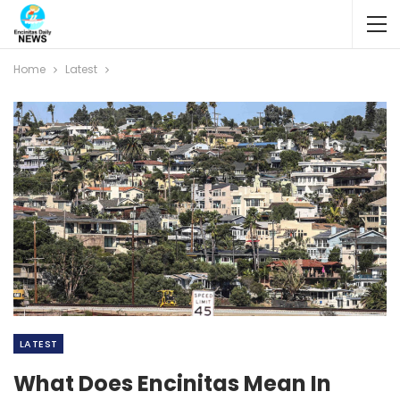
Home
Latest
LATEST
What Does Encinitas Mean In