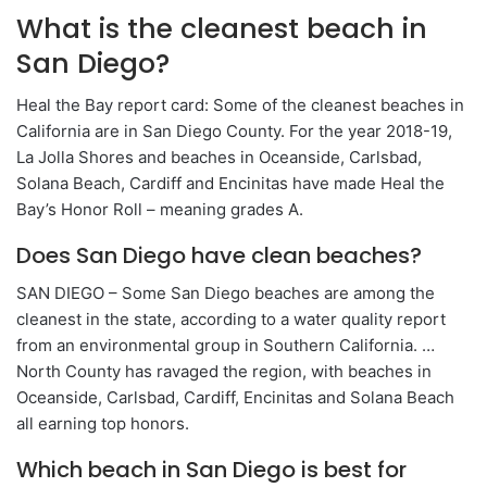
What is the cleanest beach in
San Diego?
Heal the Bay report card: Some of the cleanest beaches in
California are in San Diego County. For the year 2018-19,
La Jolla Shores and beaches in Oceanside, Carlsbad,
Solana Beach, Cardiff and Encinitas have made Heal the
Bay’s Honor Roll – meaning grades A.
Does San Diego have clean beaches?
SAN DIEGO – Some San Diego beaches are among the
cleanest in the state, according to a water quality report
from an environmental group in Southern California. …
North County has ravaged the region, with beaches in
Oceanside, Carlsbad, Cardiff, Encinitas and Solana Beach
all earning top honors.
Which beach in San Diego is best for