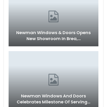
Newman Windows & Doors Opens
New Showroom In Brea,…
Newman Windows And Doors
Celebrates Milestone Of Serving…