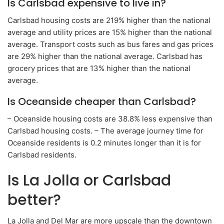
Is Carlsbad expensive to live in?
Carlsbad housing costs are 219% higher than the national
average and utility prices are 15% higher than the national
average. Transport costs such as bus fares and gas prices
are 29% higher than the national average. Carlsbad has
grocery prices that are 13% higher than the national
average.
Is Oceanside cheaper than Carlsbad?
– Oceanside housing costs are 38.8% less expensive than
Carlsbad housing costs. – The average journey time for
Oceanside residents is 0.2 minutes longer than it is for
Carlsbad residents.
Is La Jolla or Carlsbad
better?
La Jolla and Del Mar are more upscale than the downtown