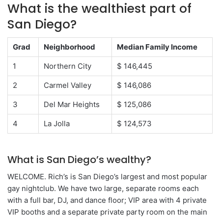
What is the wealthiest part of
San Diego?
Grad
Neighborhood
Median Family Income
1
Northern City
$ 146,445
2
Carmel Valley
$ 146,086
3
Del Mar Heights
$ 125,086
4
La Jolla
$ 124,573
What is San Diego’s wealthy?
WELCOME. Rich’s is San Diego’s largest and most popular
gay nightclub. We have two large, separate rooms each
with a full bar, DJ, and dance floor; VIP area with 4 private
VIP booths and a separate private party room on the main