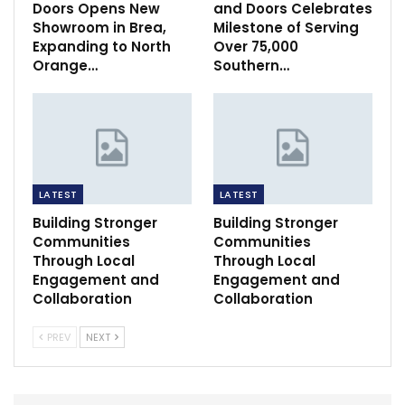
Doors Opens New
and Doors Celebrates
Showroom in Brea,
Milestone of Serving
Expanding to North
Over 75,000
Orange…
Southern…
LATEST
LATEST
Building Stronger
Building Stronger
Communities
Communities
Through Local
Through Local
Engagement and
Engagement and
Collaboration
Collaboration
PREV
NEXT