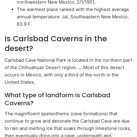
northwestern New Mexico, 2/1/1951.
The warmest place ranked with the highest average
annual temperature: Jal, Southeastern New Mexico,
63.9 F.
Is Carlsbad Caverns in the
desert?
Carlsbad Cave National Park is located in the northern part
of the Chihuahuan Desert region. … Most of this desert
occurs in Mexico, with only a third of the north in the
United States.
What type of landform is Carlsbad
Caverns?
The magnificent speleothems (cave formations) that
continue to grow and decorate the Carlsbad Cave are due
to rain and melting ice that soaks through limestone rocks,
then eventually drips into a cave. underneath and