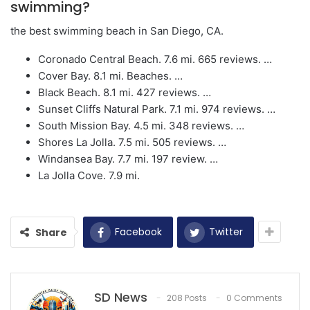
swimming?
the best swimming beach in San Diego, CA.
Coronado Central Beach. 7.6 mi. 665 reviews. …
Cover Bay. 8.1 mi. Beaches. …
Black Beach. 8.1 mi. 427 reviews. …
Sunset Cliffs Natural Park. 7.1 mi. 974 reviews. …
South Mission Bay. 4.5 mi. 348 reviews. …
Shores La Jolla. 7.5 mi. 505 reviews. …
Windansea Bay. 7.7 mi. 197 review. …
La Jolla Cove. 7.9 mi.
Facebook
Twitter
Share
SD News
208 Posts
0 Comments