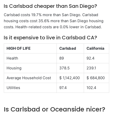
Is Carlsbad cheaper than San Diego?
Carlsbad costs 19.7% more than San Diego. Carlsbad
housing costs cost 35.6% more than San Diego housing
costs. Health-related costs are 0.0% lower in Carlsbad.
Is it expensive to live in Carlsbad CA?
HIGH OF LIFE
Carlsbad
California
Health
89
92.4
Housing
378.5
239.1
Average Household Cost
$ 1,142,400
$ 684,800
Utilities
97.4
102.4
Is Carlsbad or Oceanside nicer?