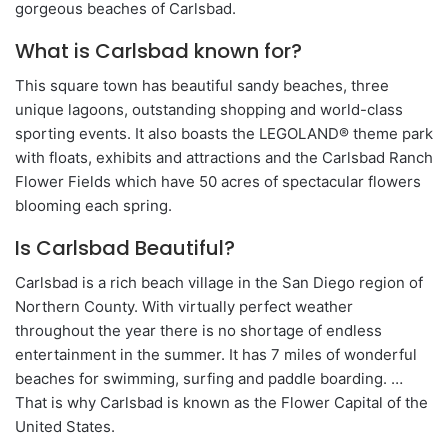
gorgeous beaches of Carlsbad.
What is Carlsbad known for?
This square town has beautiful sandy beaches, three
unique lagoons, outstanding shopping and world-class
sporting events. It also boasts the LEGOLAND® theme park
with floats, exhibits and attractions and the Carlsbad Ranch
Flower Fields which have 50 acres of spectacular flowers
blooming each spring.
Is Carlsbad Beautiful?
Carlsbad is a rich beach village in the San Diego region of
Northern County. With virtually perfect weather
throughout the year there is no shortage of endless
entertainment in the summer. It has 7 miles of wonderful
beaches for swimming, surfing and paddle boarding. …
That is why Carlsbad is known as the Flower Capital of the
United States.