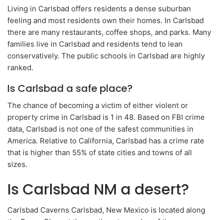
Living in Carlsbad offers residents a dense suburban
feeling and most residents own their homes. In Carlsbad
there are many restaurants, coffee shops, and parks. Many
families live in Carlsbad and residents tend to lean
conservatively. The public schools in Carlsbad are highly
ranked.
Is Carlsbad a safe place?
The chance of becoming a victim of either violent or
property crime in Carlsbad is 1 in 48. Based on FBI crime
data, Carlsbad is not one of the safest communities in
America. Relative to California, Carlsbad has a crime rate
that is higher than 55% of state cities and towns of all
sizes.
Is Carlsbad NM a desert?
Carlsbad Caverns Carlsbad, New Mexico is located along