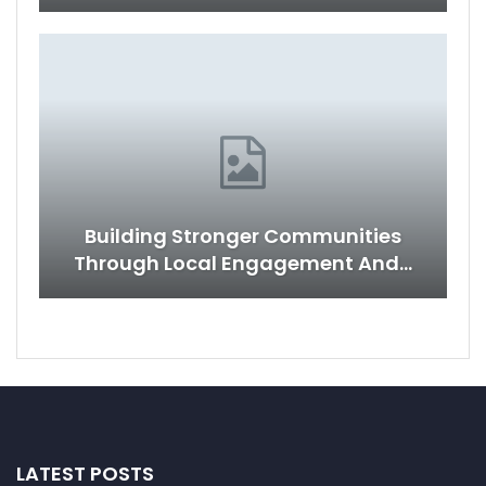
Building Stronger Communities
Through Local Engagement And…
LATEST POSTS