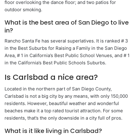
floor overlooking the dance floor; and two patios for
outdoor smoking.
What is the best area of San Diego to live
in?
Rancho Santa Fe has several superlatives. It is ranked # 3
in the Best Suburbs for Raising a Family in the San Diego
Area, # 1 in California’s Best Public School Venues, and # 1
in the California’s Best Public Schools Suburbs.
Is Carlsbad a nice area?
Located in the northern part of San Diego County,
Carlsbad is not a big city by any means, with only 150,000
residents. However, beautiful weather and wonderful
beaches make it a top rated tourist attraction. For some
residents, that’s the only downside in a city full of pros.
What is it like living in Carlsbad?