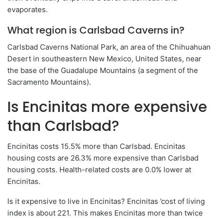
evaporates.
What region is Carlsbad Caverns in?
Carlsbad Caverns National Park, an area of ​​the Chihuahuan
Desert in southeastern New Mexico, United States, near
the base of the Guadalupe Mountains (a segment of the
Sacramento Mountains).
Is Encinitas more expensive
than Carlsbad?
Encinitas costs 15.5% more than Carlsbad. Encinitas
housing costs are 26.3% more expensive than Carlsbad
housing costs. Health-related costs are 0.0% lower at
Encinitas.
Is it expensive to live in Encinitas? Encinitas ’cost of living
index is about 221. This makes Encinitas more than twice