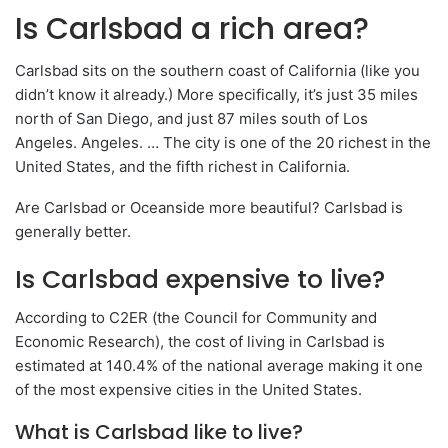
Is Carlsbad a rich area?
Carlsbad sits on the southern coast of California (like you
didn’t know it already.) More specifically, it’s just 35 miles
north of San Diego, and just 87 miles south of Los
Angeles. Angeles. … The city is one of the 20 richest in the
United States, and the fifth richest in California.
Are Carlsbad or Oceanside more beautiful? Carlsbad is
generally better.
Is Carlsbad expensive to live?
According to C2ER (the Council for Community and
Economic Research), the cost of living in Carlsbad is
estimated at 140.4% of the national average making it one
of the most expensive cities in the United States.
What is Carlsbad like to live?