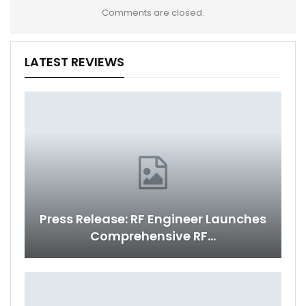
Comments are closed.
LATEST REVIEWS
Press Release: RF Engineer Launches
Comprehensive RF…