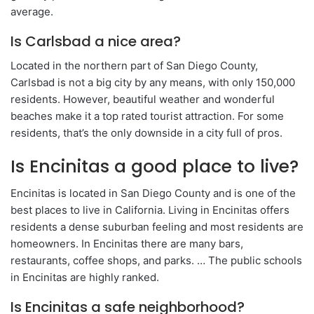
average.
Is Carlsbad a nice area?
Located in the northern part of San Diego County,
Carlsbad is not a big city by any means, with only 150,000
residents. However, beautiful weather and wonderful
beaches make it a top rated tourist attraction. For some
residents, that’s the only downside in a city full of pros.
Is Encinitas a good place to live?
Encinitas is located in San Diego County and is one of the
best places to live in California. Living in Encinitas offers
residents a dense suburban feeling and most residents are
homeowners. In Encinitas there are many bars,
restaurants, coffee shops, and parks. … The public schools
in Encinitas are highly ranked.
Is Encinitas a safe neighborhood?