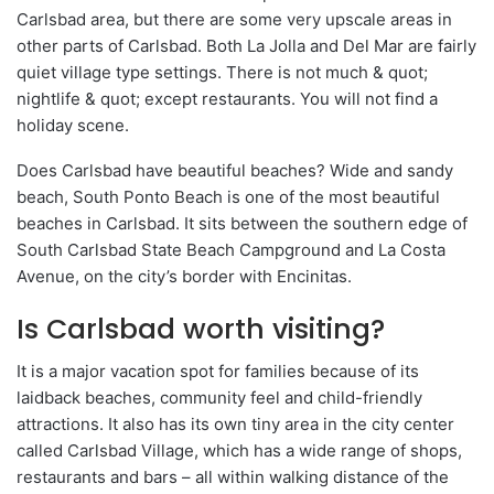
Carlsbad area, but there are some very upscale areas in
other parts of Carlsbad. Both La Jolla and Del Mar are fairly
quiet village type settings. There is not much & quot;
nightlife & quot; except restaurants. You will not find a
holiday scene.
Does Carlsbad have beautiful beaches? Wide and sandy
beach, South Ponto Beach is one of the most beautiful
beaches in Carlsbad. It sits between the southern edge of
South Carlsbad State Beach Campground and La Costa
Avenue, on the city’s border with Encinitas.
Is Carlsbad worth visiting?
It is a major vacation spot for families because of its
laidback beaches, community feel and child-friendly
attractions. It also has its own tiny area in the city center
called Carlsbad Village, which has a wide range of shops,
restaurants and bars – all within walking distance of the