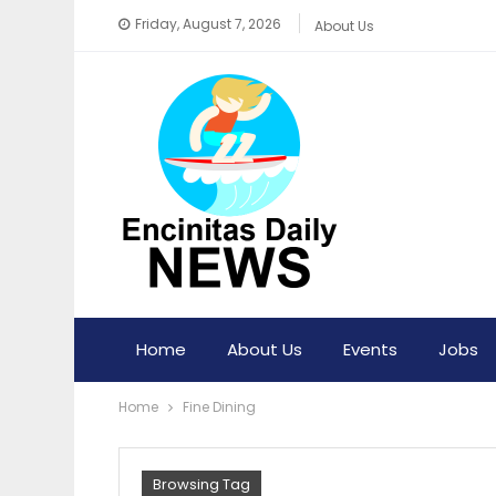
Friday, August 7, 2026
About Us
Home
About Us
Events
Jobs
Home
Fine Dining
Browsing Tag