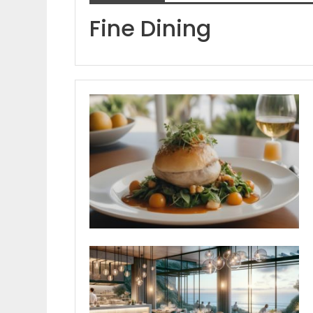
Fine Dining