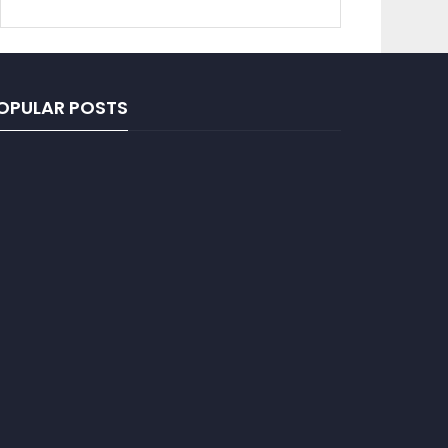
OPULAR POSTS