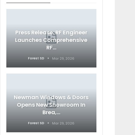
Press Release: RF Engineer
Launches Comprehensive
RF…
Forest SD
Mar 29, 2026
Newman Windows & Doors
Opens New Showroom In
Brea,…
Forest SD
Mar 29, 2026