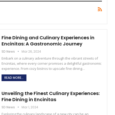
Fine Dining and Culinary Experiences in
Encinitas: A Gastronomic Journey
SD News
Mar 26, 2024
Embark on a culinary adventure through the vibrant streets of
Encinitas, where every corner promises a delightful gastronomic
experience. From cozy bistros to upscale fine dining
…
READ MORE...
Unveiling the Finest Culinary Experiences:
Fine Dining in Encinitas
SD News
Mar 1, 2024
Exploring the culinary landscape of a new city can be an