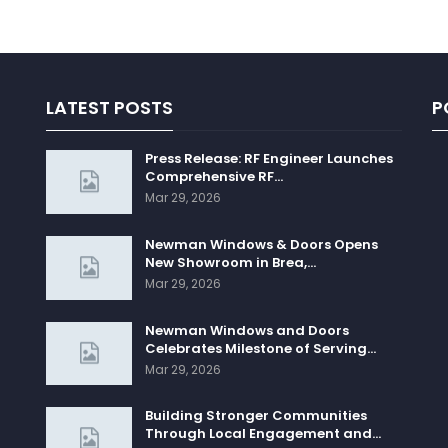
LATEST POSTS
P
Press Release: RF Engineer Launches
Comprehensive RF…
Mar 29, 2026
Newman Windows & Doors Opens
New Showroom in Brea,…
Mar 29, 2026
Newman Windows and Doors
Celebrates Milestone of Serving…
Mar 29, 2026
Building Stronger Communities
Through Local Engagement and…