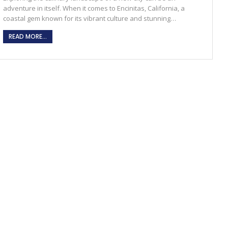
adventure in itself. When it comes to Encinitas, California, a
coastal gem known for its vibrant culture and stunning
…
READ MORE...