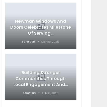
Newman Windows And
Doors Celebrates Milestone
Of Serving…
Forest SD
Mar 29, 2026
Building Stronger
Communities Through
Local Engagement And…
Forest SD
Feb 21, 2026