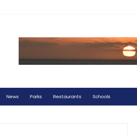
News
Parks
Restaurants
Schools