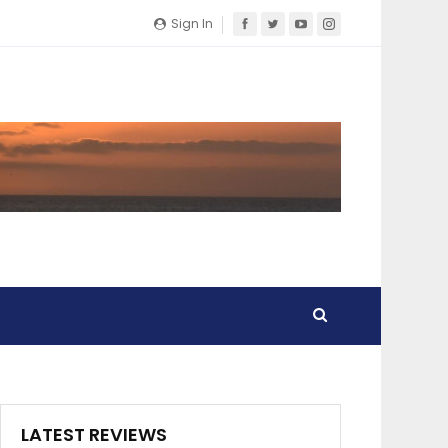
Sign In
LATEST REVIEWS