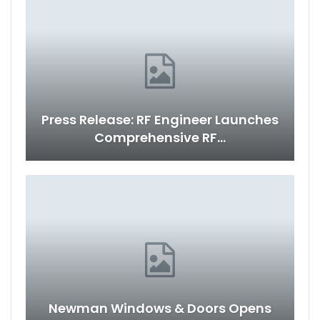
Press Release: RF Engineer Launches
Comprehensive RF…
Newman Windows & Doors Opens