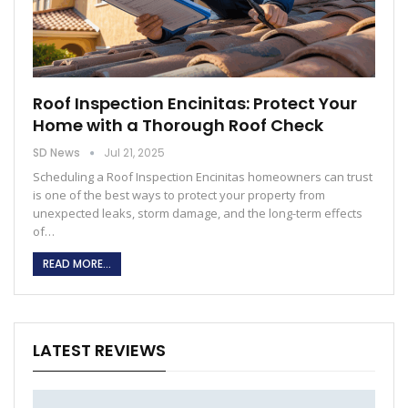
Roof Inspection Encinitas: Protect Your
Home with a Thorough Roof Check
SD News
Jul 21, 2025
Scheduling a Roof Inspection Encinitas homeowners can trust
is one of the best ways to protect your property from
unexpected leaks, storm damage, and the long-term effects
of
…
READ MORE...
LATEST REVIEWS