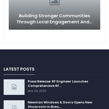
Building Stronger Communities
Through Local Engagement And…
LATEST POSTS
Press Release: RF Engineer Launches
Comprehensive RF…
Mar 29, 2026
Newman Windows & Doors Opens New
Showroom in Brea,…