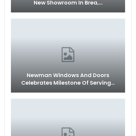
New Showroom In Brea,…
Newman Windows And Doors
Celebrates Milestone Of Serving…