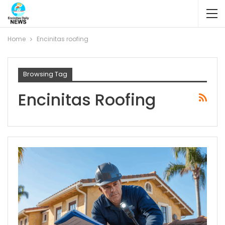
Home
Encinitas roofing
Browsing Tag
Encinitas Roofing