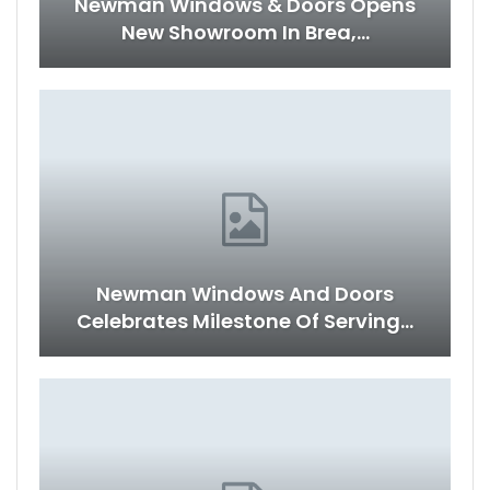
Newman Windows & Doors Opens
New Showroom In Brea,…
Newman Windows And Doors
Celebrates Milestone Of Serving…