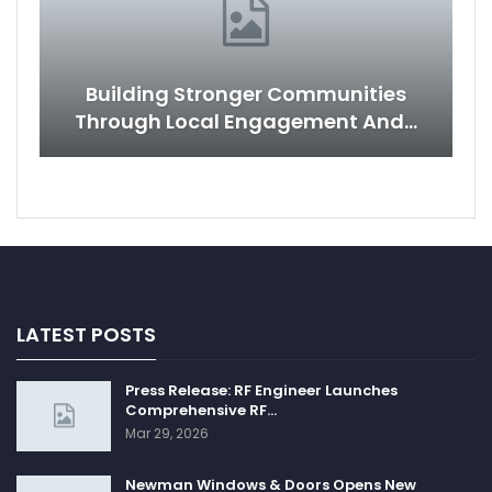
Building Stronger Communities
Through Local Engagement And…
LATEST POSTS
Press Release: RF Engineer Launches
Comprehensive RF…
Mar 29, 2026
Newman Windows & Doors Opens New