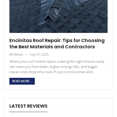
Encinitas Roof Repair: Tips for Choosing
the Best Materials and Contractors
SD News
Sep 16, 2025
When your roof needs repair, making the right choices early
can save you from leaks, higher energy bills, and bigger
repair costs down the road. If you're in Encinitas and…
READ MORE...
LATEST REVIEWS