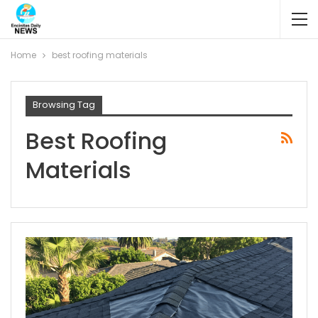
Home
best roofing materials
Browsing Tag
Best Roofing
Materials