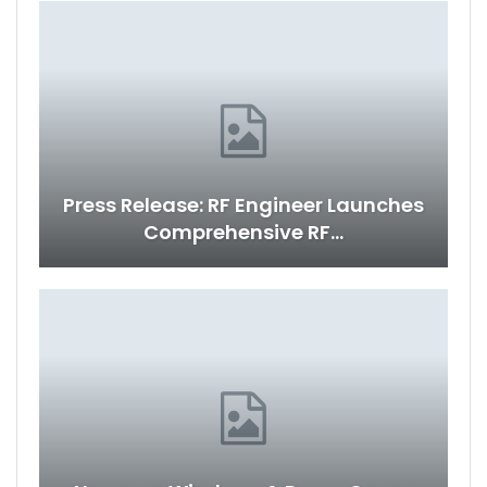
Press Release: RF Engineer Launches
Comprehensive RF…