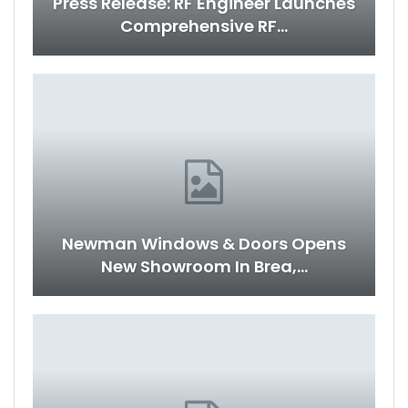
Press Release: RF Engineer Launches
Comprehensive RF…
Newman Windows & Doors Opens
New Showroom In Brea,…