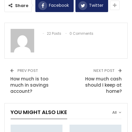
Facebook
Twitter
Share
22 Posts
0 Comments
PREV POST
NEXT POST
How much is too
How much cash
much in savings
should I keep at
account?
home?
YOU MIGHT ALSO LIKE
All