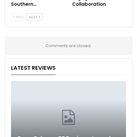
Southern…
Collaboration
PREV
NEXT
Comments are closed.
LATEST REVIEWS