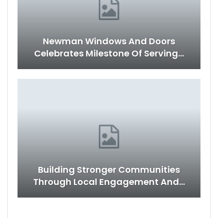
Newman Windows And Doors
Celebrates Milestone Of Serving…
Building Stronger Communities
Through Local Engagement And…