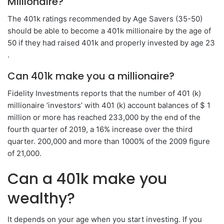
Millionaire?
The 401k ratings recommended by Age Savers (35-50)
should be able to become a 401k millionaire by the age of
50 if they had raised 401k and properly invested by age 23
.
Can 401k make you a millionaire?
Fidelity Investments reports that the number of 401 (k)
millionaire ‘investors’ with 401 (k) account balances of $ 1
million or more has reached 233,000 by the end of the
fourth quarter of 2019, a 16% increase over the third
quarter. 200,000 and more than 1000% of the 2009 figure
of 21,000.
Can a 401k make you
wealthy?
It depends on your age when you start investing. If you