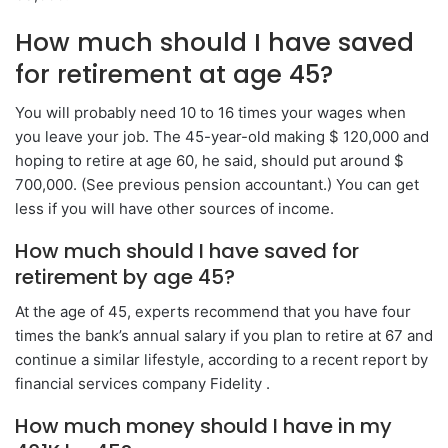
How much should I have saved
for retirement at age 45?
You will probably need 10 to 16 times your wages when
you leave your job. The 45-year-old making $ 120,000 and
hoping to retire at age 60, he said, should put around $
700,000. (See previous pension accountant.) You can get
less if you will have other sources of income.
How much should I have saved for
retirement by age 45?
At the age of 45, experts recommend that you have four
times the bank’s annual salary if you plan to retire at 67 and
continue a similar lifestyle, according to a recent report by
financial services company Fidelity .
How much money should I have in my