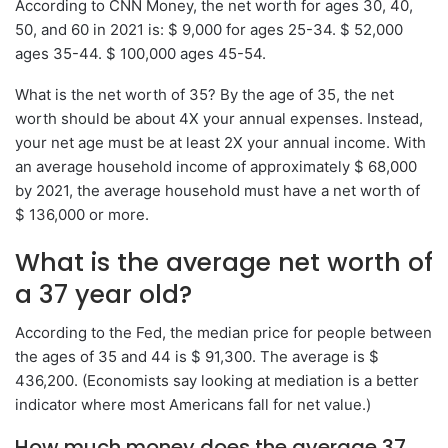
According to CNN Money, the net worth for ages 30, 40,
50, and 60 in 2021 is: $ 9,000 for ages 25-34. $ 52,000
ages 35-44. $ 100,000 ages 45-54.
What is the net worth of 35? By the age of 35, the net
worth should be about 4X your annual expenses. Instead,
your net age must be at least 2X your annual income. With
an average household income of approximately $ 68,000
by 2021, the average household must have a net worth of
$ 136,000 or more.
What is the average net worth of
a 37 year old?
According to the Fed, the median price for people between
the ages of 35 and 44 is $ 91,300. The average is $
436,200. (Economists say looking at mediation is a better
indicator where most Americans fall for net value.)
How much money does the average 37