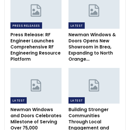
PRESS RELEASES
LATEST
Press Release: RF
Newman Windows &
Engineer Launches
Doors Opens New
Comprehensive RF
Showroom in Brea,
Engineering Resource
Expanding to North
Platform
Orange…
LATEST
LATEST
Newman Windows
Building Stronger
and Doors Celebrates
Communities
Milestone of Serving
Through Local
Over 75,000
Engagement and