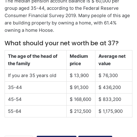
The median pension account balance is $ 60,000 per
group aged 35-44, according to the Federal Reserve
Consumer Financial Survey 2019. Many people of this age
are building property by owning a home, with 61.4%
owning a home Hoose.
What should your net worth be at 37?
The age of the head of
Medium
Average net
the family
price
value
If you are 35 years old
$ 13,900
$ 76,300
35-44
$ 91,300
$ 436,200
45-54
$ 168,600
$ 833,200
55-64
$ 212,500
$ 1,175,900