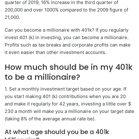
quarter of 2019, 16% increase in the third quarter of
200,000 and over 1000% compared to the 2009 figure of
21,000.
Can you become a millionaire with 401k? If you regularly
invest 401 (k) in investing, you can become a millionaire.
Profits such as tax breaks and corporate profits can make
it even easier than other investment accounts.
How much should be in my 401k
to be a millionaire?
1. Set a monthly investment target based on your age. If
you start making 401 (k) contributions when you are 20
and make it regularly for 42 years, investing a little over $
230 a month will make you a millionaire on your target date
(taking 8% of the average annual rate be).
At what age should you be a 401k