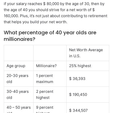
if your salary reaches $ 80,000 by the age of 30, then by
the age of 40 you should strive for a net worth of $
160,000. Plus, it’s not just about contributing to retirement
that helps you build your net worth.
What percentage of 40 year olds are
millionaires?
Net Worth Average
in U.S.
Age group
Millionaire?
25% highest
20-30 years
1 percent
$ 36,393
old
maximum
30-40 years
2 percent
$ 190,450
old
highest
40 – 50 years
9 percent
$ 344,507