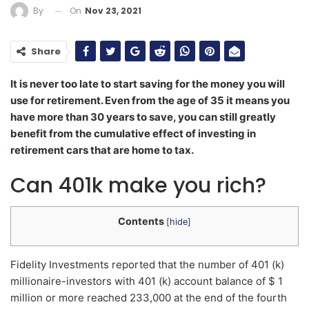
On
Nov 23, 2021
By
Share
It is never too late to start saving for the money you will
use for retirement. Even from the age of 35 it means you
have more than 30 years to save, you can still greatly
benefit from the cumulative effect of investing in
retirement cars that are home to tax.
Can 401k make you rich?
Contents
[
hide
]
Fidelity Investments reported that the number of 401 (k)
millionaire-investors with 401 (k) account balance of $ 1
million or more reached 233,000 at the end of the fourth