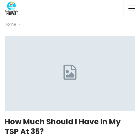
Home
How Much Should I Have In My
TSP At 35?