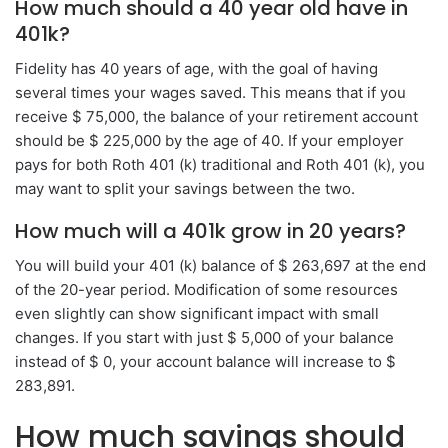
How much should a 40 year old have in
401k?
Fidelity has 40 years of age, with the goal of having
several times your wages saved. This means that if you
receive $ 75,000, the balance of your retirement account
should be $ 225,000 by the age of 40. If your employer
pays for both Roth 401 (k) traditional and Roth 401 (k), you
may want to split your savings between the two.
How much will a 401k grow in 20 years?
You will build your 401 (k) balance of $ 263,697 at the end
of the 20-year period. Modification of some resources
even slightly can show significant impact with small
changes. If you start with just $ 5,000 of your balance
instead of $ 0, your account balance will increase to $
283,891.
How much savings should