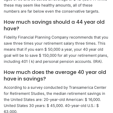
these may seem like healthy amounts, all of these
numbers are far below even the conservative targets.
How much savings should a 44 year old
have?
Fidelity Financial Planning Company recommends that you
save three times your retirement salary three times. This
means that if you earn $ 50,000 a year, your 40 year old
goal will be to save $ 150,000 for all your retirement plans,
including 401 ( k) and personal pension accounts. (IRA).
How much does the average 40 year old
have in savings?
According to a survey conducted by Transamerica Center
for Retirement Studies, the median retirement savings in
the United States are: 20-year-old American: $ 16,000.
United States 30 years: $ 45,000. 40-year-old U.S.: $
63,000.