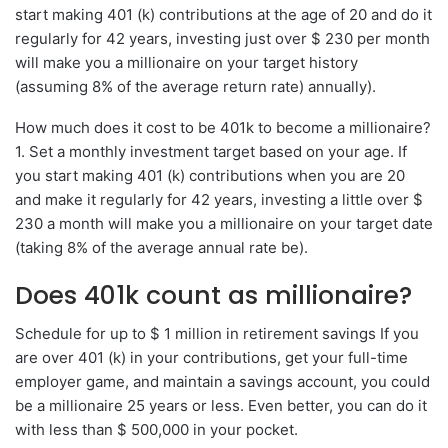
start making 401 (k) contributions at the age of 20 and do it
regularly for 42 years, investing just over $ 230 per month
will make you a millionaire on your target history
(assuming 8% of the average return rate) annually).
How much does it cost to be 401k to become a millionaire?
1. Set a monthly investment target based on your age. If
you start making 401 (k) contributions when you are 20
and make it regularly for 42 years, investing a little over $
230 a month will make you a millionaire on your target date
(taking 8% of the average annual rate be).
Does 401k count as millionaire?
Schedule for up to $ 1 million in retirement savings If you
are over 401 (k) in your contributions, get your full-time
employer game, and maintain a savings account, you could
be a millionaire 25 years or less. Even better, you can do it
with less than $ 500,000 in your pocket.