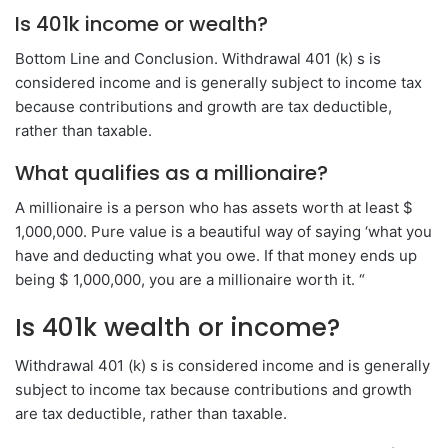
Is 401k income or wealth?
Bottom Line and Conclusion. Withdrawal 401 (k) s is
considered income and is generally subject to income tax
because contributions and growth are tax deductible,
rather than taxable.
What qualifies as a millionaire?
A millionaire is a person who has assets worth at least $
1,000,000. Pure value is a beautiful way of saying ‘what you
have and deducting what you owe. If that money ends up
being $ 1,000,000, you are a millionaire worth it. “
Is 401k wealth or income?
Withdrawal 401 (k) s is considered income and is generally
subject to income tax because contributions and growth
are tax deductible, rather than taxable.