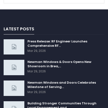
LATEST POSTS
Press Release: RF Engineer Launches
Comprehensive RF…
Mar 29, 2026
Newman Windows & Doors Opens New
Showroom in Brea,…
Mar 29, 2026
Newman Windows and Doors Celebrates
Milestone of Serving…
Mar 29, 2026
Building Stronger Communities Through
Local Engagement and…