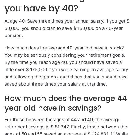
you have by 40?
At age 40: Save three times your annual salary. If you get $
50,000, you should plan to save $ 150,000 on a 40-year
pension.
How much does the average 40-year-old have in stock?
You may be seriously considering your retirement goals.
By the time you reach age 40, you should have saved a
little over $ 175,000 if you were earning an average salary
and following the general guidelines that you should have
saved about three times your salary at that time.
How much does the average 44
year old have in savings?
For those between the ages of 44 and 49, the average
retirement savings is $ 81,347. Finally, those between the
ages of 50 and 55 saved an average of $ 124,831. 11 While