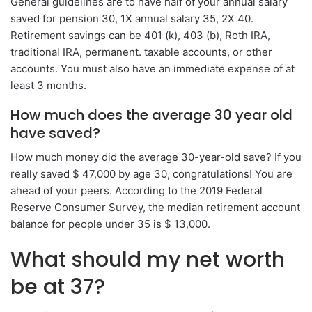
General guidelines are to have half of your annual salary
saved for pension 30, 1X annual salary 35, 2X 40.
Retirement savings can be 401 (k), 403 (b), Roth IRA,
traditional IRA, permanent. taxable accounts, or other
accounts. You must also have an immediate expense of at
least 3 months.
How much does the average 30 year old
have saved?
How much money did the average 30-year-old save? If you
really saved $ 47,000 by age 30, congratulations! You are
ahead of your peers. According to the 2019 Federal
Reserve Consumer Survey, the median retirement account
balance for people under 35 is $ 13,000.
What should my net worth
be at 37?