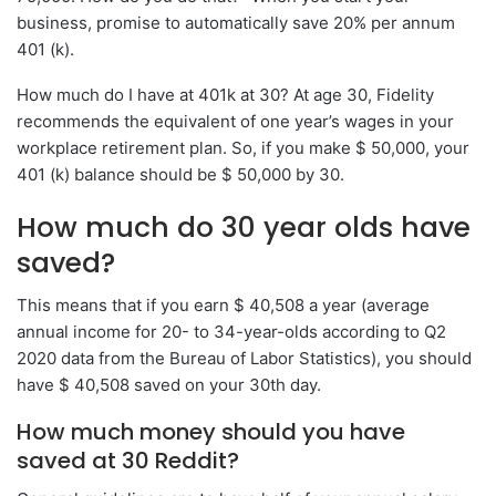
business, promise to automatically save 20% per annum
401 (k).
How much do I have at 401k at 30? At age 30, Fidelity
recommends the equivalent of one year’s wages in your
workplace retirement plan. So, if you make $ 50,000, your
401 (k) balance should be $ 50,000 by 30.
How much do 30 year olds have
saved?
This means that if you earn $ 40,508 a year (average
annual income for 20- to 34-year-olds according to Q2
2020 data from the Bureau of Labor Statistics), you should
have $ 40,508 saved on your 30th day.
How much money should you have
saved at 30 Reddit?