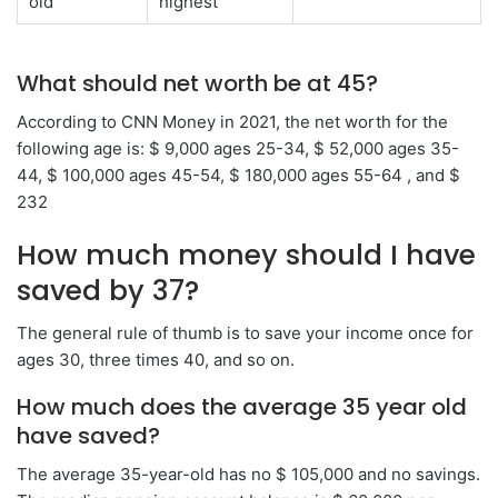
old
highest
What should net worth be at 45?
According to CNN Money in 2021, the net worth for the
following age is: $ 9,000 ages 25-34, $ 52,000 ages 35-
44, $ 100,000 ages 45-54, $ 180,000 ages 55-64 , and $
232
How much money should I have
saved by 37?
The general rule of thumb is to save your income once for
ages 30, three times 40, and so on.
How much does the average 35 year old
have saved?
The average 35-year-old has no $ 105,000 and no savings.