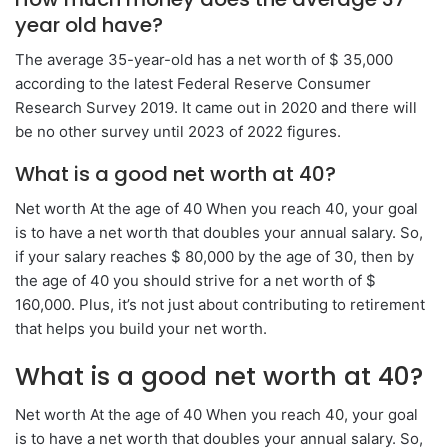
year old have?
The average 35-year-old has a net worth of $ 35,000
according to the latest Federal Reserve Consumer
Research Survey 2019. It came out in 2020 and there will
be no other survey until 2023 of 2022 figures.
What is a good net worth at 40?
Net worth At the age of 40 When you reach 40, your goal
is to have a net worth that doubles your annual salary. So,
if your salary reaches $ 80,000 by the age of 30, then by
the age of 40 you should strive for a net worth of $
160,000. Plus, it’s not just about contributing to retirement
that helps you build your net worth.
What is a good net worth at 40?
Net worth At the age of 40 When you reach 40, your goal
is to have a net worth that doubles your annual salary. So,