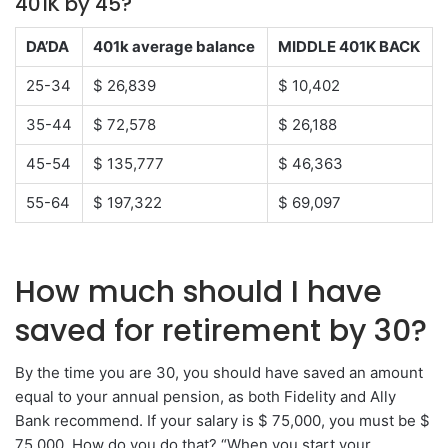
401K by 45?
DA’DA
401k average balance
MIDDLE 401K BACK
25-34
$ 26,839
$ 10,402
35-44
$ 72,578
$ 26,188
45-54
$ 135,777
$ 46,363
55-64
$ 197,322
$ 69,097
How much should I have
saved for retirement by 30?
By the time you are 30, you should have saved an amount
equal to your annual pension, as both Fidelity and Ally
Bank recommend. If your salary is $ 75,000, you must be $
75,000. How do you do that? “When you start your