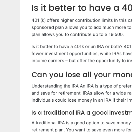
Is it better to have a 4
401 (k) offers higher contribution limits In this 
sponsored plan allows you to add much more to y
plan allows you to contribute up to $ 19,500.
Is it better to have a 401k or an IRA or both? 401
fewer investment opportunities, while IRAs have 
income earners – but offer the opportunity to in
Can you lose all your mone
Understanding the IRA An IRA is a type of prefer
and save for retirement. IRAs allow for a wide ra
individuals could lose money in an IRA if their
Is a traditional IRA a good invest
A traditional IRA is a good option to save money 
retirement plan. You want to save even more for 