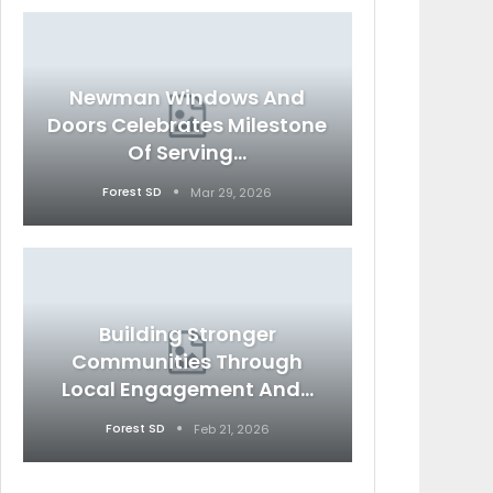
Newman Windows And
Doors Celebrates Milestone
Of Serving…
Forest SD
Mar 29, 2026
Building Stronger
Communities Through
Local Engagement And…
Forest SD
Feb 21, 2026