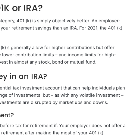
01K or IRA?
category, 401 (k) is simply objectively better. An employer-
our retirement savings than an IRA. For 2021, the 401 (k)
 (k) s generally allow for higher contributions but offer
lower contribution limits – and income limits for high-
vest in almost any stock, bond or mutual fund.
y in an IRA?
ential tax investment account that can help individuals plan
nge of investments, but – as with any volatile investment –
 investments are disrupted by market ups and downs.
ment?
before tax for retirement if: Your employer does not offer a
retirement after making the most of your 401 (k).