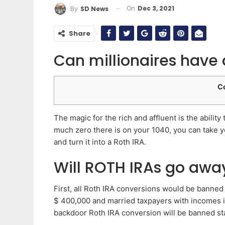
On
Dec 3, 2021
By
SD News
Share
Can millionaires have 
C
The magic for the rich and affluent is the ability
much zero there is on your 1040, you can take you
and turn it into a Roth IRA.
Will ROTH IRAs go awa
First, all Roth IRA conversions would be banned 
$ 400,000 and married taxpayers with incomes in
backdoor Roth IRA conversion will be banned st