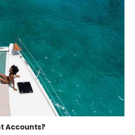
nt Accounts?