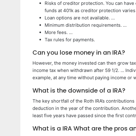
Risks of creditor protection. You can have
funds at 401k as creditor protection varies
Loan options are not available. …
Minimum distribution requirements. …
More fees. …
Tax rules for payments.
Can you lose money in an IRA?
However, the money invested can then grow tax-f
income tax when withdrawn after 59 1/2. … Indivi
example, at any time without paying income or w
What is the downside of a IRA?
The key shortfall of the Roth IRA’s contributions
deduction in the year of the contribution. Anot
least five years have passed since the first contr
What is a IRA What are the pros a