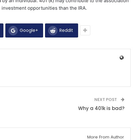
by an individual. 401 (k) may contribute to the association
 investment opportunities than the IRA.
Google+
ReddIt
NEXT POST
Why a 401k is bad?
More From Author