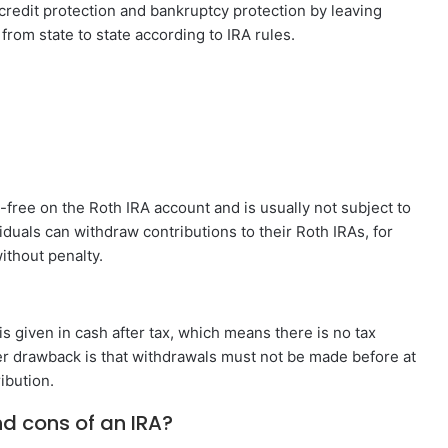
 credit protection and bankruptcy protection by leaving
 from state to state according to IRA rules.
ree on the Roth IRA account and is usually not subject to
duals can withdraw contributions to their Roth IRAs, for
ithout penalty.
 is given in cash after tax, which means there is no tax
her drawback is that withdrawals must not be made before at
ibution.
nd cons of an IRA?