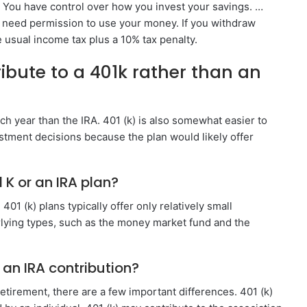
. You have control over how you invest your savings. …
t need permission to use your money. If you withdraw
e usual income tax plus a 10% tax penalty.
ute to a 401k rather than an
h year than the IRA. 401 (k) is also somewhat easier to
tment decisions because the plan would likely offer
 K or an IRA plan?
401 (k) plans typically offer only relatively small
rlying types, such as the money market fund and the
 an IRA contribution?
retirement, there are a few important differences. 401 (k)