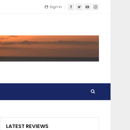
Sign In
LATEST REVIEWS