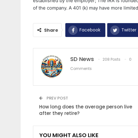
established by the employer; The IRA is founded 
of the company. A 401 (k) may have more limited
Facebook
Twitter
Share
SD News
208 Posts
0
Comments
PREV POST
How long does the average person live
after they retire?
YOU MIGHT ALSO LIKE