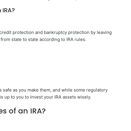
 IRA?
 credit protection and bankruptcy protection by leaving
 from state to state according to IRA rules.
as safe as you make them, and while some regulatory
is up to you to invest your IRA assets wisely.
s of an IRA?