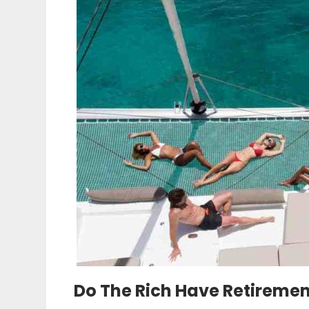
Do The Rich Have Retireme