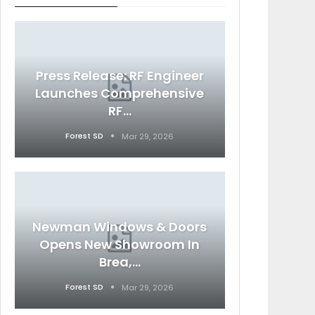
Press Release: RF Engineer
Launches Comprehensive
RF…
Forest SD
Mar 29, 2026
Newman Windows & Doors
Opens New Showroom In
Brea,…
Forest SD
Mar 29, 2026