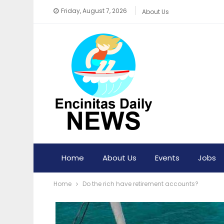
Friday, August 7, 2026
About Us
Home
About Us
Events
Jobs
Home
Do the rich have retirement accounts?