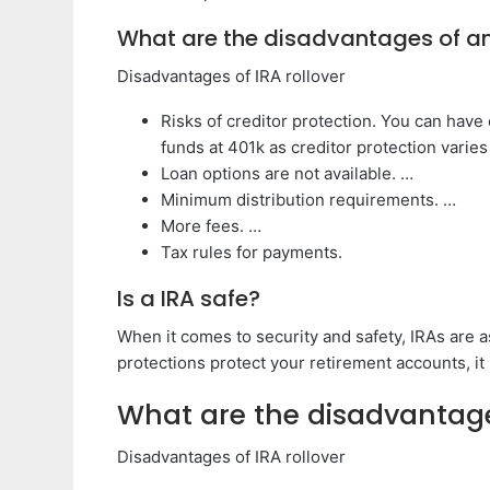
What are the disadvantages of an
Disadvantages of IRA rollover
Risks of creditor protection. You can have
funds at 401k as creditor protection varies
Loan options are not available. …
Minimum distribution requirements. …
More fees. …
Tax rules for payments.
Is a IRA safe?
When it comes to security and safety, IRAs are 
protections protect your retirement accounts, it 
What are the disadvantage
Disadvantages of IRA rollover