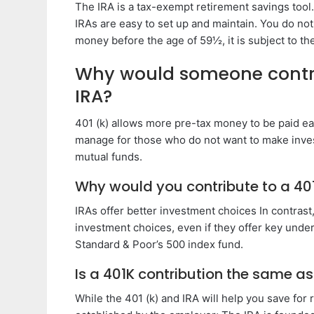
The IRA is a tax-exempt retirement savings tool
IRAs are easy to set up and maintain. You do no
money before the age of 59½, it is subject to th
Why would someone contrib
IRA?
401 (k) allows more pre-tax money to be paid eac
manage for those who do not want to make inves
mutual funds.
Why would you contribute to a 401
IRAs offer better investment choices In contrast, 
investment choices, even if they offer key unde
Standard & Poor’s 500 index fund.
Is a 401K contribution the same as
While the 401 (k) and IRA will help you save for 