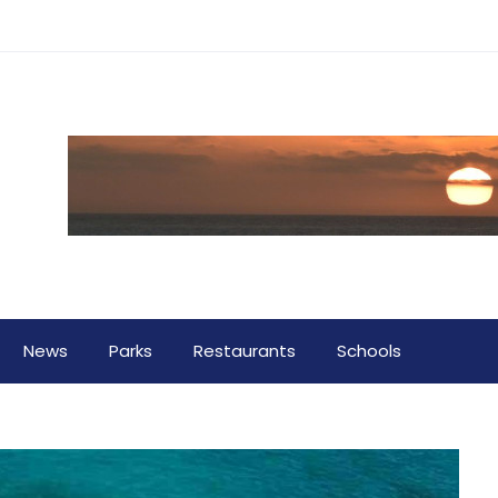
News
Parks
Restaurants
Schools