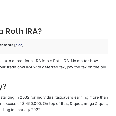
a Roth IRA?
ontents
[
hide
]
 to turn a traditional IRA into a Roth IRA. No matter how
r traditional IRA with deferred tax, pay the tax on the bill
y?
starting in 2032 for individual taxpayers earning more than
 excess of $ 450,000. On top of that, & quot; mega & quot;
arting in January 2022.