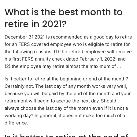
What is the best month to
retire in 2021?
December 31,2021 is recommended as a good day to retire
for an FERS covered employee who is eligible to retire for
the following reasons: (1) the retired employee will receive
his first FERS annuity check dated February 1, 2022; and
(2) the employee may retire almost the maximum of …
Is it better to retire at the beginning or end of the month?
Certainly not. The last day of any month works very well,
because you will be paid by the end of the month and your
retirement will begin to accrue the next day. Should I
always choose the last day of the month even if it is not a
working day? In general, it does not make too much of a
difference.