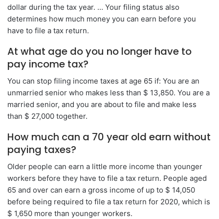
dollar during the tax year. … Your filing status also
determines how much money you can earn before you
have to file a tax return.
At what age do you no longer have to
pay income tax?
You can stop filing income taxes at age 65 if: You are an
unmarried senior who makes less than $ 13,850. You are a
married senior, and you are about to file and make less
than $ 27,000 together.
How much can a 70 year old earn without
paying taxes?
Older people can earn a little more income than younger
workers before they have to file a tax return. People aged
65 and over can earn a gross income of up to $ 14,050
before being required to file a tax return for 2020, which is
$ 1,650 more than younger workers.