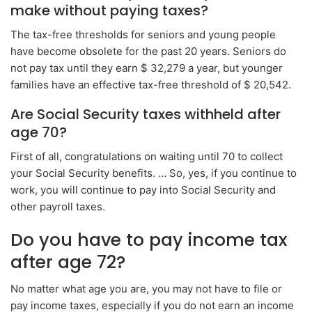
make without paying taxes?
The tax-free thresholds for seniors and young people
have become obsolete for the past 20 years. Seniors do
not pay tax until they earn $ 32,279 a year, but younger
families have an effective tax-free threshold of $ 20,542.
Are Social Security taxes withheld after
age 70?
First of all, congratulations on waiting until 70 to collect
your Social Security benefits. … So, yes, if you continue to
work, you will continue to pay into Social Security and
other payroll taxes.
Do you have to pay income tax
after age 72?
No matter what age you are, you may not have to file or
pay income taxes, especially if you do not earn an income