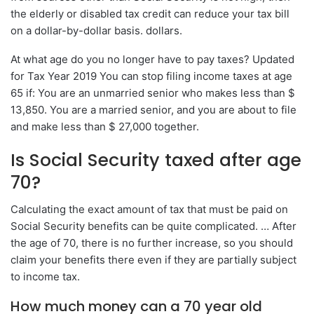
the elderly or disabled tax credit can reduce your tax bill
on a dollar-by-dollar basis. dollars.
At what age do you no longer have to pay taxes? Updated
for Tax Year 2019 You can stop filing income taxes at age
65 if: You are an unmarried senior who makes less than $
13,850. You are a married senior, and you are about to file
and make less than $ 27,000 together.
Is Social Security taxed after age
70?
Calculating the exact amount of tax that must be paid on
Social Security benefits can be quite complicated. … After
the age of 70, there is no further increase, so you should
claim your benefits there even if they are partially subject
to income tax.
How much money can a 70 year old