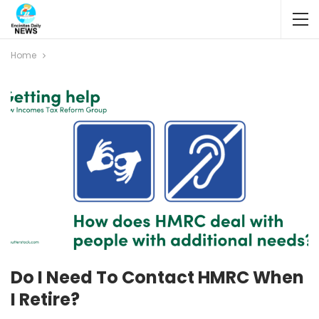
Home
Do I Need To Contact HMRC When
I Retire?