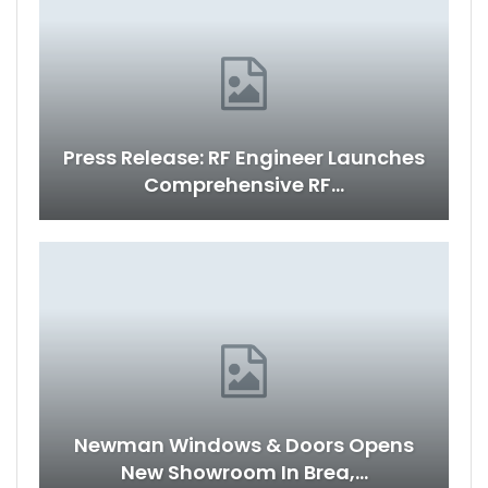
Press Release: RF Engineer Launches
Comprehensive RF…
Newman Windows & Doors Opens
New Showroom In Brea,…