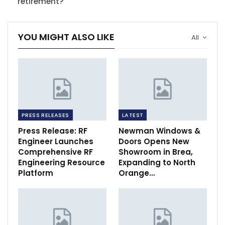
retirement?
YOU MIGHT ALSO LIKE
All
PRESS RELEASES
LATEST
Press Release: RF
Newman Windows &
Engineer Launches
Doors Opens New
Comprehensive RF
Showroom in Brea,
Engineering Resource
Expanding to North
Platform
Orange…