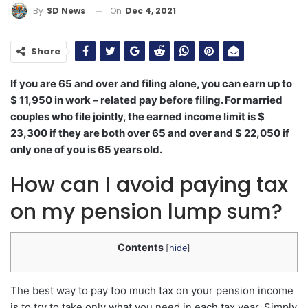
On
Dec 4, 2021
By
SD News
Share
If you are 65 and over and filing alone, you can earn up to
$ 11,950 in work – related pay before filing. For married
couples who file jointly, the earned income limit is $
23,300 if they are both over 65 and over and $ 22,050 if
only one of you is 65 years old.
How can I avoid paying tax
on my pension lump sum?
Contents
[
hide
]
The best way to pay too much tax on your pension income
is to try to take only what you need in each tax year. Simply