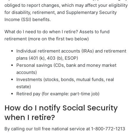
obliged to report changes, which may affect your eligibility
for disability, retirement, and Supplementary Security
Income (SSI) benefits.
What do I need to do when I retire? Assets to fund
retirement (more on the first two below)
Individual retirement accounts (IRAs) and retirement
plans (401 (k), 403 (b), ESOP)
Personal savings (CDs, bank and money market
accounts)
Investments (stocks, bonds, mutual funds, real
estate)
Retired pay (for example: part-time job)
How do I notify Social Security
when I retire?
By calling our toll free national service at 1-800-772-1213