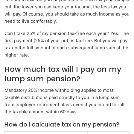
put, the lower you can keep your income, the less tax you
will pay. Of course, you should take as much income as you
need to live comfortably.
Can I take 25% of my pension tax-free each year? Yes. The
first payment (25% of your pot) is tax free. But you will pay
tax on the full amount of each subsequent lump sum at the
higher rate.
How much tax will I pay on my
lump sum pension?
Mandatory 20% income withholding applies to most
taxable distributions paid directly to you in a lump sum
from employer retirement plans even if you intend to roll
the taxable amount within 60 days.
How do I calculate tax on my pension?