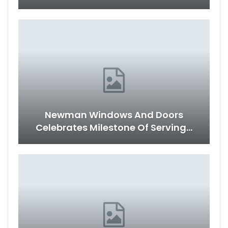
Newman Windows And Doors
Celebrates Milestone Of Serving…