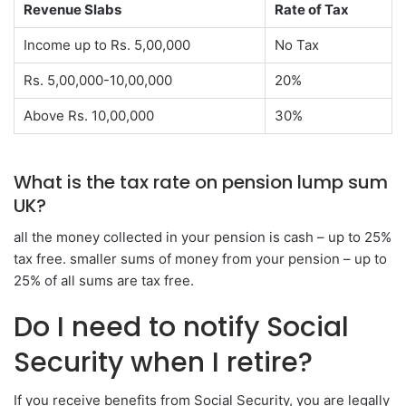
Revenue Slabs
Rate of Tax
Income up to Rs. 5,00,000
No Tax
Rs. 5,00,000-10,00,000
20%
Above Rs. 10,00,000
30%
What is the tax rate on pension lump sum
UK?
all the money collected in your pension is cash – up to 25%
tax free. smaller sums of money from your pension – up to
25% of all sums are tax free.
Do I need to notify Social
Security when I retire?
If you receive benefits from Social Security, you are legally