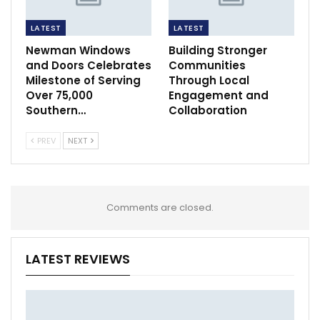
LATEST
LATEST
Newman Windows
Building Stronger
and Doors Celebrates
Communities
Milestone of Serving
Through Local
Over 75,000
Engagement and
Southern…
Collaboration
PREV
NEXT
Comments are closed.
LATEST REVIEWS