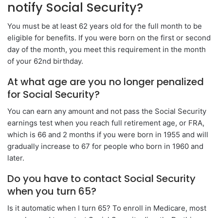
notify Social Security?
You must be at least 62 years old for the full month to be
eligible for benefits. If you were born on the first or second
day of the month, you meet this requirement in the month
of your 62nd birthday.
At what age are you no longer penalized
for Social Security?
You can earn any amount and not pass the Social Security
earnings test when you reach full retirement age, or FRA,
which is 66 and 2 months if you were born in 1955 and will
gradually increase to 67 for people who born in 1960 and
later.
Do you have to contact Social Security
when you turn 65?
Is it automatic when I turn 65? To enroll in Medicare, most