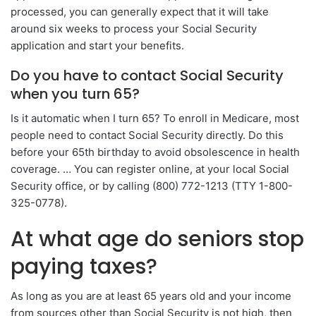
processed, you can generally expect that it will take
around six weeks to process your Social Security
application and start your benefits.
Do you have to contact Social Security
when you turn 65?
Is it automatic when I turn 65? To enroll in Medicare, most
people need to contact Social Security directly. Do this
before your 65th birthday to avoid obsolescence in health
coverage. … You can register online, at your local Social
Security office, or by calling (800) 772-1213 (TTY 1-800-
325-0778).
At what age do seniors stop
paying taxes?
As long as you are at least 65 years old and your income
from sources other than Social Security is not high, then