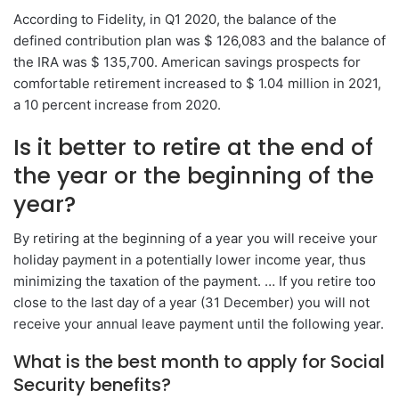
According to Fidelity, in Q1 2020, the balance of the
defined contribution plan was $ 126,083 and the balance of
the IRA was $ 135,700. American savings prospects for
comfortable retirement increased to $ 1.04 million in 2021,
a 10 percent increase from 2020.
Is it better to retire at the end of
the year or the beginning of the
year?
By retiring at the beginning of a year you will receive your
holiday payment in a potentially lower income year, thus
minimizing the taxation of the payment. … If you retire too
close to the last day of a year (31 December) you will not
receive your annual leave payment until the following year.
What is the best month to apply for Social
Security benefits?