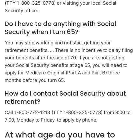
(TTY 1-800-325-0778) or visiting your local Social
Security office.
Do I have to do anything with Social
Security when I turn 65?
You may stop working and not start getting your
retirement benefits. … There is no incentive to delay filing
your benefits after the age of 70. If you are not getting
your Social Security benefits at age 65, you will need to
apply for Medicare Original (Part A and Part B) three
months before you turn 65.
How do I contact Social Security about
retirement?
Call 1-800-772-1213 (TTY 1-800-325-0778) from 8:00 to
7:00, Monday to Friday, to apply by phone.
At what age do you have to