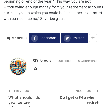
beginning or end of the year. “This way, you are not
withdrawing enough money from your retirement accounts
during a year in which you could be in a higher tax bracket
with earned income,” Silverberg said.
Facebook
Twitter
Share
SD News
208 Posts
0 Comments
PREV POST
NEXT POST
What should I do 1
Do I get a P45 when I
year before
retire?