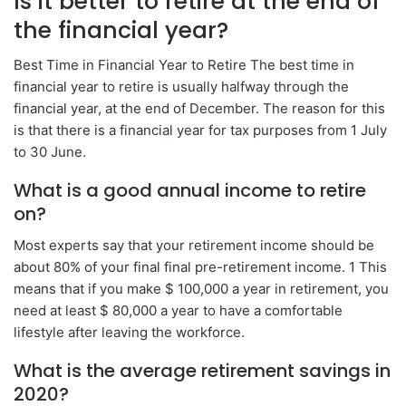
Is it better to retire at the end of
the financial year?
Best Time in Financial Year to Retire The best time in
financial year to retire is usually halfway through the
financial year, at the end of December. The reason for this
is that there is a financial year for tax purposes from 1 July
to 30 June.
What is a good annual income to retire
on?
Most experts say that your retirement income should be
about 80% of your final final pre-retirement income. 1 This
means that if you make $ 100,000 a year in retirement, you
need at least $ 80,000 a year to have a comfortable
lifestyle after leaving the workforce.
What is the average retirement savings in
2020?