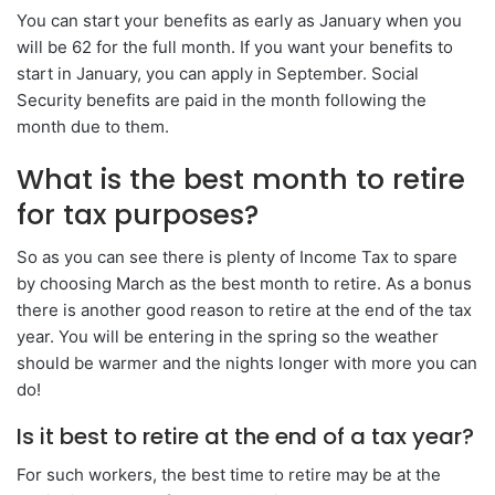
You can start your benefits as early as January when you
will be 62 for the full month. If you want your benefits to
start in January, you can apply in September. Social
Security benefits are paid in the month following the
month due to them.
What is the best month to retire
for tax purposes?
So as you can see there is plenty of Income Tax to spare
by choosing March as the best month to retire. As a bonus
there is another good reason to retire at the end of the tax
year. You will be entering in the spring so the weather
should be warmer and the nights longer with more you can
do!
Is it best to retire at the end of a tax year?
For such workers, the best time to retire may be at the