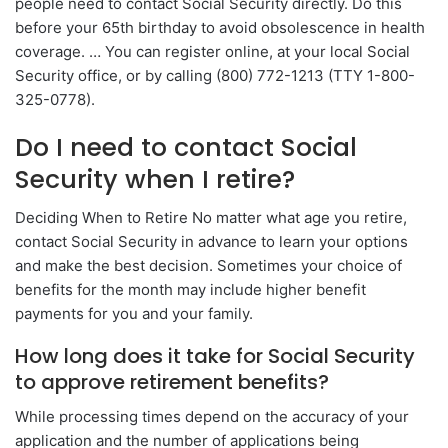
people need to contact Social Security directly. Do this
before your 65th birthday to avoid obsolescence in health
coverage. … You can register online, at your local Social
Security office, or by calling (800) 772-1213 (TTY 1-800-
325-0778).
Do I need to contact Social
Security when I retire?
Deciding When to Retire No matter what age you retire,
contact Social Security in advance to learn your options
and make the best decision. Sometimes your choice of
benefits for the month may include higher benefit
payments for you and your family.
How long does it take for Social Security
to approve retirement benefits?
While processing times depend on the accuracy of your
application and the number of applications being