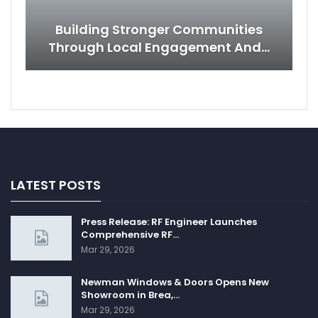
Building Stronger Communities
Through Local Engagement And…
LATEST POSTS
Press Release: RF Engineer Launches
Comprehensive RF…
Mar 29, 2026
Newman Windows & Doors Opens New
Showroom in Brea,…
Mar 29, 2026