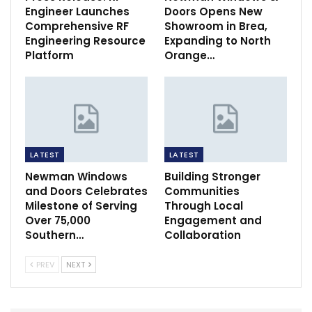
Engineer Launches
Doors Opens New
Comprehensive RF
Showroom in Brea,
Engineering Resource
Expanding to North
Platform
Orange…
LATEST
LATEST
Newman Windows
Building Stronger
and Doors Celebrates
Communities
Milestone of Serving
Through Local
Over 75,000
Engagement and
Southern…
Collaboration
PREV
NEXT