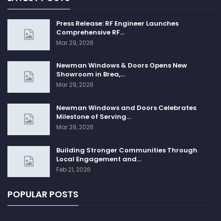
Press Release: RF Engineer Launches
Comprehensive RF…
Mar 29, 2026
Newman Windows & Doors Opens New
Showroom in Brea,…
Mar 29, 2026
Newman Windows and Doors Celebrates
Milestone of Serving…
Mar 29, 2026
Building Stronger Communities Through
Local Engagement and…
Feb 21, 2026
POPULAR POSTS