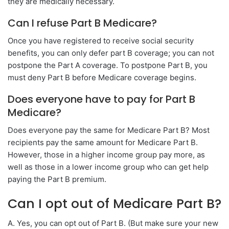
they are medically necessary.
Can I refuse Part B Medicare?
Once you have registered to receive social security
benefits, you can only defer part B coverage; you can not
postpone the Part A coverage. To postpone Part B, you
must deny Part B before Medicare coverage begins.
Does everyone have to pay for Part B
Medicare?
Does everyone pay the same for Medicare Part B? Most
recipients pay the same amount for Medicare Part B.
However, those in a higher income group pay more, as
well as those in a lower income group who can get help
paying the Part B premium.
Can I opt out of Medicare Part B?
A. Yes, you can opt out of Part B. (But make sure your new