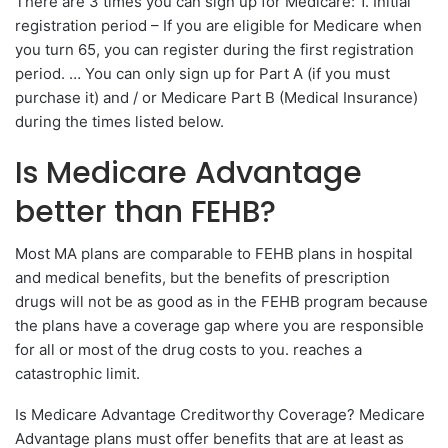
There are 3 times you can sign up for Medicare: 1. Initial
registration period – If you are eligible for Medicare when
you turn 65, you can register during the first registration
period. … You can only sign up for Part A (if you must
purchase it) and / or Medicare Part B (Medical Insurance)
during the times listed below.
Is Medicare Advantage
better than FEHB?
Most MA plans are comparable to FEHB plans in hospital
and medical benefits, but the benefits of prescription
drugs will not be as good as in the FEHB program because
the plans have a coverage gap where you are responsible
for all or most of the drug costs to you. reaches a
catastrophic limit.
Is Medicare Advantage Creditworthy Coverage? Medicare
Advantage plans must offer benefits that are at least as