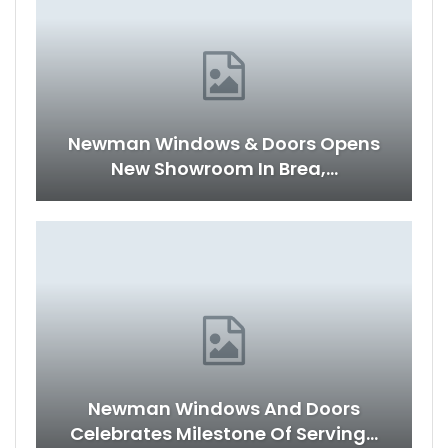
Newman Windows & Doors Opens
New Showroom In Brea,…
Newman Windows And Doors
Celebrates Milestone Of Serving…