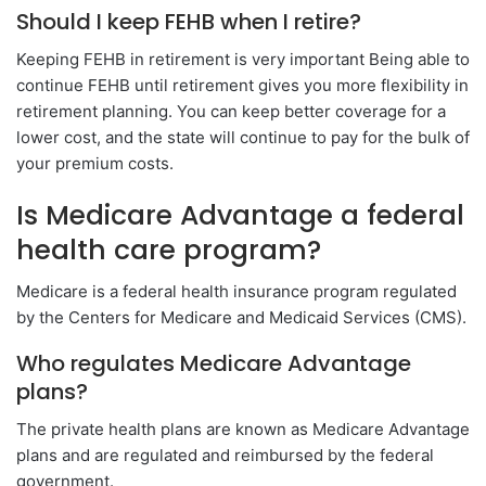
Should I keep FEHB when I retire?
Keeping FEHB in retirement is very important Being able to
continue FEHB until retirement gives you more flexibility in
retirement planning. You can keep better coverage for a
lower cost, and the state will continue to pay for the bulk of
your premium costs.
Is Medicare Advantage a federal
health care program?
Medicare is a federal health insurance program regulated
by the Centers for Medicare and Medicaid Services (CMS).
Who regulates Medicare Advantage
plans?
The private health plans are known as Medicare Advantage
plans and are regulated and reimbursed by the federal
government.