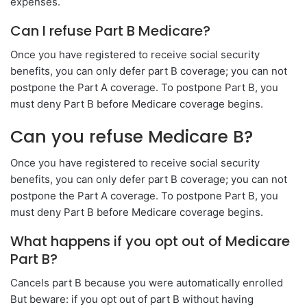
expenses.
Can I refuse Part B Medicare?
Once you have registered to receive social security
benefits, you can only defer part B coverage; you can not
postpone the Part A coverage. To postpone Part B, you
must deny Part B before Medicare coverage begins.
Can you refuse Medicare B?
Once you have registered to receive social security
benefits, you can only defer part B coverage; you can not
postpone the Part A coverage. To postpone Part B, you
must deny Part B before Medicare coverage begins.
What happens if you opt out of Medicare
Part B?
Cancels part B because you were automatically enrolled
But beware: if you opt out of part B without having