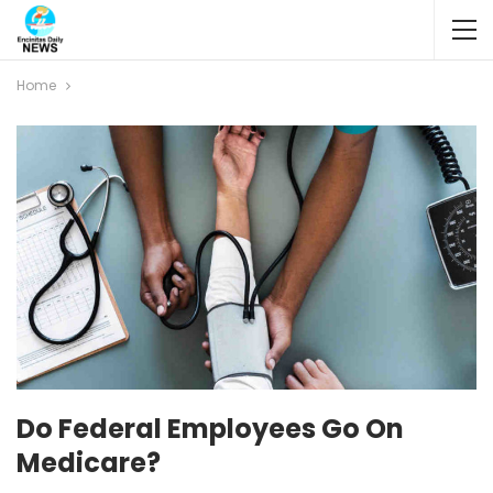
Home
Do Federal Employees Go On
Medicare?