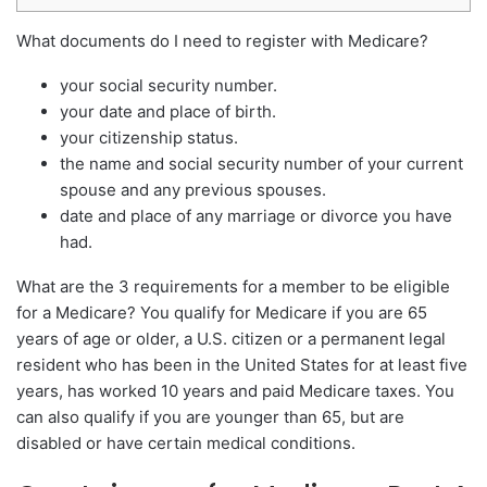
What documents do I need to register with Medicare?
your social security number.
your date and place of birth.
your citizenship status.
the name and social security number of your current
spouse and any previous spouses.
date and place of any marriage or divorce you have
had.
What are the 3 requirements for a member to be eligible
for a Medicare? You qualify for Medicare if you are 65
years of age or older, a U.S. citizen or a permanent legal
resident who has been in the United States for at least five
years, has worked 10 years and paid Medicare taxes. You
can also qualify if you are younger than 65, but are
disabled or have certain medical conditions.