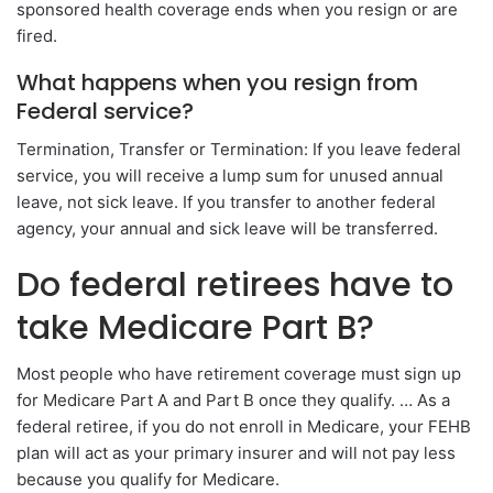
sponsored health coverage ends when you resign or are
fired.
What happens when you resign from
Federal service?
Termination, Transfer or Termination: If you leave federal
service, you will receive a lump sum for unused annual
leave, not sick leave. If you transfer to another federal
agency, your annual and sick leave will be transferred.
Do federal retirees have to
take Medicare Part B?
Most people who have retirement coverage must sign up
for Medicare Part A and Part B once they qualify. … As a
federal retiree, if you do not enroll in Medicare, your FEHB
plan will act as your primary insurer and will not pay less
because you qualify for Medicare.