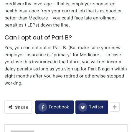
creditworthy coverage – that is, employer-sponsored
health insurance from your current job that is as good or
better than Medicare – you could face late enrollment
penalties ( LEPs) down the line.
Can I opt out of Part B?
Yes, you can opt out of Part B. (But make sure your new
employer insurance is “primary” for Medicare. … In case
you lose this insurance in the future, you will not incur a
delay penalty as long as you sign up for Part B again within
eight months after you have retired or otherwise stopped
working.
Facebook
Twitter
Share