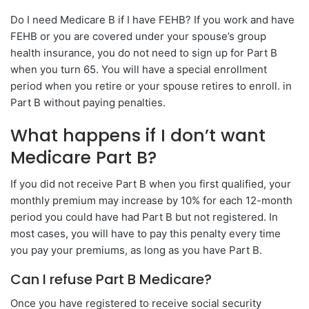
Do I need Medicare B if I have FEHB? If you work and have
FEHB or you are covered under your spouse’s group
health insurance, you do not need to sign up for Part B
when you turn 65. You will have a special enrollment
period when you retire or your spouse retires to enroll. in
Part B without paying penalties.
What happens if I don’t want
Medicare Part B?
If you did not receive Part B when you first qualified, your
monthly premium may increase by 10% for each 12-month
period you could have had Part B but not registered. In
most cases, you will have to pay this penalty every time
you pay your premiums, as long as you have Part B.
Can I refuse Part B Medicare?
Once you have registered to receive social security