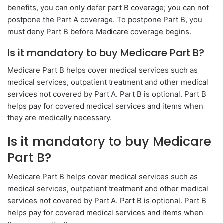
benefits, you can only defer part B coverage; you can not
postpone the Part A coverage. To postpone Part B, you
must deny Part B before Medicare coverage begins.
Is it mandatory to buy Medicare Part B?
Medicare Part B helps cover medical services such as
medical services, outpatient treatment and other medical
services not covered by Part A. Part B is optional. Part B
helps pay for covered medical services and items when
they are medically necessary.
Is it mandatory to buy Medicare
Part B?
Medicare Part B helps cover medical services such as
medical services, outpatient treatment and other medical
services not covered by Part A. Part B is optional. Part B
helps pay for covered medical services and items when