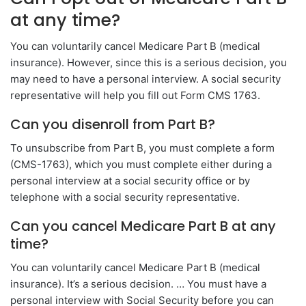
at any time?
You can voluntarily cancel Medicare Part B (medical
insurance). However, since this is a serious decision, you
may need to have a personal interview. A social security
representative will help you fill out Form CMS 1763.
Can you disenroll from Part B?
To unsubscribe from Part B, you must complete a form
(CMS-1763), which you must complete either during a
personal interview at a social security office or by
telephone with a social security representative.
Can you cancel Medicare Part B at any
time?
You can voluntarily cancel Medicare Part B (medical
insurance). It’s a serious decision. … You must have a
personal interview with Social Security before you can