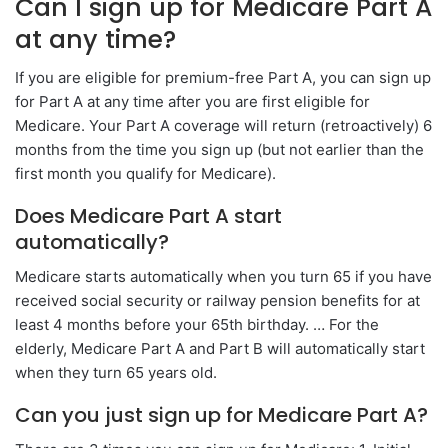
Can I sign up for Medicare Part A
at any time?
If you are eligible for premium-free Part A, you can sign up
for Part A at any time after you are first eligible for
Medicare. Your Part A coverage will return (retroactively) 6
months from the time you sign up (but not earlier than the
first month you qualify for Medicare).
Does Medicare Part A start
automatically?
Medicare starts automatically when you turn 65 if you have
received social security or railway pension benefits for at
least 4 months before your 65th birthday. … For the
elderly, Medicare Part A and Part B will automatically start
when they turn 65 years old.
Can you just sign up for Medicare Part A?