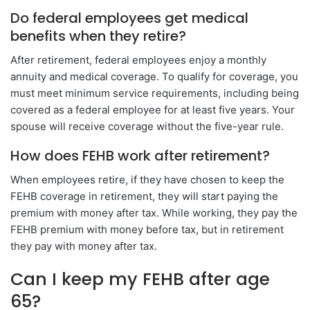
Do federal employees get medical
benefits when they retire?
After retirement, federal employees enjoy a monthly
annuity and medical coverage. To qualify for coverage, you
must meet minimum service requirements, including being
covered as a federal employee for at least five years. Your
spouse will receive coverage without the five-year rule.
How does FEHB work after retirement?
When employees retire, if they have chosen to keep the
FEHB coverage in retirement, they will start paying the
premium with money after tax. While working, they pay the
FEHB premium with money before tax, but in retirement
they pay with money after tax.
Can I keep my FEHB after age
65?