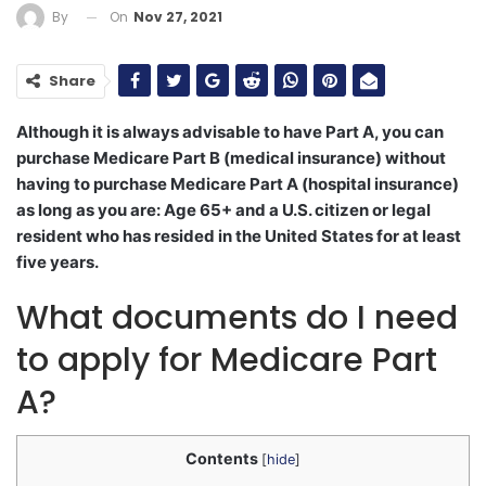
On
Nov 27, 2021
By
Share
Although it is always advisable to have Part A, you can
purchase Medicare Part B (medical insurance) without
having to purchase Medicare Part A (hospital insurance)
as long as you are: Age 65+ and a U.S. citizen or legal
resident who has resided in the United States for at least
five years.
What documents do I need
to apply for Medicare Part
A?
Contents
[
hide
]