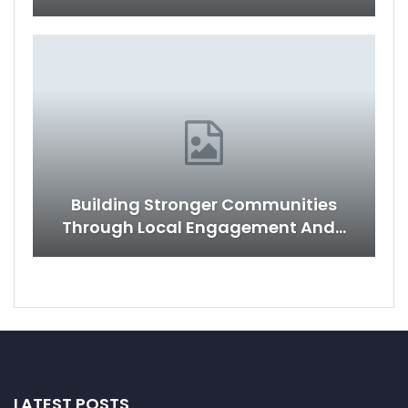
Building Stronger Communities
Through Local Engagement And…
LATEST POSTS