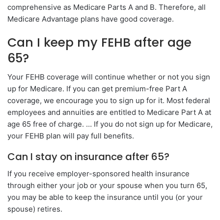
comprehensive as Medicare Parts A and B. Therefore, all
Medicare Advantage plans have good coverage.
Can I keep my FEHB after age
65?
Your FEHB coverage will continue whether or not you sign
up for Medicare. If you can get premium-free Part A
coverage, we encourage you to sign up for it. Most federal
employees and annuities are entitled to Medicare Part A at
age 65 free of charge. … If you do not sign up for Medicare,
your FEHB plan will pay full benefits.
Can I stay on insurance after 65?
If you receive employer-sponsored health insurance
through either your job or your spouse when you turn 65,
you may be able to keep the insurance until you (or your
spouse) retires.