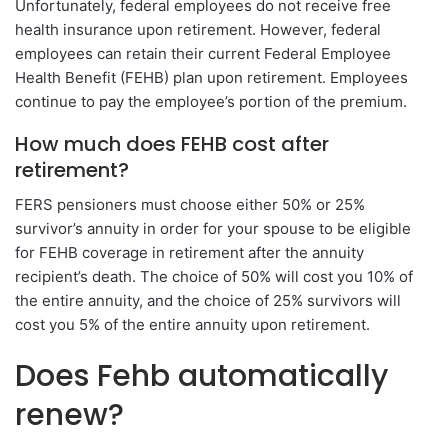
Unfortunately, federal employees do not receive free
health insurance upon retirement. However, federal
employees can retain their current Federal Employee
Health Benefit (FEHB) plan upon retirement. Employees
continue to pay the employee’s portion of the premium.
How much does FEHB cost after
retirement?
FERS pensioners must choose either 50% or 25%
survivor’s annuity in order for your spouse to be eligible
for FEHB coverage in retirement after the annuity
recipient’s death. The choice of 50% will cost you 10% of
the entire annuity, and the choice of 25% survivors will
cost you 5% of the entire annuity upon retirement.
Does Fehb automatically
renew?