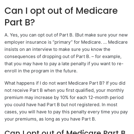
Can I opt out of Medicare
Part B?
A. Yes, you can opt out of Part B. (But make sure your new
employer insurance is “primary” for Medicare. … Medicare
insists on an interview to make sure you know the
consequences of dropping out of Part B. – for example,
that you may have to pay a late penalty if you want to re-
enroll in the program in the future.
What happens if I do not want Medicare Part B? If you did
not receive Part B when you first qualified, your monthly
premium may increase by 10% for each 12-month period
you could have had Part B but not registered. In most
cases, you will have to pay this penalty every time you pay
your premiums, as long as you have Part B.
Can I opt out of Medicare Part B