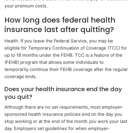
your premium costs.
How long does federal health
insurance last after quitting?
Health. If you leave the Federal Service, you may be
eligible for Temporary Continuation of Coverage (TCC) for
up to 18 months under the FEHB. TCC is a feature of the
(FEHB) program that allows some individuals to
temporarily continue their FEHB coverage after the regular
coverage ends.
Does your health insurance end the day
you quit?
Although there are no set requirements, most employer-
sponsored health insurance policies end on the day you
stop working or at the end of the month you work your last
day. Employers set guidelines for when employer-