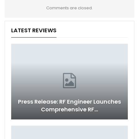
Comments are closed.
LATEST REVIEWS
Press Release: RF Engineer Launches
Comprehensive RF…