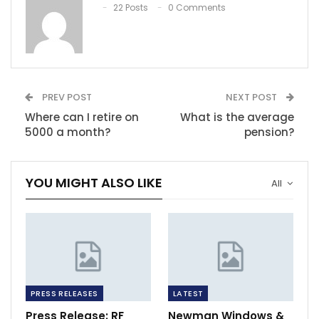
22 Posts
0 Comments
PREV POST
NEXT POST
Where can I retire on
What is the average
5000 a month?
pension?
YOU MIGHT ALSO LIKE
All
PRESS RELEASES
LATEST
Press Release: RF
Newman Windows &