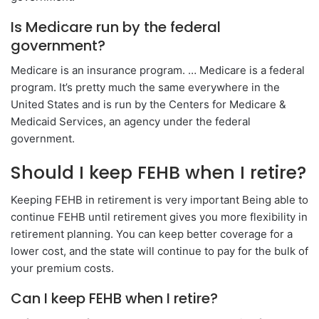
Is Medicare run by the federal
government?
Medicare is an insurance program. … Medicare is a federal
program. It’s pretty much the same everywhere in the
United States and is run by the Centers for Medicare &
Medicaid Services, an agency under the federal
government.
Should I keep FEHB when I retire?
Keeping FEHB in retirement is very important Being able to
continue FEHB until retirement gives you more flexibility in
retirement planning. You can keep better coverage for a
lower cost, and the state will continue to pay for the bulk of
your premium costs.
Can I keep FEHB when I retire?