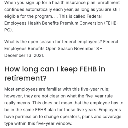
When you sign up for a health insurance plan, enrollment
continues automatically each year, as long as you are still
eligible for the program. … This is called Federal
Employees Health Benefits Premium Conversion (FEHB-
PC).
What is the open season for federal employees? Federal
Employees Benefits Open Season November 8 –
December 13, 2021.
How long can I keep FEHB in
retirement?
Most employees are familiar with this five-year rule;
however, they are not clear on what the five-year rule
really means. This does not mean that the employee has to
be in the same FEHB plan for these five years. Employees
have permission to change operators, plans and coverage
type within this five-year window.