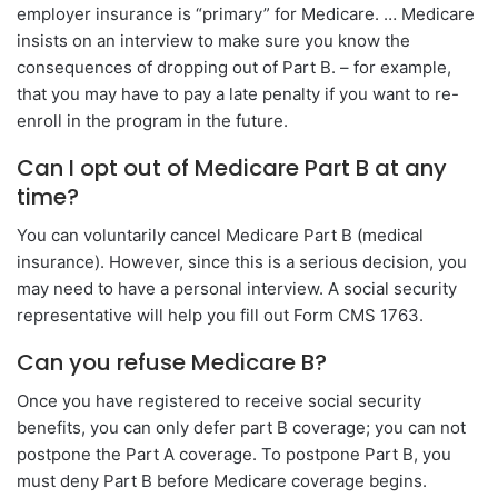
employer insurance is “primary” for Medicare. … Medicare
insists on an interview to make sure you know the
consequences of dropping out of Part B. – for example,
that you may have to pay a late penalty if you want to re-
enroll in the program in the future.
Can I opt out of Medicare Part B at any
time?
You can voluntarily cancel Medicare Part B (medical
insurance). However, since this is a serious decision, you
may need to have a personal interview. A social security
representative will help you fill out Form CMS 1763.
Can you refuse Medicare B?
Once you have registered to receive social security
benefits, you can only defer part B coverage; you can not
postpone the Part A coverage. To postpone Part B, you
must deny Part B before Medicare coverage begins.