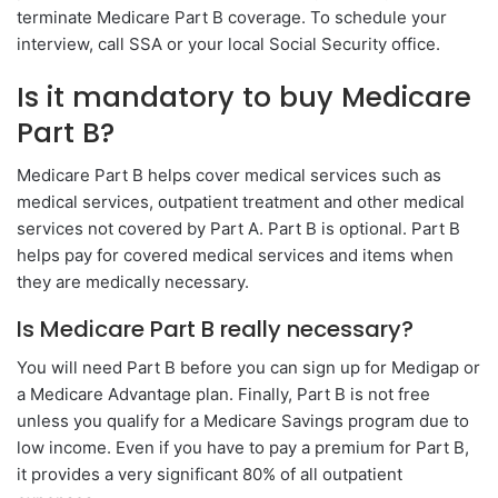
terminate Medicare Part B coverage. To schedule your
interview, call SSA or your local Social Security office.
Is it mandatory to buy Medicare
Part B?
Medicare Part B helps cover medical services such as
medical services, outpatient treatment and other medical
services not covered by Part A. Part B is optional. Part B
helps pay for covered medical services and items when
they are medically necessary.
Is Medicare Part B really necessary?
You will need Part B before you can sign up for Medigap or
a Medicare Advantage plan. Finally, Part B is not free
unless you qualify for a Medicare Savings program due to
low income. Even if you have to pay a premium for Part B,
it provides a very significant 80% of all outpatient