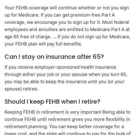
Your FEHB coverage will continue whether or not you sign
up for Medicare. If you can get premium-free Part A
coverage, we encourage you to sign up for it. Most federal
employees and annuities are entitled to Medicare Part A at
age 65 free of charge. … If you do not sign up for Medicare,
your FEHB plan will pay full benefits.
Can I stay on insurance after 65?
If you receive employer-sponsored health insurance
through either your job or your spouse when you turn 65,
you may be able to keep the insurance until you (or your
spouse) retires.
Should I keep FEHB when I retire?
Keeping FEHB in retirement is very important Being able to
continue FEHB until retirement gives you more flexibility in
retirement planning. You can keep better coverage for a
lower cost, and the state will continue to pay for the bulk of